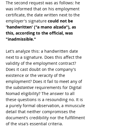
The second request was as follows: he 
was informed that on his employment 
certificate, the date written next to the 
employer's signature 
could not be 
'handwritten' ("a mano alzada"), as 
this, according to the official, was 
"inadmissible."
Let's analyze this: a handwritten date 
next to a signature. Does this affect the 
validity of the employment contract? 
Does it cast doubt on the company's 
existence or the veracity of the 
employment? Does it fail to meet any of 
the 
substantive
 requirements for Digital 
Nomad eligibility? The answer to all 
these questions is a resounding no. It is 
a purely formal observation, a minuscule 
detail that neither compromises the 
document's credibility nor the fulfillment 
of the visa's essential criteria.