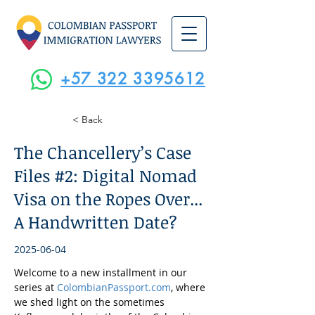
+57 322 3395612
< Back
The Chancellery’s Case
Files #2: Digital Nomad
Visa on the Ropes Over...
A Handwritten Date?
2025-06-04
Welcome to a new installment in our 
series at 
ColombianPassport.com
, where 
we shed light on the sometimes 