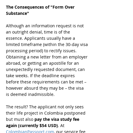
The Consequences of "Form Over 
Substance"
Although an information request is not 
an outright denial, time is of the 
essence. Applicants usually have a 
limited timeframe (within the 30-day visa 
processing period) to rectify issues. 
Obtaining a new letter from an employer 
abroad, or getting an apostille for an 
unexpectedly requested document, can 
take weeks. If the deadline expires 
before these requirements can be met – 
however absurd they may be – the visa 
is deemed inadmissible.
The result? The applicant not only sees 
their life project in Colombia postponed 
but must also 
pay the visa study fee 
again (currently $54 USD)
. At 
ColombianPassport.com
, our service fee 