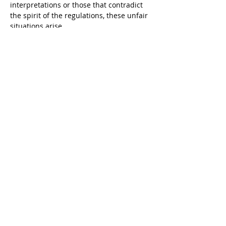
interpretations or those that contradict 
the spirit of the regulations, these unfair 
situations arise.
Camila hopes, and we with her, that by 
sharing these experiences, future 
applicants – whether our clients or not – 
will be better prepared for the reality of 
visa processes in Colombia. But we also 
hope that by publicly highlighting these 
situations, it will spur internal reflection 
within the Ministry of Foreign Affairs, 
leading to more coherent criteria 
standardization, better training for its 
officials, and ultimately, fairer and more 
efficient processes for everyone.
Camila Ocampo's experience in the 
complex web of Colombian immigration 
law is the beacon that guides our clients. 
Each case like that of the "handwritten 