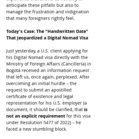
anticipate these pitfalls but also to 
manage the frustration and indignation 
that many foreigners rightly feel.
Today's Case: The "Handwritten Date" 
That Jeopardized a Digital Nomad Visa
Just yesterday, a U.S. client applying for 
his Digital Nomad visa directly with the 
Ministry of Foreign Affairs (Cancillería) in 
Bogotá received an information request 
that left us, once again, perplexed. After 
overcoming an initial hurdle – the 
request to submit an apostilled 
certificate of existence and legal 
representation for his U.S. employer (a 
document, it should be clarified, that 
is 
not an explicit requirement
 for this visa 
under Resolution 5477 of 2022) – he 
faced a new stumbling block.