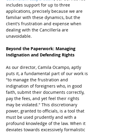
includes support for up to three 
applications, precisely because we are 
familiar with these dynamics, but the 
client's frustration and expense when 
dealing with the Cancillería are 
unavoidable.
Beyond the Paperwork: Managing 
Indignation and Defending Rights
As our director, Camila Ocampo, aptly 
puts it, a fundamental part of our work is 
"to manage the frustration and 
indignation of foreigners who, in good 
faith, submit their documents correctly, 
pay the fees, and yet feel their rights 
may be violated." This discretionary 
power, granted to officials, is a tool that 
must be used prudently and with a 
profound knowledge of the law. When it 
deviates towards excessively formalistic 