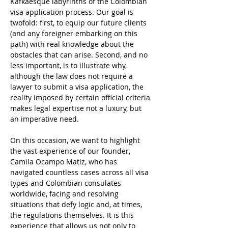
Kafkaesque labyrinths of the Colombian 
visa application process. Our goal is 
twofold: first, to equip our future clients 
(and any foreigner embarking on this 
path) with real knowledge about the 
obstacles that can arise. Second, and no 
less important, is to illustrate why, 
although the law does not require a 
lawyer to submit a visa application, the 
reality imposed by certain official criteria 
makes legal expertise not a luxury, but 
an imperative need.
On this occasion, we want to highlight 
the vast experience of our founder, 
Camila Ocampo Matiz, who has 
navigated countless cases across all visa 
types and Colombian consulates 
worldwide, facing and resolving 
situations that defy logic and, at times, 
the regulations themselves. It is this 
experience that allows us not only to 