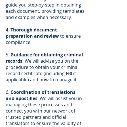
guide you step-by-step in obtaining
each document, providing templates
and examples when necessary.
4.
Thorough document
preparation and review
to ensure
compliance.
5.
Guidance for obtaining criminal
records
: We will advise you on the
procedure to obtain your criminal
record certificate (including FBI if
applicable) and how to manage it.
6.
Coordination of translations
and apostilles
: We will assist you in
managing these processes and
connect you with our network of
trusted partners and official
translators to ensure the validity of