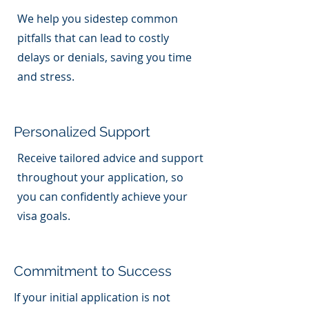
We help you sidestep common
pitfalls that can lead to costly
delays or denials, saving you time
and stress.
Personalized Support
Receive tailored advice and support
throughout your application, so
you can confidently achieve your
visa goals.
Commitment to Success
If your initial application is not