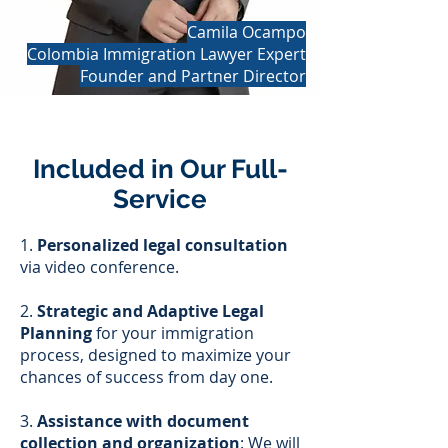
Camila Ocampo
Colombia Immigration Lawyer Expert
Founder and Partner Director
Included in Our Full-
Service
1.
Personalized legal consultation
via video conference.
2.
Strategic and Adaptive Legal
Planning
for your immigration
process, designed to maximize your
chances of success from day one.
3.
Assistance with document
collection and organization
: We will