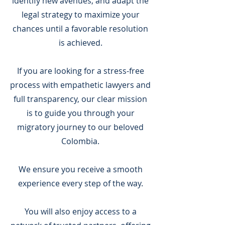
identify new avenues, and adapt the
legal strategy to maximize your
chances until a favorable resolution
is achieved.
If you are looking for a stress-free
process with empathetic lawyers and
full transparency, our clear mission
is to guide you through your
migratory journey to our beloved
Colombia.
We ensure you receive a smooth
experience every step of the way.
You will also enjoy access to a