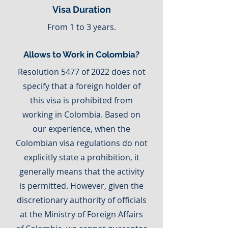
Visa Duration
From 1 to 3 years.
Allows to Work in Colombia?
Resolution 5477 of 2022 does not
specify that a foreign holder of
this visa is prohibited from
working in Colombia. Based on
our experience, when the
Colombian visa regulations do not
explicitly state a prohibition, it
generally means that the activity
is permitted. However, given the
discretionary authority of officials
at the Ministry of Foreign Affairs