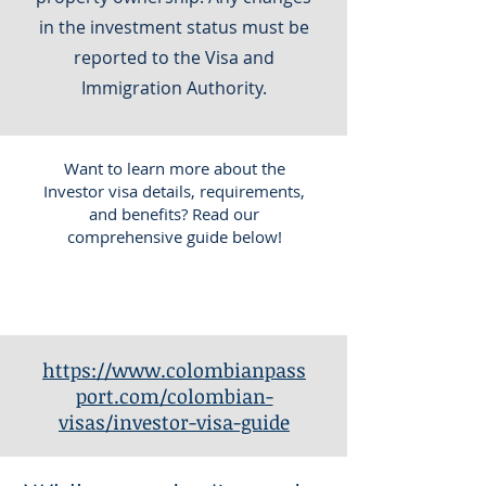
in the investment status must be
reported to the Visa and
Immigration Authority.
Want to learn more about the
Investor visa details, requirements,
and benefits? Read our
comprehensive guide below!
https://www.colombianpass
port.com/colombian-
visas/investor-visa-guide