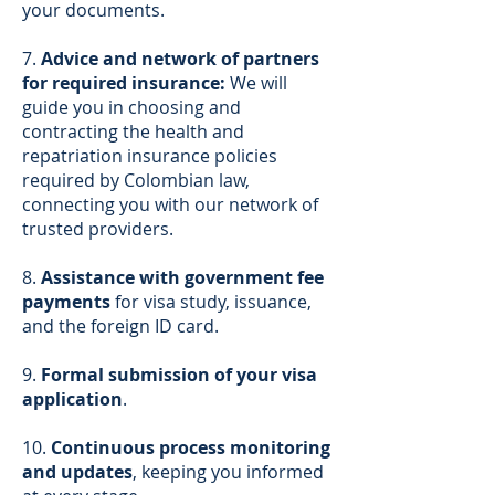
your documents.
7.
Advice and network of partners
for required insurance:
We will
guide you in choosing and
contracting the health and
repatriation insurance policies
required by Colombian law,
connecting you with our network of
trusted providers.
8.
Assistance with government fee
payments
for visa study, issuance,
and the foreign ID card.
9.
Formal submission of your visa
application
.
10.
Continuous process monitoring
and updates
, keeping you informed