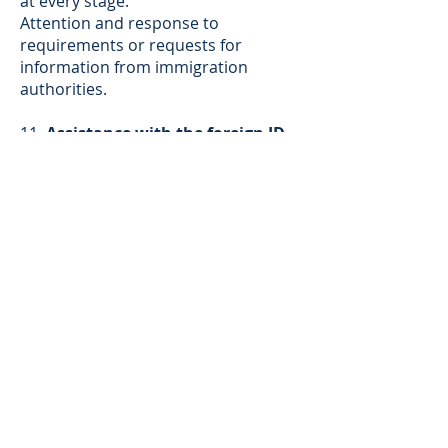
at every stage.
Attention and response to
requirements or requests for
information from immigration
authorities.
11.
Assistance with the foreign ID
('cédula de extranjería')
application
process.
12.
Commitment to Success with
Adaptive Strategy
: We understand
that immigration decisions are
discretionary. Should your initial
application not be approved, our
service includes the preparation and
submission of new applications on
your behalf, without additional
charges for our legal fees. Our team
will analyze every detail and adapt
the legal strategy to maximize your