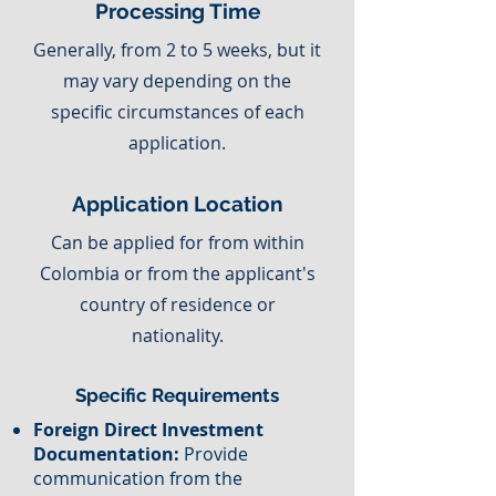
Processing Time
Generally, from 2 to 5 weeks, but it
may vary depending on the
specific circumstances of each
application.
Application Location
Can be applied for from within
Colombia or from the applicant's
country of residence or
nationality.
Specific Requirements
Foreign Direct Investment
Documentation:
Provide
communication from the