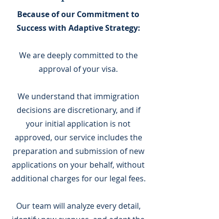
Because of our Commitment to
Success with Adaptive Strategy:
We are deeply committed to the
approval of your visa.
We understand that immigration
decisions are discretionary, and if
your initial application is not
approved, our service includes the
preparation and submission of new
applications on your behalf, without
additional charges for our legal fees.
Our team will analyze every detail,