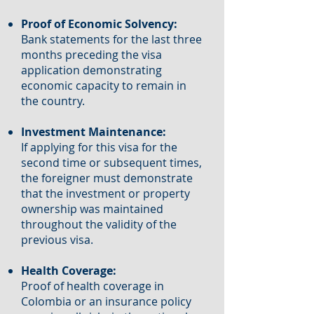
Proof of Economic Solvency:
Bank statements for the last three
months preceding the visa
application demonstrating
economic capacity to remain in
the country.
Investment Maintenance:
If applying for this visa for the
second time or subsequent times,
the foreigner must demonstrate
that the investment or property
ownership was maintained
throughout the validity of the
previous visa.
Health Coverage:
Proof of health coverage in
Colombia or an insurance policy