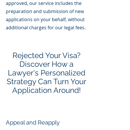
approved, our service includes the
preparation and submission of new
applications on your behalf, without
additional charges for our legal fees.
Rejected Your Visa?
Discover How a
Lawyer's Personalized
Strategy Can Turn Your
Application Around!
Appeal and Reapply