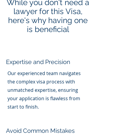
While you don't need a
lawyer for this Visa,
here's why having one
is beneficial
Expertise and Precision
Our experienced team navigates
the complex visa process with
unmatched expertise, ensuring
your application is flawless from
start to finish.
Avoid Common Mistakes