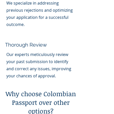
We specialize in addressing
previous rejections and optimizing
your application for a successful
outcome.
Thorough Review
Our experts meticulously review
your past submission to identify
and correct any issues, improving
your chances of approval.
Why choose Colombian
Passport over other
options?