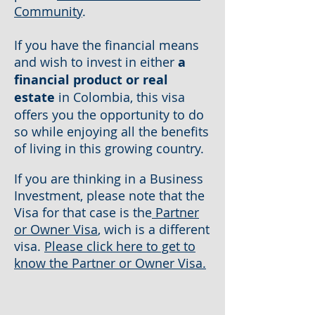
Community
.
If you have the financial means
and wish to invest in either
a
financial product or real
estate
in Colombia, this visa
offers you the opportunity to do
so while enjoying all the benefits
of living in this growing country.
If you are thinking in a Business
Investment, please note that the
Visa for that case is the
Partner
or Owner Visa
, wich is a different
visa.
Please click here to get to
know the Partner or Owner Visa.