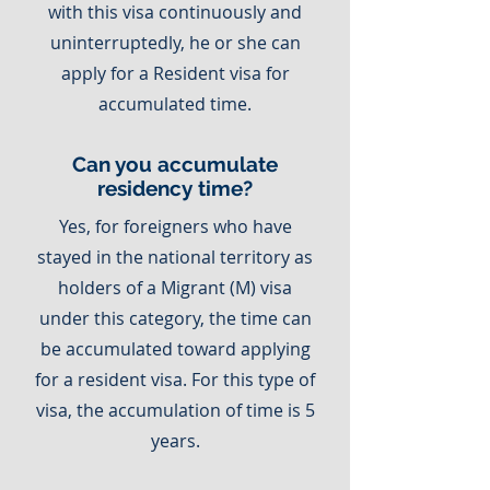
with this visa continuously and
uninterruptedly, he or she can
apply for a Resident visa for
accumulated time.
Can you accumulate
residency time?
Yes, for foreigners who have
stayed in the national territory as
holders of a Migrant (M) visa
under this category, the time can
be accumulated toward applying
for a resident visa. For this type of
visa, the accumulation of time is 5
years.