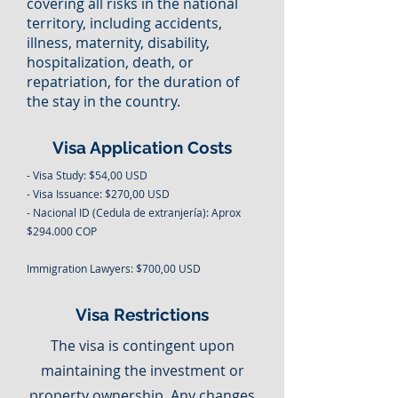
covering all risks in the national
territory, including accidents,
illness, maternity, disability,
hospitalization, death, or
repatriation, for the duration of
the stay in the country.
Visa Application Costs
- Visa Study: $54,00 USD
- Visa Issuance: $270,00 USD
- Nacional ID (Cedula de extranjería): Aprox
$294.000 COP
Immigration Lawyers: $700,00 USD
Visa Restrictions
The visa is contingent upon
maintaining the investment or
property ownership. Any changes