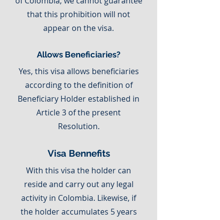
of Colombia, we cannot guarantee
that this prohibition will not
appear on the visa.
Allows Beneficiaries?
Yes, this visa allows beneficiaries
according to the definition of
Beneficiary Holder established in
Article 3 of the present
Resolution.
Visa Bennefits
With this visa the holder can
reside and carry out any legal
activity in Colombia. Likewise, if
the holder accumulates 5 years