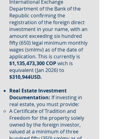
International Exchange
Department of the Bank of the
Republic confirming the
registration of the foreign direct
investment in your name, with an
amount exceeding six hundred
fifty (650) legal minimum monthly
wages (smlmv) as of the date of
application. This is currently is
$1,135,473,300 COP
wich is
equivalent (Jan 2026) to
$310,944USD.
Real Estate Investment
Documentation:
If investing in
real estate, you must provide:
A Certificate of Tradition and
Freedom for the property solely
owned by the foreign investor,
valued at a minimum of three
hundred fifty (350) smlmv as of