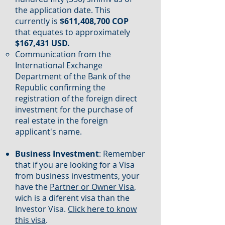
the application date. This
currently is
$611,408,700 COP
that equates to approximately
$167,431 USD.
Communication from the
International Exchange
Department of the Bank of the
Republic confirming the
registration of the foreign direct
investment for the purchase of
real estate in the foreign
applicant's name.
Business Investment
: Remember
that if you are looking for a Visa
from business investments, your
have the
Partner or Owner Visa
,
wich is a diferent visa than the
Investor Visa.
Click here to know
this visa
.