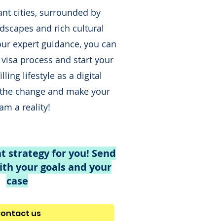
ant cities, surrounded by
dscapes and rich cultural
our expert guidance, you can
 visa process and start your
lling lifestyle as a digital
the change and make your
am a reality!
t strategy for you! Send
th your goals and your
case
ontact us