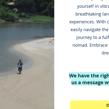
yourself in vibr
breathtaking lan
experiences. With 
easily navigate the
journey to a fulfi
nomad. Embrace 
dre
We have the righ
us a message wi
C