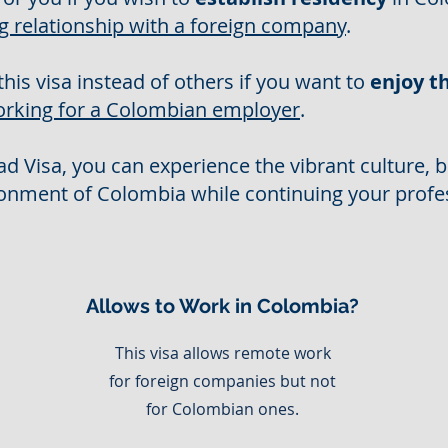
g relationship with a foreign company
.
this visa instead of others if you want to
enjoy th
orking for a Colombian employer
.
d Visa, you can experience the vibrant culture, b
onment of Colombia while continuing your profe
Allows to Work in Colombia?
This visa allows remote work
s
for foreign companies but not
for Colombian ones.