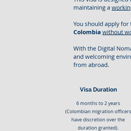
maintaining a
workin
You should apply for 
Colombia
without w
With the Digital Noma
and welcoming envir
from abroad.
Visa Duration
6 months to 2 years
(Colombian migration officer
have discretion over the
duration granted).