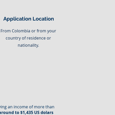
Application Location
From Colombia or from your
country of residence or
nationality.
oving an income of more than
 around to $1,435 US dolars