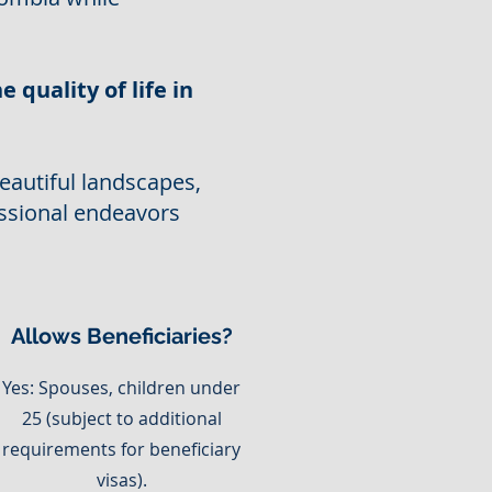
e quality of life in
eautiful landscapes,
ssional endeavors
Allows Beneficiaries?
Yes: Spouses, children under
25 (subject to additional
requirements for beneficiary
visas).