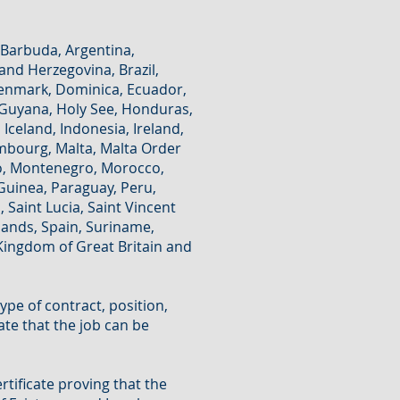
 Barbuda, Argentina,
 and Herzegovina, Brazil,
 Denmark, Dominica, Ecuador,
, Guyana, Holy See, Honduras,
Iceland, Indonesia, Ireland,
xembourg, Malta, Malta Order
co, Montenegro, Morocco,
uinea, Paraguay, Peru,
 Saint Lucia, Saint Vincent
lands, Spain, Suriname,
Kingdom of Great Britain and
 type of contract, position,
ate that the job can be
rtificate proving that the