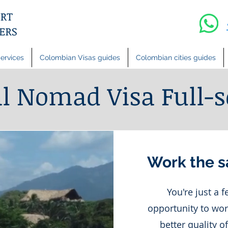
ervices
Colombian Visas guides
Colombian cities guides
al Nomad Visa Full-s
Work the s
You're just a 
opportunity to wor
better quality o