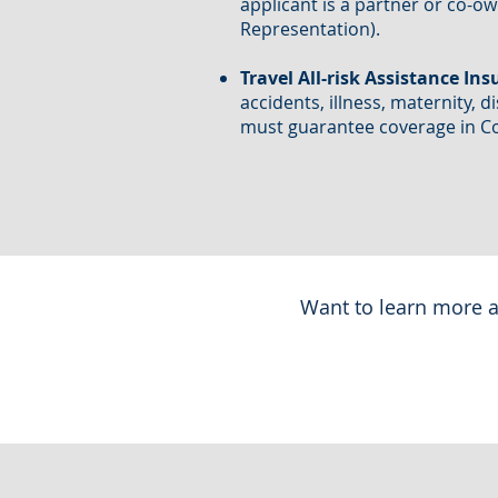
applicant is a partner or co-o
Representation).
Travel All-risk Assistance Ins
accidents, illness, maternity, d
must guarantee coverage in Col
Want to learn more a