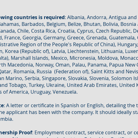
lowing countries is required
: Albania, Andorra, Antigua and
 Bahamas, Barbados, Belgium, Belize, Bhutan, Bolivia, Bosnia
anada, Chile, Costa Rica, Croatia, Cyprus, Czech Republic,
nland, France, Georgia, Germany, Greece, Grenada, Guatemala
trative Region of the People's Republic of China), Hungary, 
an, Korea (Republic of), Latvia, Liechtenstein, Lithuania, Lu
alta), Marshall Islands, Mexico, Micronesia, Moldova, Mona
rth Macedonia, Norway, Oman, Palau, Panama, Papua New G
Qatar, Romania, Russia (Federation of), Saint Kitts and Nevis,
 Marino, Serbia, Singapore, Slovakia, Slovenia, Solomon Is
and Tobago, Turkey, Ukraine, United Arab Emirates, United 
s of America, Uruguay, Venezuela.
te
: A letter or certificate in Spanish or English, detailing the
the applicant has been with the company. It should ideally st
ombia.
ership Proof
: Employment contract, service contract, or ce