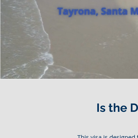
Is the 
This visa is designed 