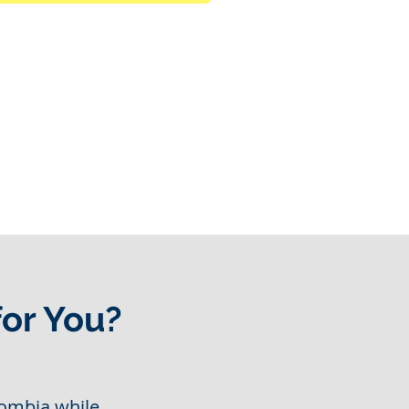
for You?
ombia while