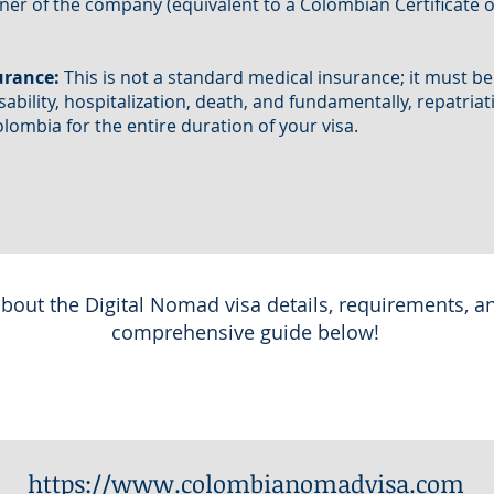
wner of the company (equivalent to a Colombian Certificate o
urance:
This is not a standard medical insurance; it must be a
isability, hospitalization, death, and fundamentally, repatria
ombia for the entire duration of your visa.
bout the Digital Nomad visa details, requirements, a
comprehensive guide below!
https://www.colombianomadvisa.com