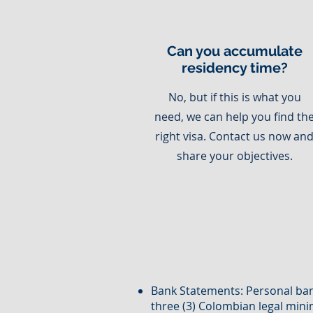
Can you accumulate
residency time?
No, but if this is what you
need, we can help you find th
right visa. Contact us now an
share your objectives.
Bank Statements: Personal ban
three (3) Colombian legal mi