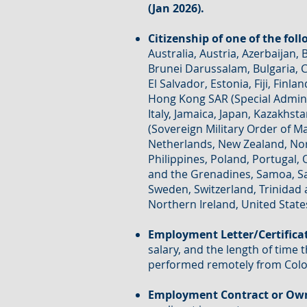
(Jan 2026).
Citizenship of one of the fol
Australia, Austria, Azerbaijan,
Brunei Darussalam, Bulgaria, C
El Salvador, Estonia, Fiji, Fi
Hong Kong SAR (Special Adminis
Italy, Jamaica, Japan, Kazakhst
(Sovereign Military Order of M
Netherlands, New Zealand, No
Philippines, Poland, Portugal, 
and the Grenadines, Samoa, San
Sweden, Switzerland, Trinidad 
Northern Ireland, United State
Employment Letter/Certifica
salary, and the length of time 
performed remotely from Col
Employment Contract or Own