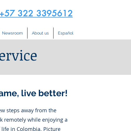
+57 322 3395612
Newsroom
About us
Español
ervice
ame, live better!
few steps away from the
k remotely while enjoying a
f life in Colombia. Picture