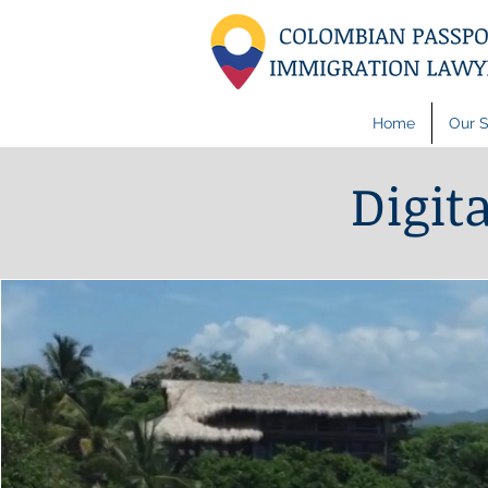
Home
Our S
Digit