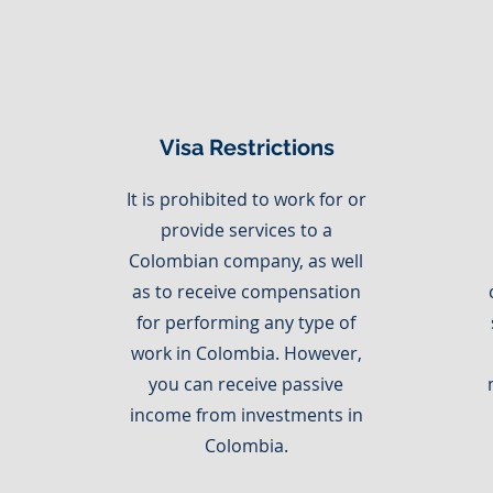
Visa Restrictions
It is prohibited to work for or
provide services to a
Colombian company, as well
as to receive compensation
for performing any type of
work in Colombia. However,
you can receive passive
income from investments in
Colombia.