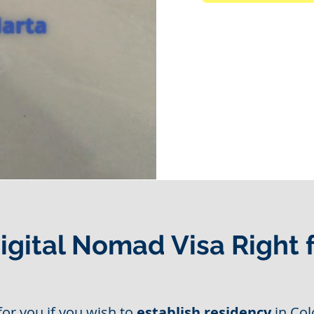
Digital Nomad Visa Right 
for you if you wish to
establish residency
in Col