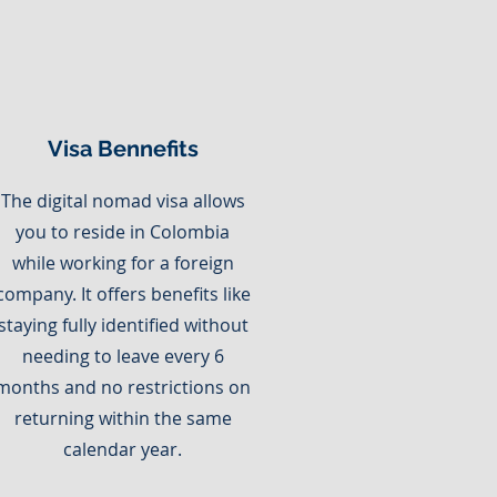
Visa Bennefits
The digital nomad visa allows
you to reside in Colombia
while working for a foreign
company. It offers benefits like
staying fully identified without
needing to leave every 6
months and no restrictions on
returning within the same
calendar year.