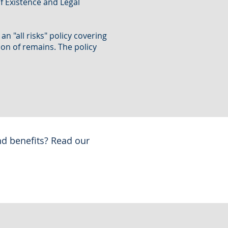
f Existence and Legal
n "all risks" policy covering
tion of remains. The policy
nd benefits? Read our