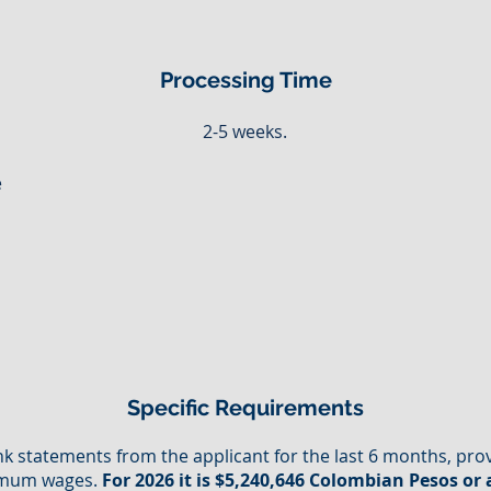
Processing Time
2-5 weeks.
e
d
Specific Requirements
k statements from the applicant for the last 6 months, pr
nimum wages.
For 2026 it is $5,240,646 Colombian Pesos or