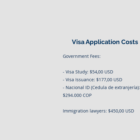
Visa Application Costs
Government Fees:
- Visa Study: $54,00 USD
- Visa Issuance: $177,00 USD
- Nacional ID (Cedula de extranjería):
$294.000 COP
Immigration lawyers: $450,00 USD