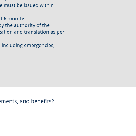
e must be issued within
st 6 months.
by the authority of the
ization and translation as per
, including emergencies,
ements, and benefits?