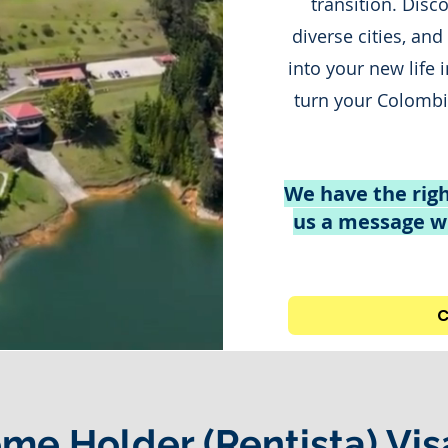
transition. Disc
diverse cities, and
into your new life 
turn your Colombia
We have the righ
us a message wi
C
ome Holder (Rentista) Vis