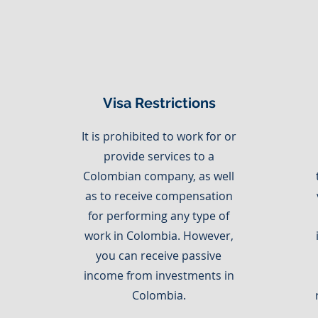
Visa Restrictions
It is prohibited to work for or
provide services to a
Colombian company, as well
as to receive compensation
for performing any type of
work in Colombia. However,
you can receive passive
income from investments in
Colombia.