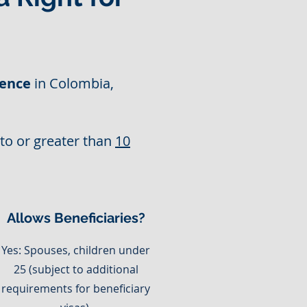
ence
in Colombia,
 to or greater than
10
Allows Beneficiaries?
Yes: Spouses, children under
25 (subject to additional
requirements for beneficiary