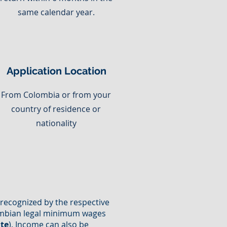
same calendar year.
Application Location
From Colombia or from your
country of residence or
nationality
n recognized by the respective
olombian legal minimum wages
ate
). Income can also be