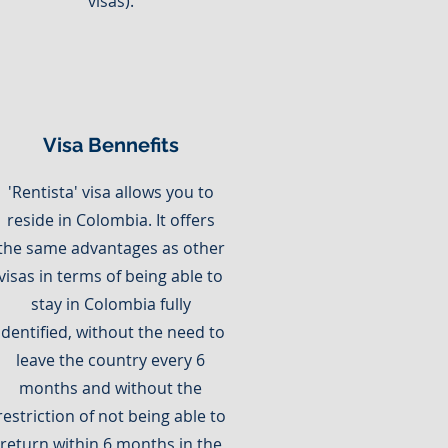
visas).
Visa Bennefits
'Rentista' visa allows you to
reside in Colombia. It offers
the same advantages as other
visas in terms of being able to
stay in Colombia fully
identified, without the need to
leave the country every 6
months and without the
restriction of not being able to
return within 6 months in the