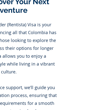
over Your Next
venture
r (Rentista) Visa is your
ncing all that Colombia has
 those looking to explore the
s their options for longer
sa allows you to enjoy a
yle while living in a vibrant
culture.
ice support, we’ll guide you
ation process, ensuring that
 requirements for a smooth