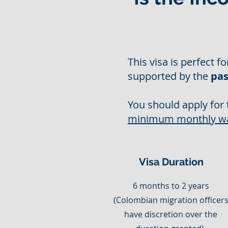
This visa is perfect f
supported by the
pas
You should apply for 
minimum monthly w
Visa Duration
6 months to 2 years
(Colombian migration officer
have discretion over the