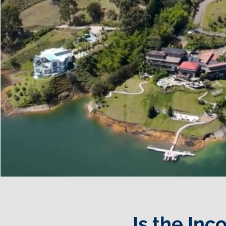
Is the Inc