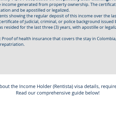
income generated from property ownership. The certificat
ation and be apostilled or legalized.
nts showing the regular deposit of this income over the la
rtificate of judicial, criminal, or police background issued 
 resided for the last three (3) years, with apostille or legal
: Proof of health insurance that covers the stay in Colombia
 repatriation.
out the Income Holder (Rentista) visa details, requir
Read our comprehensive guide below!