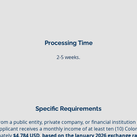
Processing Time
2-5 weeks.
Specific Requirements
from a public entity, private company, or financial institutio
pplicant receives a monthly income of at least ten (10) C
mately
$4,784 USD, based on the January 2026 exchange r