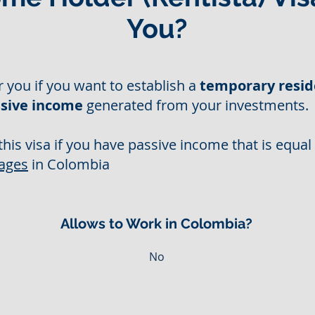
You?
or you if you want to establish a
temporary resid
sive income
generated from your investments.
this visa if you have passive income that is equal
ages
in Colombia
Allows to Work in Colombia?
No
s