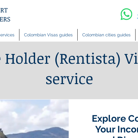
ervices
Colombian Visas guides
Colombian cities guides
Holder (Rentista) Vi
service
Explore C
Your Inco