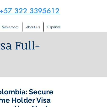
+57 322 3395612
Newsroom
About us
Español
sa Full-
olombia: Secure
me Holder Visa