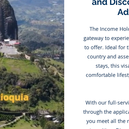
and Disc
Ad
The Income Holde
gateway to experie
to offer. Ideal for
country and asses
stays, this vi
comfortable lifest
With our full-serv
through the applic
you meet all the