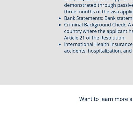
demonstrated through passive 
three months of the visa applic
Bank Statements: Bank stateme
Criminal Background Check: A ce
country where the applicant has
Article 21 of the Resolution.
International Health Insurance
accidents, hospitalization, and
Want to learn more ab