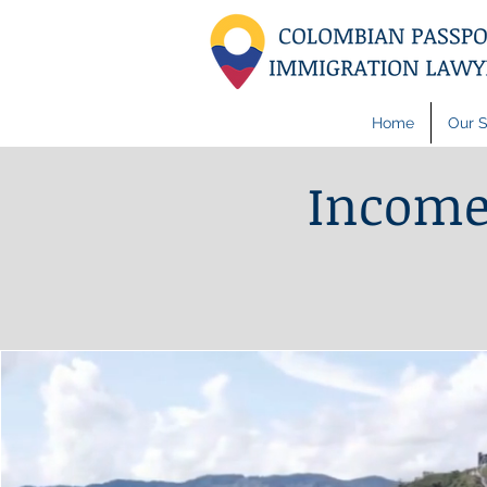
Home
Our S
Income 