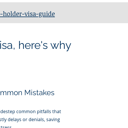
-holder-visa-guide
isa, here's why
ommon Mistakes
idestep common pitfalls that
stly delays or denials, saving
tress.