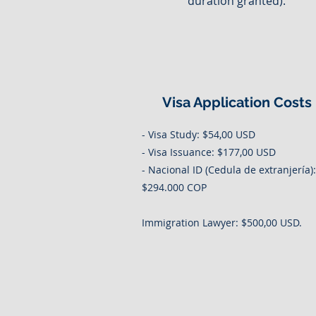
duration granted).
Visa Application Costs
- Visa Study: $54,00 USD
- Visa Issuance: $177,00 USD
- Nacional ID (Cedula de extranjería):
$294.000 COP
Immigration Lawyer: $500,00 USD.