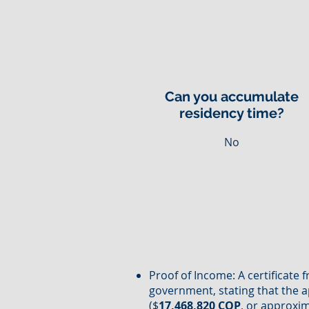
Can you accumulate
residency time?
No
Proof of Income: A certificate 
government, stating that the a
($
17,468,820 COP
, or approxi