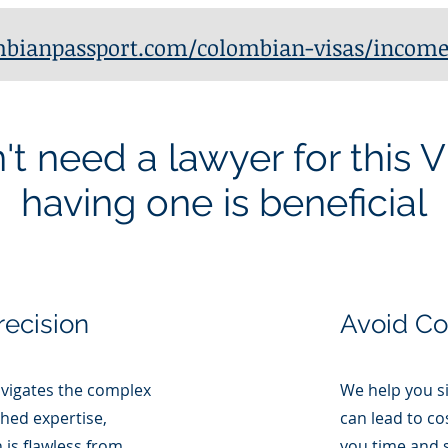
bianpassport.com/colombian-visas/income
t need a lawyer for this V
having one is beneficial
recision
Avoid C
vigates the complex
We help you s
hed expertise,
can lead to co
 is flawless from
you time and s