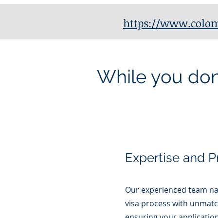
https://www.colom
While you don'
Expertise and P
Our experienced team na
visa process with unmatc
ensuring your application