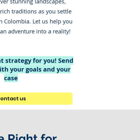
over stunning landscapes,
 rich traditions as you settle
in Colombia. Let us help you
n adventure into a reality!
t strategy for you! Send
th your goals and your
case
ontact us
a Right for