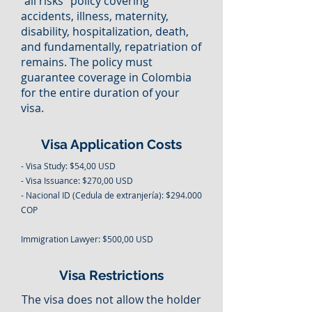
"all risks" policy covering
accidents, illness, maternity,
disability, hospitalization, death,
and fundamentally, repatriation of
remains. The policy must
guarantee coverage in Colombia
for the entire duration of your
visa.
Visa Application Costs
- Visa Study: $54,00 USD
- Visa Issuance: $270,00 USD
- Nacional ID (Cedula de extranjería): $294.000
COP
Immigration Lawyer: $500,00 USD
Visa Restrictions
The visa does not allow the holder