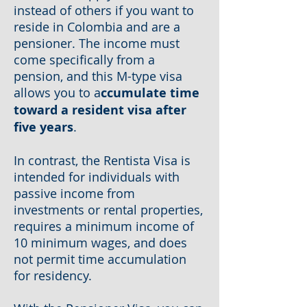
instead of others if you want to
reside in Colombia and are a
pensioner. The income must
come specifically from a
pension, and this M-type visa
allows you to a
ccumulate time
toward a resident visa after
five years
.
In contrast, the Rentista Visa is
intended for individuals with
passive income from
investments or rental properties,
requires a minimum income of
10 minimum wages, and does
not permit time accumulation
for residency.