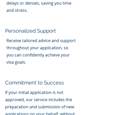
delays or denials, saving you time
and stress.
Personalized Support
Receive tailored advice and support
throughout your application, so
you can confidently achieve your
visa goals.
Commitment to Success
If your initial application is not
approved, our service includes the
preparation and submission of new
applications on your behalf, without