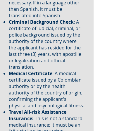
necessary. If in a language other
than Spanish, it must be
translated into Spanish.
Criminal Background Check
: A
certificate of judicial, criminal, or
police background issued by the
authority of the country where
the applicant has resided for the
last three (3) years, with apostille
or legalization and official
translation.
Medical Certificate
: A medical
certificate issued by a Colombian
authority or by the health
authority of the country of origin,
confirming the applicant's
physical and psychological fitness.
Travel All-risk Assistance
Insurance:
This is not a standard
medical insurance; it must be an