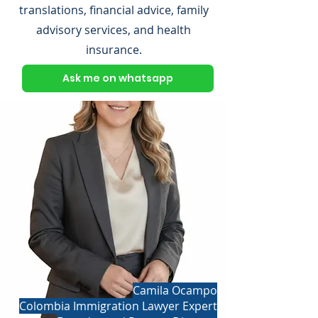
translations, financial advice, family
advisory services, and health
insurance.
Ask me on whatsapp
Camila Ocampo
Colombia Immigration Lawyer Expert