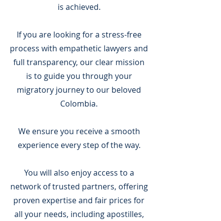
is achieved.
If you are looking for a stress-free
process with empathetic lawyers and
full transparency, our clear mission
is to guide you through your
migratory journey to our beloved
Colombia.
We ensure you receive a smooth
experience every step of the way.
You will also enjoy access to a
network of trusted partners, offering
proven expertise and fair prices for
all your needs, including apostilles,