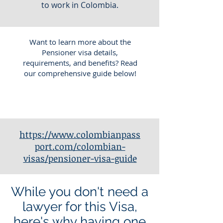
to work in Colombia.
Want to learn more about the
Pensioner visa details,
requirements, and benefits? Read
our comprehensive guide below!
https://www.colombianpass
port.com/colombian-
visas/pensioner-visa-guide
While you don't need a
lawyer for this Visa,
here's why having one