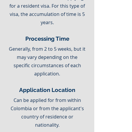
for a resident visa. For this type of
visa, the accumulation of time is 5
years.
Processing Time
Generally, from 2 to 5 weeks, but it
may vary depending on the
specific circumstances of each
application.
Application Location
Can be applied for from within
Colombia or from the applicant's
country of residence or
nationality.