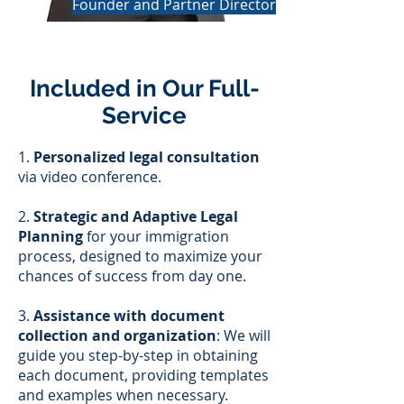
Founder and Partner Director
Included in Our Full-
Service
1.
Personalized legal consultation
via video conference.
2.
Strategic and Adaptive Legal
Planning
for your immigration
process, designed to maximize your
chances of success from day one.
3.
Assistance with document
collection and organization
: We will
guide you step-by-step in obtaining
each document, providing templates
and examples when necessary.