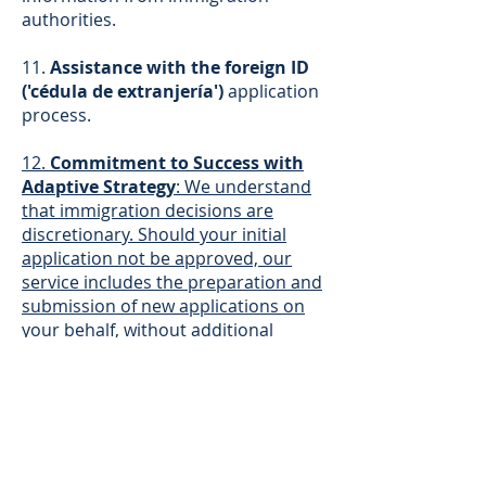
authorities.
11.
Assistance with the foreign ID
('cédula de extranjería')
application
process.
12.
Commitment to Success with
Adaptive Strategy
: We understand
that immigration decisions are
discretionary. Should your initial
application not be approved, our
service includes the preparation and
submission of new applications on
your behalf, without additional
charges for our legal fees. Our team
will analyze every detail and adapt
the legal strategy to maximize your
chances until a favorable resolution
is achieved.