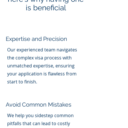
is beneficial
Expertise and Precision
Our experienced team navigates
the complex visa process with
unmatched expertise, ensuring
your application is flawless from
start to finish.
Avoid Common Mistakes
We help you sidestep common
pitfalls that can lead to costly