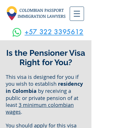
+57 322 3395612
Is the Pensioner Visa
Right for You?
This visa is designed for you if
you wish to establish
residency
in Colombia
by receiving a
public or private pension of at
least
3 minimum colombian
wages
.
You should apply for this visa