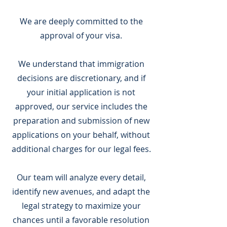
We are deeply committed to the
approval of your visa.
We understand that immigration
decisions are discretionary, and if
your initial application is not
approved, our service includes the
preparation and submission of new
applications on your behalf, without
additional charges for our legal fees.
Our team will analyze every detail,
identify new avenues, and adapt the
legal strategy to maximize your
chances until a favorable resolution