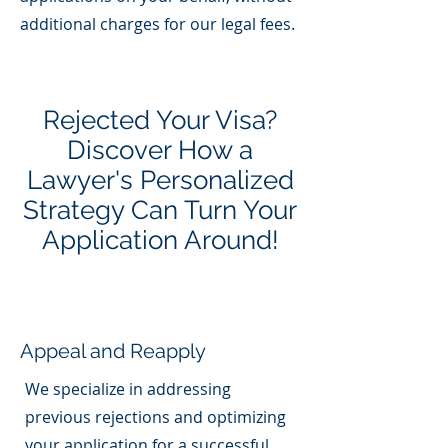
additional charges for our legal fees.
Rejected Your Visa?
Discover How a
Lawyer's Personalized
Strategy Can Turn Your
Application Around!
Appeal and Reapply
We specialize in addressing
previous rejections and optimizing
your application for a successful