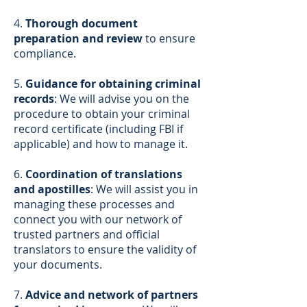
4.
Thorough document
preparation and review
to ensure
compliance.
5.
Guidance for obtaining criminal
records
: We will advise you on the
procedure to obtain your criminal
record certificate (including FBI if
applicable) and how to manage it.
6.
Coordination of translations
and apostilles
: We will assist you in
managing these processes and
connect you with our network of
trusted partners and official
translators to ensure the validity of
your documents.
7.
Advice and network of partners