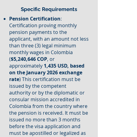
Specific Requirements
Pension Certification
:
Certification proving monthly
pension payments to the
applicant, with an amount not less
than three (3) legal minimum
monthly wages in Colombia
(
$5,240,646 COP
, or
approximately
1,435 USD, based
on the January 2026 exchange
rate
) This certification must be
issued by the competent
authority or by the diplomatic or
consular mission accredited in
Colombia from the country where
the pension is received. It must be
issued no more than 3 months
before the visa application and
must be apostilled or legalized as