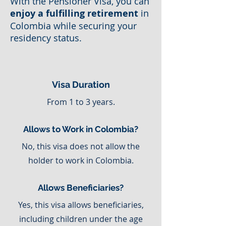
With the Pensioner Visa, you can
enjoy a fulfilling retirement
in
Colombia while securing your
residency status.
Visa Duration
From 1 to 3 years.
Allows to Work in Colombia?
No, this visa does not allow the
holder to work in Colombia.
Allows Beneficiaries?
Yes, this visa allows beneficiaries,
including children under the age