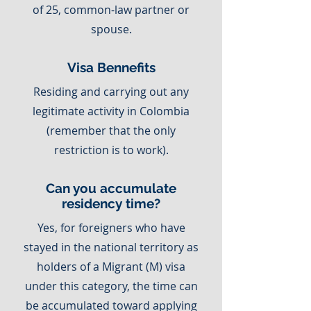
of 25, common-law partner or
spouse.
Visa Bennefits
Residing and carrying out any
legitimate activity in Colombia
(remember that the only
restriction is to work).
Can you accumulate
residency time?
Yes, for foreigners who have
stayed in the national territory as
holders of a Migrant (M) visa
under this category, the time can
be accumulated toward applying