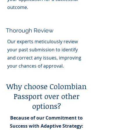
outcome.
Thorough Review
Our experts meticulously review
your past submission to identify
and correct any issues, improving
your chances of approval.
Why choose Colombian
Passport over other
options?
Because of our Commitment to
Success with Adaptive Strategy: