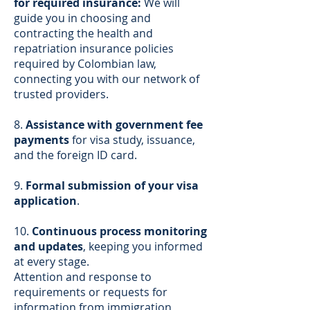
for required insurance:
We will
guide you in choosing and
contracting the health and
repatriation insurance policies
required by Colombian law,
connecting you with our network of
trusted providers.
8.
Assistance with government fee
payments
for visa study, issuance,
and the foreign ID card.
9.
Formal submission of your visa
application
.
10.
Continuous process monitoring
and updates
, keeping you informed
at every stage.
Attention and response to
requirements or requests for
information from immigration