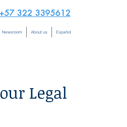
+57 322 3395612
Newsroom
About us
Español
Your Legal