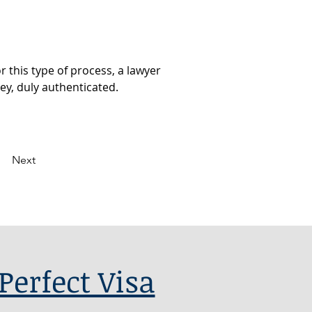
 this type of process, a lawyer 
ey, duly authenticated.
Next
Perfect Visa