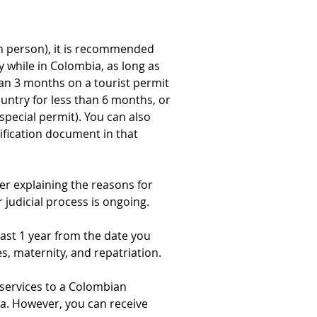
 in person), it is recommended 
y while in Colombia, as long as 
han 3 months on a tourist permit 
untry for less than 6 months, or 
special permit). You can also 
ification document in that 
ter explaining the reasons for 
 judicial process is ongoing.
ast 1 year from the date you 
s, maternity, and repatriation.
e services to a Colombian 
a. However, you can receive 