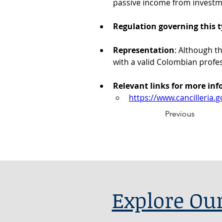
passive income from investm
Regulation governing this t
Representation
: Although t
with a valid Colombian profe
Relevant links for more in
https://www.cancilleria.g
Previous
Explore Our