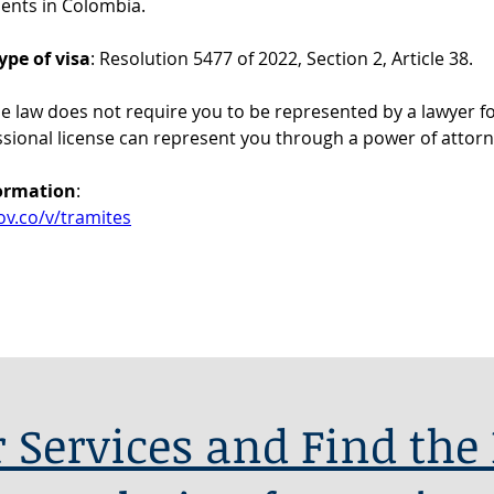
ents in Colombia.
ype of visa
: Resolution 5477 of 2022, Section 2, Article 38.
he law does not require you to be represented by a lawyer for
ssional license can represent you through a power of attorn
formation
: 
ov.co/v/tramites
 Services and Find the 