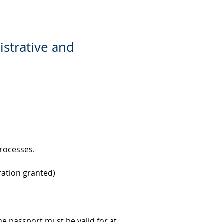
istrative and
processes.
ration granted).
e passport must be valid for at 