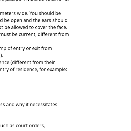
imeters wide. You should be 
d be open and the ears should 
t be allowed to cover the face. 
ust be current, different from 
amp of entry or exit from 
).
ence (different from their 
ntry of residence, for example: 
ess and why it necessitates 
uch as court orders, 