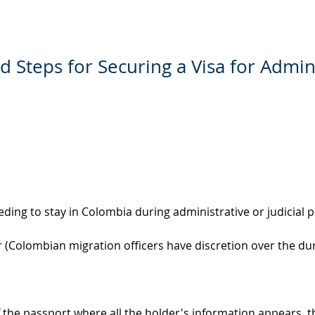
nd Steps for Securing a Visa for Admin
eding to stay in Colombia during administrative or judicial 
r (Colombian migration officers have discretion over the du
 the passport where all the holder's information appears, th