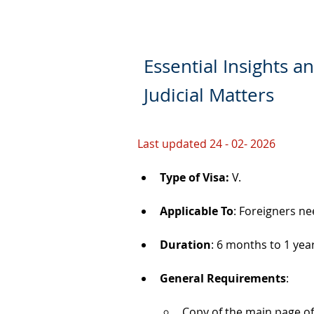
Essential Insights a
Judicial Matters
Last updated 24 - 02- 2026
Type of Visa: 
V.
Applicable To
: Foreigners ne
Duration
: 6 months to 1 yea
General Requirements
: 
Copy of the main page of