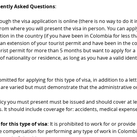
uently Asked Questions
:
hough the visa application is online (there is no way to do it
from where you will present the visa in person. You can appl
ation in the country (if you have been in Colombia for less t
 an extension of your tourist permit and have been in the co
rist permit for more than 5 months but want to apply for a 
f nationality or residence, as long as you have a valid ident
tted for applying for this type of visa, in addition to a let
, are varied but must demonstrate that the administrative or
olicy you must present must be issued and should cover at le
s. It should include coverage for: accidents, medical expense
or this type of visa
: It is prohibited to work for or provid
ve compensation for performing any type of work in Colombi