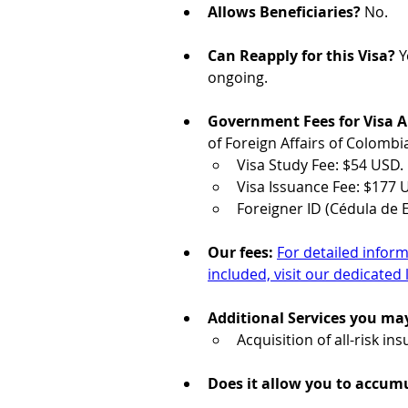
Allows Beneficiaries?
 No.
Can Reapply for this Visa?
 
ongoing.
Government Fees for Visa Ap
of Foreign Affairs of Colombi
Visa Study Fee: $54 USD.
Visa Issuance Fee: $177 
Foreigner ID (Cédula de E
Our fees: 
For detailed inform
included, visit our dedicated 
Additional Services you ma
Acquisition of all-risk in
Does it allow you to accumu