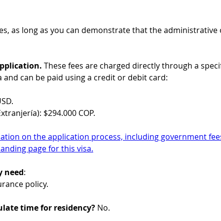
Yes, as long as you can demonstrate that the administrative or 
plication. 
These fees are charged directly through a specif
a and can be paid using a credit or debit card:
USD.
xtranjería): $294.000 COP.
ation on the application process, including government fees
landing page for this visa.
y need
:
surance policy.
late time for residency?
 No.