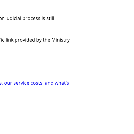
judicial process is still 
ic link provided by the Ministry 
, our service costs, and what’s 