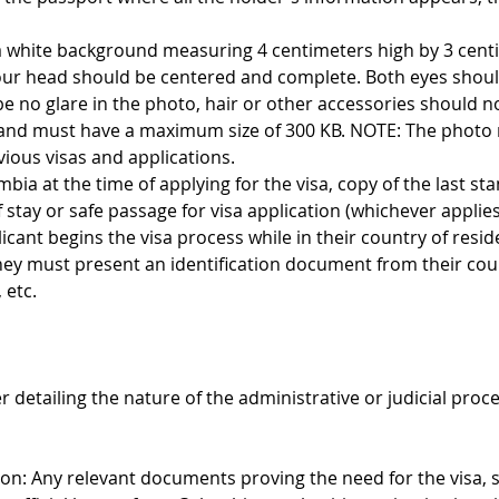
 a white background measuring 4 centimeters high by 3 cent
our head should be centered and complete. Both eyes shoul
be no glare in the photo, hair or other accessories should no
and must have a maximum size of 300 KB. NOTE: The photo m
vious visas and applications.
ombia at the time of applying for the visa, copy of the last st
stay or safe passage for visa application (whichever applies
licant begins the visa process while in their country of resid
they must present an identification document from their cou
 etc.
er detailing the nature of the administrative or judicial proc
: Any relevant documents proving the need for the visa, s