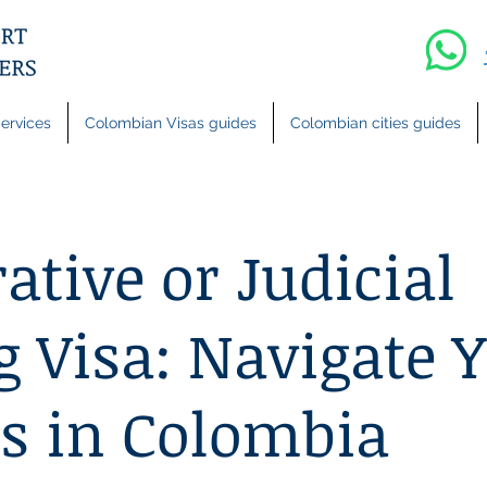
ervices
Colombian Visas guides
Colombian cities guides
ative or Judicial
g Visa: Navigate 
s in Colombia