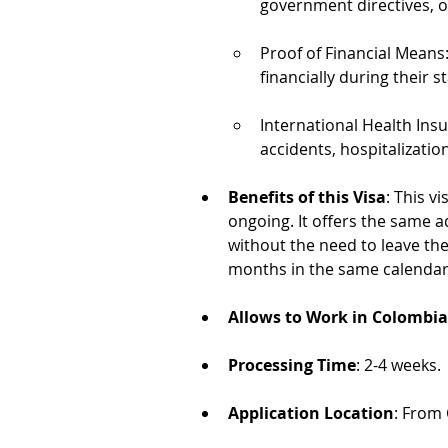
government directives, or
Proof of Financial Means
financially during their s
International Health Ins
accidents, hospitalizatio
Benefits of this Visa
: This v
ongoing. It offers the same a
without the need to leave the
months in the same calendar
Allows to Work in Colombia
Processing Time
: 2-4 weeks.
Application Location
: From 