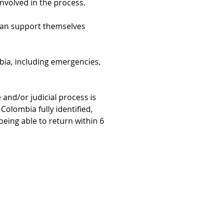
involved in the process.
can support themselves 
bia, including emergencies, 
 and/or judicial process is 
Colombia fully identified, 
eing able to return within 6 