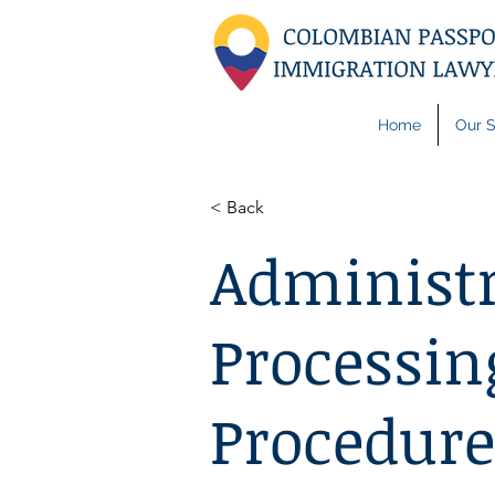
Home
Our S
< Back
Administr
Processin
Procedure