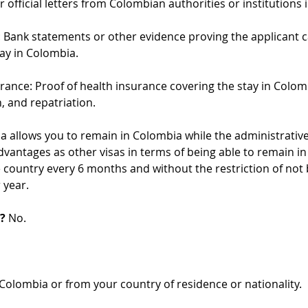
 official letters from Colombian authorities or institutions 
: Bank statements or other evidence proving the applicant 
tay in Colombia.
urance: Proof of health insurance covering the stay in Colom
n, and repatriation.
isa allows you to remain in Colombia while the administrative
dvantages as other visas in terms of being able to remain in 
 country every 6 months and without the restriction of not b
 year.
?
 No.
Colombia or from your country of residence or nationality.