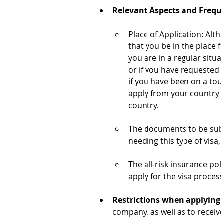
Relevant Aspects and Freq
Place of Application: Alt
that you be in the place 
you are in a regular situ
or if you have requested
if you have been on a tou
apply from your country o
country.
The documents to be submi
needing this type of visa
The all-risk insurance p
apply for the visa proces
Restrictions when applying f
company, as well as to recei