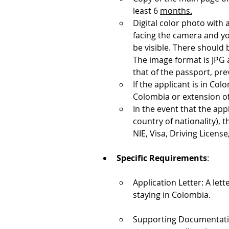
least 6 
months.
Digital color photo with
facing the camera and y
be visible. There should 
The image format is JPG 
that of the passport, pre
If the applicant is in Col
Colombia or extension of 
In the event that the app
country of nationality), 
NIE, Visa, Driving License,
Specific Requirements
:
Application Letter: A lett
staying in Colombia.
Supporting Documentation