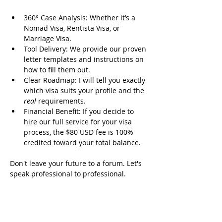
360° Case Analysis: Whether it’s a 
Nomad Visa, Rentista Visa, or 
Marriage Visa.
Tool Delivery: We provide our proven 
letter templates and instructions on 
how to fill them out.
Clear Roadmap: I will tell you exactly 
which visa suits your profile and the 
real
 requirements.
Financial Benefit: If you decide to 
hire our full service for your visa 
process, the $80 USD fee is 100% 
credited toward your total balance.
Don't leave your future to a forum. Let's 
speak professional to professional.