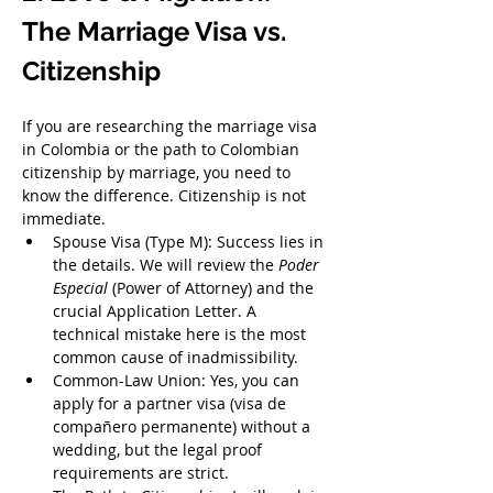
The Marriage Visa vs. 
Citizenship
If you are researching the marriage visa 
in Colombia or the path to Colombian 
citizenship by marriage, you need to 
know the difference. Citizenship is not 
immediate.
Spouse Visa (Type M): Success lies in 
the details. We will review the 
Poder 
Especial
 (Power of Attorney) and the 
crucial Application Letter. A 
technical mistake here is the most 
common cause of inadmissibility.
Common-Law Union: Yes, you can 
apply for a partner visa (visa de 
compañero permanente) without a 
wedding, but the legal proof 
requirements are strict.