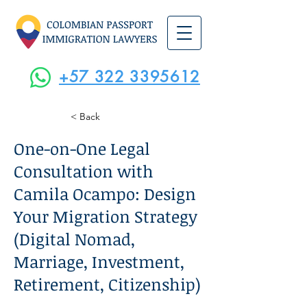
+57 322 3395612
< Back
One-on-One Legal
Consultation with
Camila Ocampo: Design
Your Migration Strategy
(Digital Nomad,
Marriage, Investment,
Retirement, Citizenship)