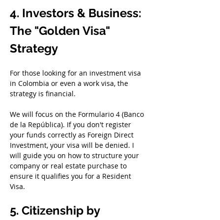
4. Investors & Business: 
The "Golden Visa" 
Strategy
For those looking for an investment visa 
in Colombia or even a work visa, the 
strategy is financial.
We will focus on the Formulario 4 (Banco 
de la República). If you don't register 
your funds correctly as Foreign Direct 
Investment, your visa will be denied. I 
will guide you on how to structure your 
company or real estate purchase to 
ensure it qualifies you for a Resident 
Visa.
5. Citizenship by 