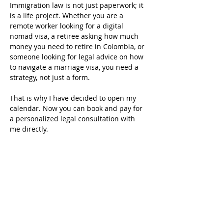
Immigration law is not just paperwork; it 
is a life project. Whether you are a 
remote worker looking for a digital 
nomad visa, a retiree asking how much 
money you need to retire in Colombia, or 
someone looking for legal advice on how 
to navigate a marriage visa, you need a 
strategy, not just a form.
That is why I have decided to open my 
calendar. Now you can book and pay for 
a personalized legal consultation with 
me directly.