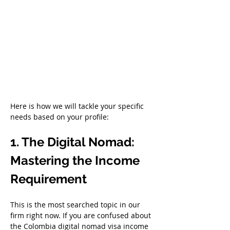
Here is how we will tackle your specific 
needs based on your profile:
1. The Digital Nomad: 
Mastering the Income 
Requirement
This is the most searched topic in our 
firm right now. If you are confused about 
the Colombia digital nomad visa income 