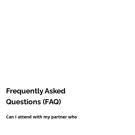
Frequently Asked 
Questions (FAQ)
Can I attend with my partner who 
doesn't speak English?