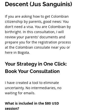
Descent (Jus Sanguinis)
If you are asking how to get Colombian 
citizenship by parents, good news: You 
don't need a visa. You are Colombian by 
birthright. In this consultation, I will 
review your parents' documents and 
prepare you for the registration process 
at the Colombian consulate near you or 
here in Bogota.
Your Strategy in One Click: 
Book Your Consultation
I have created a tool to eliminate 
uncertainty. No intermediaries, no 
waiting for emails.
What is included in the $80 USD 
session?