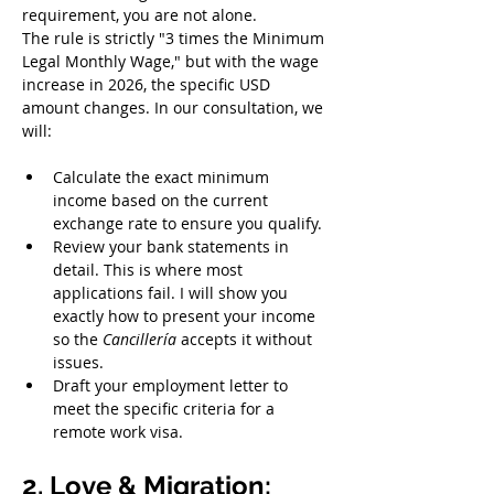
requirement, you are not alone.
The rule is strictly "3 times the Minimum 
Legal Monthly Wage," but with the wage 
increase in 2026, the specific USD 
amount changes. In our consultation, we 
will:
Calculate the exact minimum 
income based on the current 
exchange rate to ensure you qualify.
Review your bank statements in 
detail. This is where most 
applications fail. I will show you 
exactly how to present your income 
so the 
Cancillería
 accepts it without 
issues.
Draft your employment letter to 
meet the specific criteria for a 
remote work visa.
2. Love & Migration: 