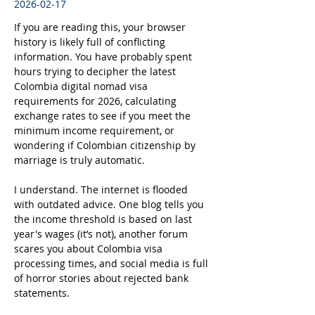
2026-02-17
If you are reading this, your browser 
history is likely full of conflicting 
information. You have probably spent 
hours trying to decipher the latest 
Colombia digital nomad visa 
requirements for 2026, calculating 
exchange rates to see if you meet the 
minimum income requirement, or 
wondering if Colombian citizenship by 
marriage is truly automatic.
I understand. The internet is flooded 
with outdated advice. One blog tells you 
the income threshold is based on last 
year's wages (it’s not), another forum 
scares you about Colombia visa 
processing times, and social media is full 
of horror stories about rejected bank 
statements.