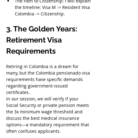
The Path to Citizenship: I will explain 
the timeline: Visa M -> Resident Visa 
Colombia -> Citizenship.
3. The Golden Years: 
Retirement Visa 
Requirements
Retiring in Colombia is a dream for 
many, but the Colombia pensionado visa 
requirements have specific demands 
regarding government-issued 
certificates.
In our session, we will verify if your 
Social Security or private pension meets 
the 3x minimum wage threshold and 
discuss the best medical insurance 
options—a mandatory requirement that 
often confuses applicants.