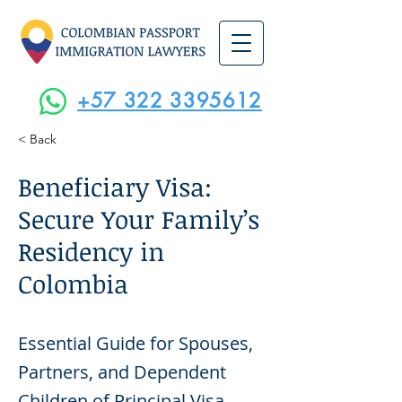
+57 322 3395612
< Back
Beneficiary Visa:
Secure Your Family’s
Residency in
Colombia
Essential Guide for Spouses,
Partners, and Dependent
Children of Principal Visa