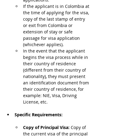
If the applicant is in Colombia at 
the time of applying for the visa, 
copy of the last stamp of entry 
or exit from Colombia or 
extension of stay or safe 
passage for visa application 
(whichever applies).
In the event that the applicant 
begins the visa process while in 
their country of residence 
(different from their country of 
nationality), they must present 
an identification document from 
their country of residence, for 
example: NIE, Visa, Driving 
License, etc.
Specific Requirements:
Copy of Principal Visa: 
Copy of 
the current visa of the principal 