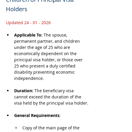
Holders
Updated 24 - 01 - 2026
Applicable To: 
The spouse, 
permanent partner, and children 
under the age of 25 who are 
economically dependent on the 
principal visa holder, or those over 
25 who present a duly certified 
disability preventing economic 
independence.
Duration: 
The beneficiary visa 
cannot exceed the duration of the 
visa held by the principal visa holder.
General Requirements
: 
Copy of the main page of the 