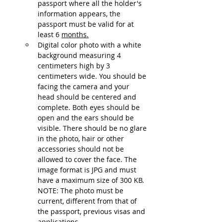
passport where all the holder's 
information appears, the 
passport must be valid for at 
least 6 
months.
Digital color photo with a white 
background measuring 4 
centimeters high by 3 
centimeters wide. You should be 
facing the camera and your 
head should be centered and 
complete. Both eyes should be 
open and the ears should be 
visible. There should be no glare 
in the photo, hair or other 
accessories should not be 
allowed to cover the face. The 
image format is JPG and must 
have a maximum size of 300 KB. 
NOTE: The photo must be 
current, different from that of 
the passport, previous visas and 
applications.