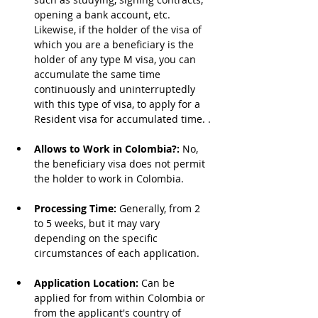
opening a bank account, etc. 
Likewise, if the holder of the visa of 
which you are a beneficiary is the 
holder of any type M visa, you can 
accumulate the same time 
continuously and uninterruptedly 
with this type of visa, to apply for a 
Resident visa for accumulated time. .
Allows to Work in Colombia?: 
No, 
the beneficiary visa does not permit 
the holder to work in Colombia.
Processing Time: 
Generally, from 2 
to 5 weeks, but it may vary 
depending on the specific 
circumstances of each application.
Application Location: 
Can be 
applied for from within Colombia or 
from the applicant's country of 