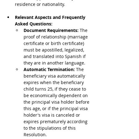
residence or nationality.
Relevant Aspects and Frequently 
Asked Questions:
Document Requirements: 
The 
proof of relationship (marriage 
certificate or birth certificate) 
must be apostilled, legalized, 
and translated into Spanish if 
they are in another language.
Automatic Termination: 
The 
beneficiary visa automatically 
expires when the beneficiary 
child turns 25, if they cease to 
be economically dependent on 
the principal visa holder before 
this age, or if the principal visa 
holder's visa is canceled or 
expires prematurely according 
to the stipulations of this 
Resolution.