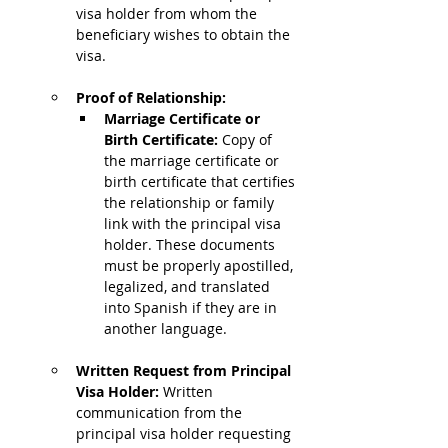
visa holder from whom the 
beneficiary wishes to obtain the 
visa.
Proof of Relationship:
Marriage Certificate or 
Birth Certificate: 
Copy of 
the marriage certificate or 
birth certificate that certifies 
the relationship or family 
link with the principal visa 
holder. These documents 
must be properly apostilled, 
legalized, and translated 
into Spanish if they are in 
another language.
Written Request from Principal 
Visa Holder: 
Written 
communication from the 
principal visa holder requesting 