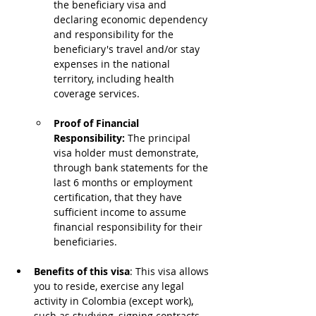
the beneficiary visa and 
declaring economic dependency 
and responsibility for the 
beneficiary's travel and/or stay 
expenses in the national 
territory, including health 
coverage services.
Proof of Financial 
Responsibility: 
The principal 
visa holder must demonstrate, 
through bank statements for the 
last 6 months or employment 
certification, that they have 
sufficient income to assume 
financial responsibility for their 
beneficiaries.
Benefits of this visa
: This visa allows 
you to reside, exercise any legal 
activity in Colombia (except work), 
such as studying, signing contracts, 