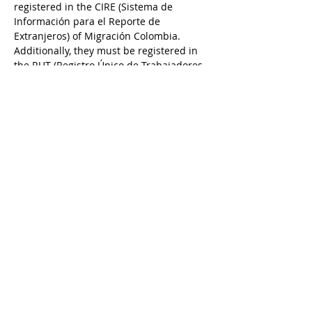
registered in the CIRE (Sistema de 
Información para el Reporte de 
Extranjeros) of Migración Colombia. 
Additionally, they must be registered in 
the RUT (Registro Único de Trabajadores 
Extranjeros) of the Ministry of Labor. If 
the company fails to properly link or 
unlink foreign workers on these 
platforms, your visa is at serious risk.  
Previous
Next
© 2026 Colombian Passport
Privacy Policy
We are a private law firm and not
affiliated with the Colombian or
U.S. government
Members of: