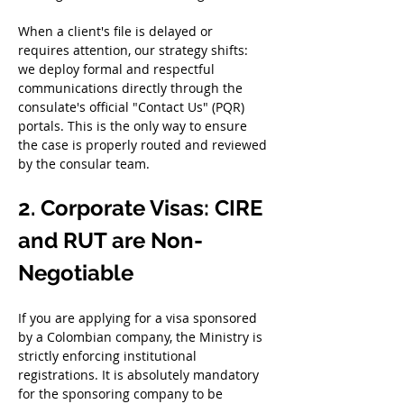
When a client's file is delayed or 
requires attention, our strategy shifts: 
we deploy formal and respectful 
communications directly through the 
consulate's official "Contact Us" (PQR) 
portals. This is the only way to ensure 
the case is properly routed and reviewed 
by the consular team.
2. Corporate Visas: CIRE 
and RUT are Non-
Negotiable
If you are applying for a visa sponsored 
by a Colombian company, the Ministry is 
strictly enforcing institutional 
registrations. It is absolutely mandatory 
for the sponsoring company to be 