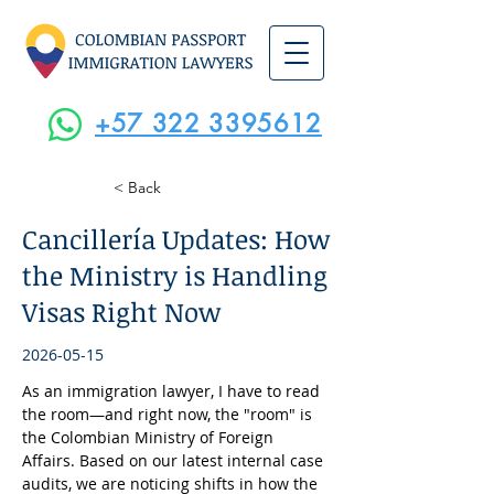
+57 322 3395612
< Back
Cancillería Updates: How
the Ministry is Handling
Visas Right Now
2026-05-15
As an immigration lawyer, I have to read 
the room—and right now, the "room" is 
the Colombian Ministry of Foreign 
Affairs. Based on our latest internal case 
audits, we are noticing shifts in how the 