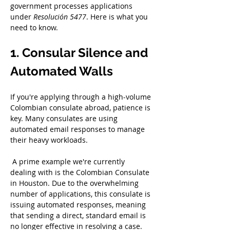
government processes applications 
under 
Resolución 5477
. Here is what you 
need to know.
1. Consular Silence and 
Automated Walls
If you're applying through a high-volume 
Colombian consulate abroad, patience is 
key. Many consulates are using 
automated email responses to manage 
their heavy workloads.
 A prime example we're currently 
dealing with is the Colombian Consulate 
in Houston. Due to the overwhelming 
number of applications, this consulate is 
issuing automated responses, meaning 
that sending a direct, standard email is 
no longer effective in resolving a case. 