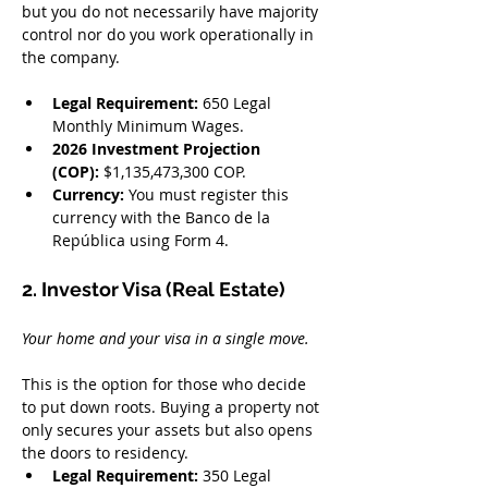
but you do not necessarily have majority 
control nor do you work operationally in 
the company.
Legal Requirement:
 650 Legal 
Monthly Minimum Wages.
2026 Investment Projection 
(COP):
 $1,135,473,300 COP.
Currency:
 You must register this 
currency with the Banco de la 
República using Form 4.
2. Investor Visa (Real Estate)
Your home and your visa in a single move.
This is the option for those who decide 
to put down roots. Buying a property not 
only secures your assets but also opens 
the doors to residency.
Legal Requirement:
 350 Legal 