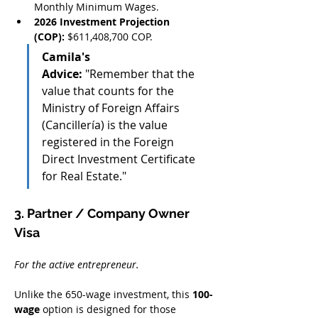
Monthly Minimum Wages.
2026 Investment Projection 
(COP):
 $611,408,700 COP.
Camila's 
Advice:
 "Remember that the 
value that counts for the 
Ministry of Foreign Affairs 
(Cancillería) is the value 
registered in the Foreign 
Direct Investment Certificate 
for Real Estate."
3. Partner / Company Owner 
Visa
For the active entrepreneur.
Unlike the 650-wage investment, this 
100-
wage
 option is designed for those 