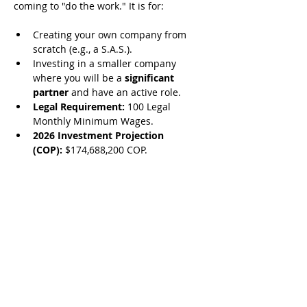
coming to "do the work." It is for:
Creating your own company from 
scratch (e.g., a S.A.S.).
Investing in a smaller company 
where you will be a 
significant 
partner
 and have an active role.
Legal Requirement:
 100 Legal 
Monthly Minimum Wages.
2026 Investment Projection 
(COP):
 $174,688,200 COP.