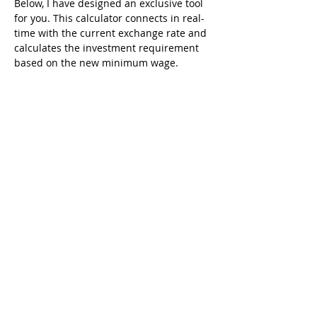
Below, I have designed an exclusive tool 
for you. This calculator connects in real-
time with the current exchange rate and 
calculates the investment requirement 
based on the new minimum wage.