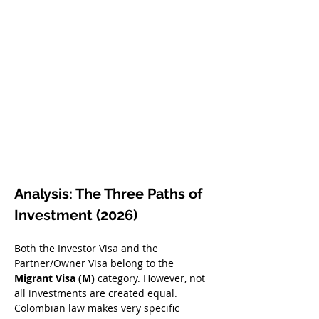
Analysis: The Three Paths of 
Investment (2026)
Both the Investor Visa and the 
Partner/Owner Visa belong to the 
Migrant Visa (M)
 category. However, not 
all investments are created equal. 
Colombian law makes very specific 