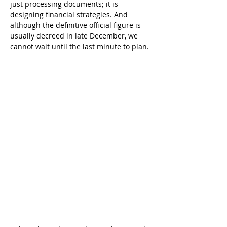
just processing documents; it is 
designing financial strategies. And 
although the definitive official figure is 
usually decreed in late December, we 
cannot wait until the last minute to plan.