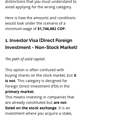
distinctions that you must understand to 
avoid applying for the wrong category.
Here is how the amounts and conditions 
would look under the scenario of a 
minimum wage of 
$1,746,882 COP
:
1. Investor Visa (Direct Foreign 
Investment - Non-Stock Market)
The path of solid capital.
This option is often confused with 
buying shares on the stock market, but 
it 
is not
. This category is designed for 
Foreign Direct Investment (FDI) in the 
primary market
.
This means investing in companies that 
are already constituted but 
are not 
listed on the stock exchange
. It is an 
investment where you acquire a stake, 