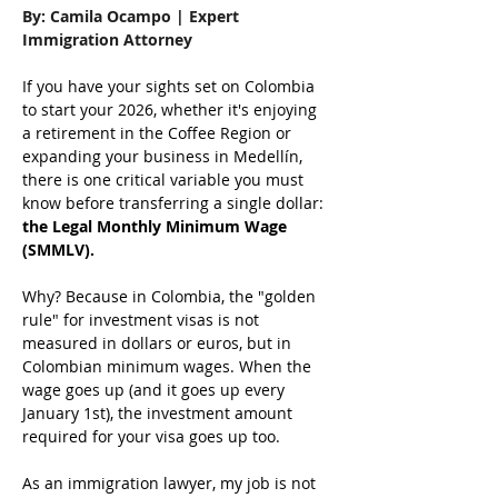
By: Camila Ocampo | Expert 
Immigration Attorney
If you have your sights set on Colombia 
to start your 2026, whether it's enjoying 
a retirement in the Coffee Region or 
expanding your business in Medellín, 
there is one critical variable you must 
know before transferring a single dollar: 
the Legal Monthly Minimum Wage 
(SMMLV).
Why? Because in Colombia, the "golden 
rule" for investment visas is not 
measured in dollars or euros, but in 
Colombian minimum wages. When the 
wage goes up (and it goes up every 
January 1st), the investment amount 
required for your visa goes up too.
As an immigration lawyer, my job is not 