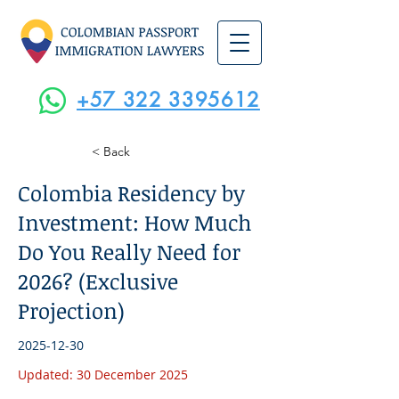
+57 322 3395612
< Back
Colombia Residency by
Investment: How Much
Do You Really Need for
2026? (Exclusive
Projection)
2025-12-30
Updated: 30 December 2025