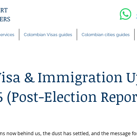
ervices
Colombian Visas guides
Colombian cities guides
isa & Immigration U
 (Post-Election Repor
ions now behind us, the dust has settled, and the message fo