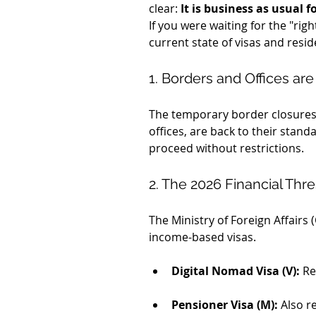
clear: 
It is business as usual
If you were waiting for the "rig
current state of visas and resid
1. Borders and Offices are
The temporary border closures f
offices, are back to their stand
proceed without restrictions.
2. The 2026 Financial Thr
The Ministry of Foreign Affairs
income-based visas.
Digital Nomad Visa (V):
 Re
Pensioner Visa (M):
 Also r