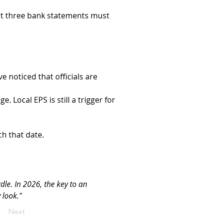
ast three bank statements must 
ve noticed that officials are 
. Local EPS is still a trigger for 
ch that date.
dle. In 2026, the key to an 
 look."
Next