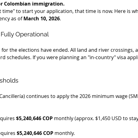
 for Colombian immigration.
ht time" to start your application, that time is now. Here is
ency as of 
March 10, 2026
.
 Fully Operational
or the elections have ended. All land and river crossings, 
ard schedules. If you were planning an "in-country" visa appl
esholds
 (Cancillería) continues to apply the 2026 minimum wage (SM
quires 
$5,240,646 COP
 monthly (approx. $1,450 USD to sta
equires 
$5,240,646 COP
 monthly.