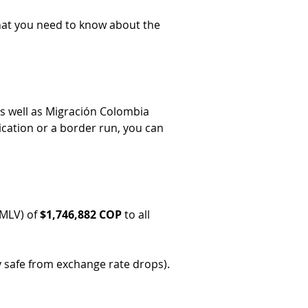
 what you need to know about the 
as well as Migración Colombia 
ication or a border run, you can 
MLV) of 
$1,746,882 COP
 to all 
y safe from exchange rate drops).