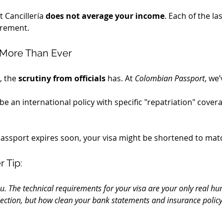
Cancillería 
does not average your income
. Each of the l
irement.
 More Than Ever
 the 
scrutiny from officials
 has. At 
Colombian Passport
, we’
 be an international policy with specific "repatriation" coverage
 passport expires soon, your visa might be shortened to mat
 Tip:
ou. The technical requirements for your visa are your only real hur
lection, but how clean your bank statements and insurance policy