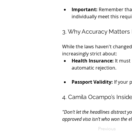
Important:
 Remember that 
individually meet this requ
3. Why Accuracy Matters
While the laws haven't changed,
increasingly strict about:
Health Insurance:
 It must
automatic rejection.
Passport Validity:
 If your
4. Camila Ocampo’s Insider
"Don't let the headlines distract y
approved visa isn't who won the e
Previous