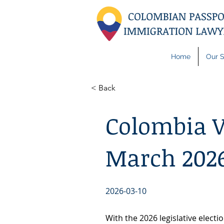
Home
Our S
< Back
Colombia V
March 2026
2026-03-10
With the 2026 legislative elect