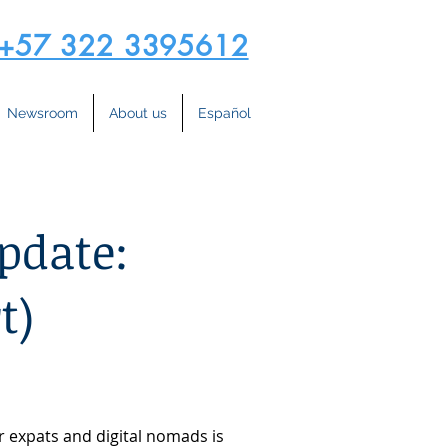
+57 322 3395612
Newsroom
About us
Español
pdate:
t)
r expats and digital nomads is 