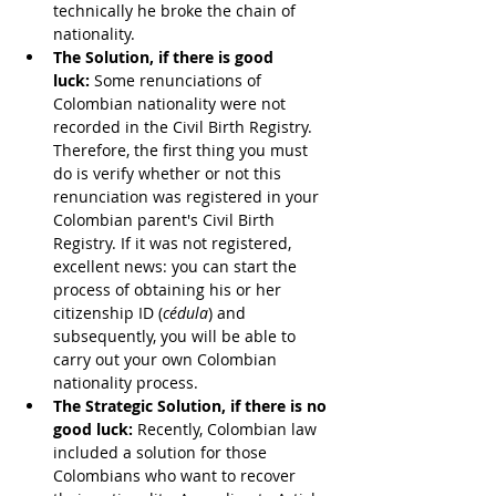
technically he broke the chain of 
nationality.
The Solution, if there is good 
luck:
 Some renunciations of 
Colombian nationality were not 
recorded in the Civil Birth Registry. 
Therefore, the first thing you must 
do is verify whether or not this 
renunciation was registered in your 
Colombian parent's Civil Birth 
Registry. If it was not registered, 
excellent news: you can start the 
process of obtaining his or her 
citizenship ID (
cédula
) and 
subsequently, you will be able to 
carry out your own Colombian 
nationality process.
The Strategic Solution, if there is no 
good luck:
 Recently, Colombian law 
included a solution for those 
Colombians who want to recover 