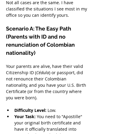
Not all cases are the same. I have 
classified the situations I see most in my 
office so you can identify yours.
Scenario A: The Easy Path 
(Parents with ID and no 
renunciation of Colombian 
nationality)
Your parents are alive, have their valid 
Citizenship ID (
Cédula
) or passport, did 
not renounce their Colombian 
nationality, and you have your U.S. Birth 
Certificate (or from the country where 
you were born).
Difficulty Level:
 Low.
Your Task:
 You need to "Apostille" 
your original birth certificate and 
have it officially translated into 