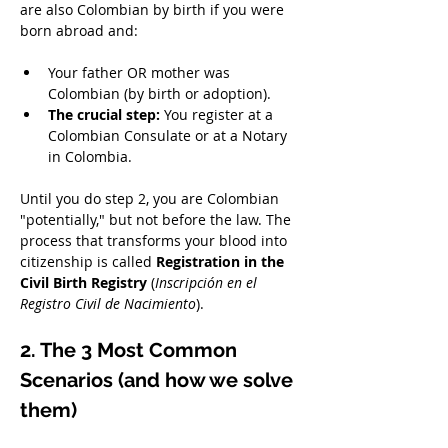
are also Colombian by birth if you were 
born abroad and:
Your father OR mother was 
Colombian (by birth or adoption).
The crucial step:
 You register at a 
Colombian Consulate or at a Notary 
in Colombia.
Until you do step 2, you are Colombian 
"potentially," but not before the law. The 
process that transforms your blood into 
citizenship is called 
Registration in the 
Civil Birth Registry
 (
Inscripción en el 
Registro Civil de Nacimiento
).
2. The 3 Most Common 
Scenarios (and how we solve 
them)