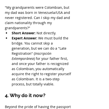
"My grandparents were Colombian, but 
my dad was born in Venezuela/USA and 
never registered. Can I skip my dad and 
claim nationality through my 
grandparents?"
Short Answer:
 Not directly.
Expert Answer:
 We must build the 
bridge. You cannot skip a 
generation, but we can do a "Late 
Registration" (
Inscripción 
Extemporánea
) for your father first, 
and once your father is recognized 
as Colombian, you automatically 
acquire the right to register yourself 
as Colombian. It is a two-step 
process, but totally viable.
4. Why do it now?
Beyond the pride of having the passport 