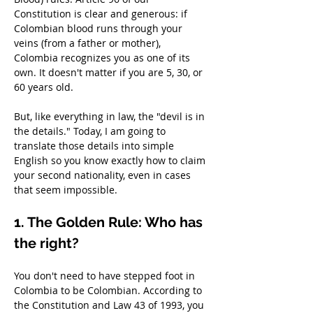
Constitution is clear and generous: if 
Colombian blood runs through your 
veins (from a father or mother), 
Colombia recognizes you as one of its 
own. It doesn't matter if you are 5, 30, or 
60 years old.
But, like everything in law, the "devil is in 
the details." Today, I am going to 
translate those details into simple 
English so you know exactly how to claim 
your second nationality, even in cases 
that seem impossible.
1. The Golden Rule: Who has 
the right?
You don't need to have stepped foot in 
Colombia to be Colombian. According to 
the Constitution and Law 43 of 1993, you 