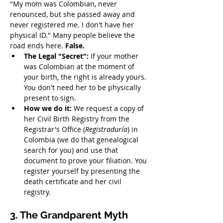
"My mom was Colombian, never 
renounced, but she passed away and 
never registered me. I don't have her 
physical ID." Many people believe the 
road ends here. 
False.
The Legal "Secret":
 If your mother 
was Colombian at the moment of 
your birth, the right is already yours. 
You don't need her to be physically 
present to sign.
How we do it:
 We request a copy of 
her Civil Birth Registry from the 
Registrar's Office (
Registraduría
) in 
Colombia (we do that genealogical 
search for you) and use that 
document to prove your filiation. You 
register yourself by presenting the 
death certificate and her civil 
registry.
3. The Grandparent Myth