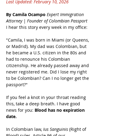
Last Updated: February 10, 2026
By Camila Ocampo
Expert Immigration 
Attorney | Founder of Colombian Passport
I hear this story every week in my office:
"Camila, I was born in Miami (or Queens, 
or Madrid). My dad was Colombian, but 
he became a U.S. citizen in the 80s and 
had to renounce his Colombian 
citizenship. He already passed away and 
never registered me. Did I lose my right 
to be Colombian? Can I no longer get the 
passport?"
If you feel a knot in your throat reading 
this, take a deep breath. I have good 
news for you: 
Blood has no expiration 
date.
In Colombian law, 
Ius Sanguinis
 (Right of 
Blood) rules. Article 96 of our 