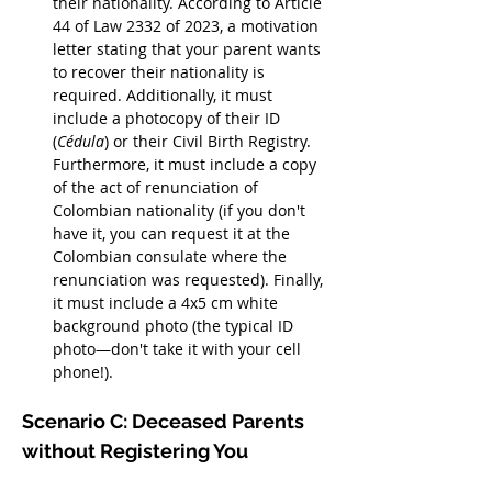
their nationality. According to Article 
44 of Law 2332 of 2023, a motivation 
letter stating that your parent wants 
to recover their nationality is 
required. Additionally, it must 
include a photocopy of their ID 
(
Cédula
) or their Civil Birth Registry. 
Furthermore, it must include a copy 
of the act of renunciation of 
Colombian nationality (if you don't 
have it, you can request it at the 
Colombian consulate where the 
renunciation was requested). Finally, 
it must include a 4x5 cm white 
background photo (the typical ID 
photo—don't take it with your cell 
phone!).
Scenario C: Deceased Parents 
without Registering You