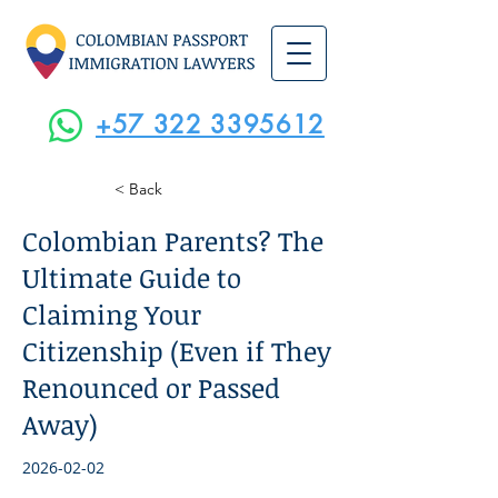
+57 322 3395612
< Back
Colombian Parents? The
Ultimate Guide to
Claiming Your
Citizenship (Even if They
Renounced or Passed
Away)
2026-02-02