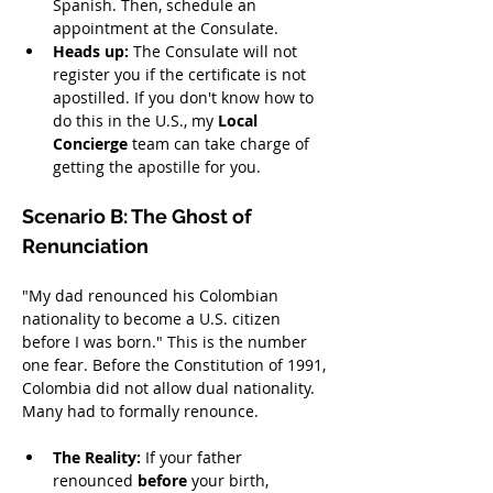
Spanish. Then, schedule an 
appointment at the Consulate.
Heads up:
 The Consulate will not 
register you if the certificate is not 
apostilled. If you don't know how to 
do this in the U.S., my 
Local 
Concierge
 team can take charge of 
getting the apostille for you.
Scenario B: The Ghost of 
Renunciation
"My dad renounced his Colombian 
nationality to become a U.S. citizen 
before I was born." This is the number 
one fear. Before the Constitution of 1991, 
Colombia did not allow dual nationality. 
Many had to formally renounce.
The Reality:
 If your father 
renounced 
before
 your birth, 