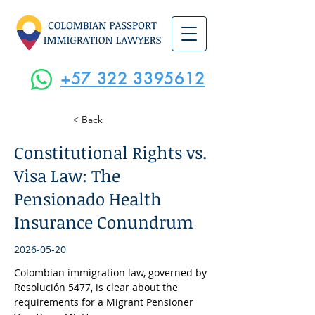
+57 322 3395612
< Back
Constitutional Rights vs.
Visa Law: The
Pensionado Health
Insurance Conundrum
2026-05-20
Colombian immigration law, governed by 
Resolución 5477, is clear about the 
requirements for a Migrant Pensioner 