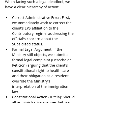
When facing such a legal deadlock, we 
have a clear hierarchy of action:
Correct Administrative Error: First, 
we immediately work to correct the 
client’s EPS affiliation to the 
Contributory regime, addressing the 
official's concern about the 
Subsidized status.
Formal Legal Argument: If the 
Ministry still objects, we submit a 
formal legal complaint (Derecho de 
Petición) arguing that the client's 
constitutional right to health care 
and their obligation as a resident 
override the Ministry’s 
interpretation of the immigration 
law.
Constitutional Action (Tutela): Should 
all administrative avenues fail, we 
engage constitutional law experts to 
file a Tutela, a rapid legal action to 