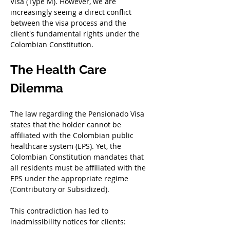
Visa (Type M). However, we are 
increasingly seeing a direct conflict 
between the visa process and the 
client's fundamental rights under the 
Colombian Constitution.
The Health Care 
Dilemma
The law regarding the Pensionado Visa 
states that the holder cannot be 
affiliated with the Colombian public 
healthcare system (EPS). Yet, the 
Colombian Constitution mandates that 
all residents must be affiliated with the 
EPS under the appropriate regime 
(Contributory or Subsidized).
This contradiction has led to 
inadmissibility notices for clients: