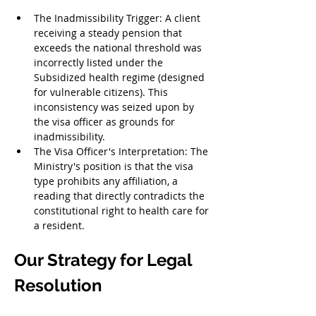
The Inadmissibility Trigger: A client 
receiving a steady pension that 
exceeds the national threshold was 
incorrectly listed under the 
Subsidized health regime (designed 
for vulnerable citizens). This 
inconsistency was seized upon by 
the visa officer as grounds for 
inadmissibility.
The Visa Officer's Interpretation: The 
Ministry's position is that the visa 
type prohibits any affiliation, a 
reading that directly contradicts the 
constitutional right to health care for 
a resident.
Our Strategy for Legal 
Resolution