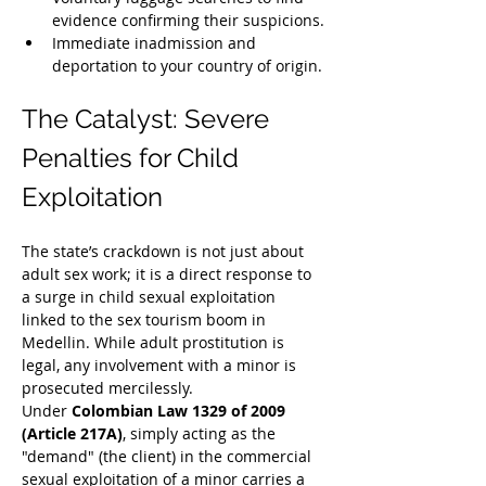
evidence confirming their suspicions.
Immediate inadmission and 
deportation to your country of origin.
The Catalyst: Severe 
Penalties for Child 
Exploitation
The state’s crackdown is not just about 
adult sex work; it is a direct response to 
a surge in child sexual exploitation 
linked to the sex tourism boom in 
Medellin. While adult prostitution is 
legal, any involvement with a minor is 
prosecuted mercilessly.
Under 
Colombian Law 1329 of 2009 
(Article 217A)
, simply acting as the 
"demand" (the client) in the commercial 
sexual exploitation of a minor carries a 