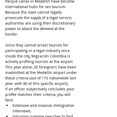
Parque Lleras in Medellin have become 
international hubs for sex tourism. 
Because the state cannot legally 
prosecute the 
supply
 of a legal service, 
authorities are using their discretionary 
power to attack the 
demand
 at the 
border.
Since they cannot arrest tourists for 
participating in a legal industry once 
inside the city, Migración Colombia is 
actively profiling tourists at the airport. 
This year alone, 26 foreigners have been 
inadmitted at the Medellin airport under 
these criteria (out of 110 nationwide last 
year, with 80 at this specific airport).
If an officer subjectively concludes your 
profile matches their criteria, you will 
face:
Extensive and invasive immigration 
interviews.
Voluntary luggage searches to find 