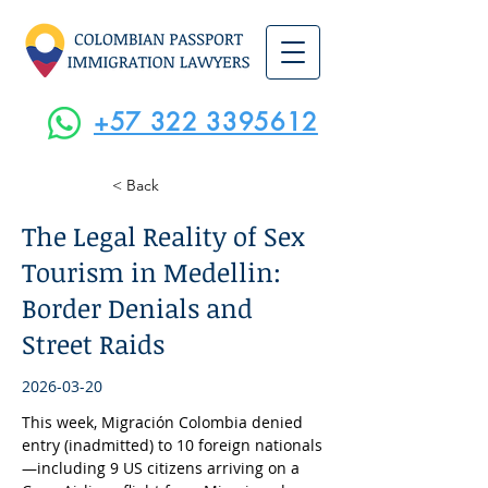
+57 322 3395612
< Back
The Legal Reality of Sex
Tourism in Medellin:
Border Denials and
Street Raids
2026-03-20
This week, Migración Colombia denied 
entry (inadmitted) to 10 foreign nationals
—including 9 US citizens arriving on a 