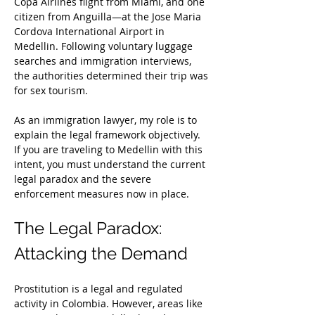
Copa Airlines flight from Miami, and one 
citizen from Anguilla—at the Jose Maria 
Cordova International Airport in 
Medellin. Following voluntary luggage 
searches and immigration interviews, 
the authorities determined their trip was 
for sex tourism.
As an immigration lawyer, my role is to 
explain the legal framework objectively. 
If you are traveling to Medellin with this 
intent, you must understand the current 
legal paradox and the severe 
enforcement measures now in place.
The Legal Paradox: 
Attacking the Demand
Prostitution is a legal and regulated 
activity in Colombia. However, areas like 