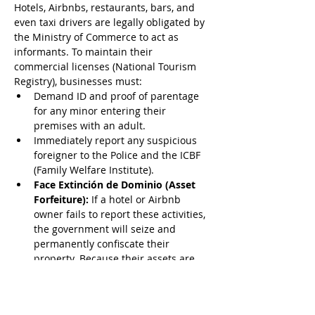
Hotels, Airbnbs, restaurants, bars, and 
even taxi drivers are legally obligated by 
the Ministry of Commerce to act as 
informants. To maintain their 
commercial licenses (National Tourism 
Registry), businesses must:
Demand ID and proof of parentage 
for any minor entering their 
premises with an adult.
Immediately report any suspicious 
foreigner to the Police and the ICBF 
(Family Welfare Institute).
Face Extinción de Dominio (Asset 
Forfeiture):
 If a hotel or Airbnb 
owner fails to report these activities, 
the government will seize and 
permanently confiscate their 
property. Because their assets are 
on the line, the local commerce 
sector is highly incentivized to 
report you.