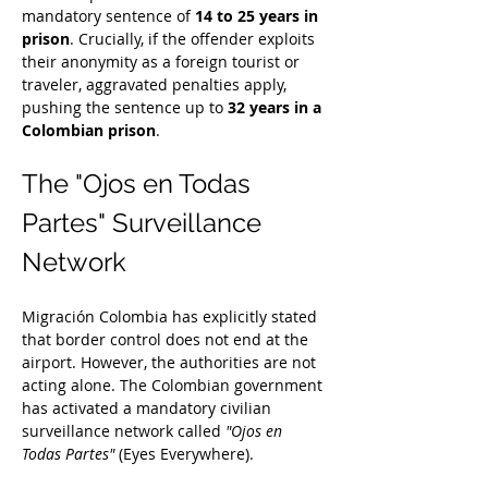
mandatory sentence of 
14 to 25 years in 
prison
. Crucially, if the offender exploits 
their anonymity as a foreign tourist or 
traveler, aggravated penalties apply, 
pushing the sentence up to 
32 years in a 
Colombian prison
.
The "Ojos en Todas 
Partes" Surveillance 
Network
Migración Colombia has explicitly stated 
that border control does not end at the 
airport. However, the authorities are not 
acting alone. The Colombian government 
has activated a mandatory civilian 
surveillance network called 
"Ojos en 
Todas Partes"
 (Eyes Everywhere).