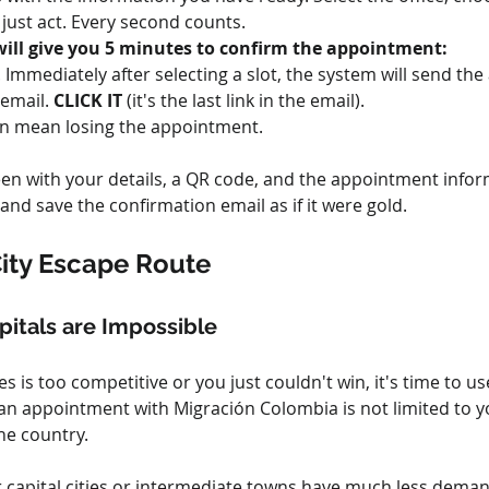
, just act. Every second counts.
 will give you 5 minutes to confirm the appointment:
l. Immediately after selecting a slot, the system will send 
email. 
CLICK IT
 (it's the last link in the email).
can mean losing the appointment.
een with your details, a QR code, and the appointment inform
nd save the confirmation email as if it were gold.
City Escape Route
itals are Impossible
ties is too competitive or you just couldn't win, it's time to
t an appointment with Migración Colombia is not limited to yo
he country.
r capital cities or intermediate towns have much less deman