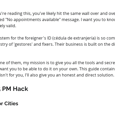
're reading this, you've likely hit the same wall over and o
d "No appointments available" message. I want you to know
ly valid.
em for the foreigner's ID (cédula de extranjería) is so com
try of 'gestores' and fixers. Their business is built on the d
ne of them, my mission is to give you all the tools and secre
 want you to be able to do it on your own. This guide contains
isn't for you, I'll also give you an honest and direct solution.
5 PM Hack
r Cities