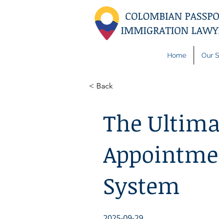
Home
Our S
< Back
The Ultima
Appointmen
System
2025-09-29