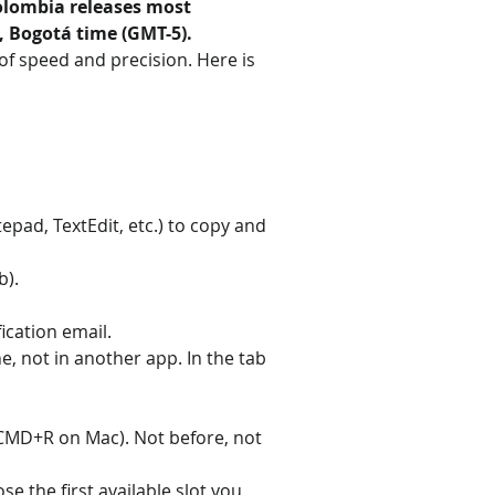
olombia releases most 
, Bogotá time (GMT-5).
 of speed and precision. Here is 
epad, TextEdit, etc.) to copy and 
b).
ication email.
 not in another app. In the tab 
 CMD+R on Mac). Not before, not 
e the first available slot you 