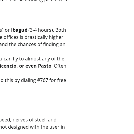
s) or 
Ibagué
 (3-4 hours). Both 
 offices is drastically higher.
, and the chances of finding an 
 can fly to almost any of the 
vicencio, or even Pasto
. Often, 
 this by dialing #767 for free 
speed, nerves of steel, and 
 not designed with the user in 