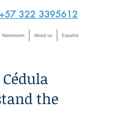
+57 322 3395612
Newsroom
About us
Español
 Cédula
stand the