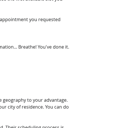
the appointment you requested 
ation... Breathe! You've done it. 
 use geography to your advantage. 
ur city of residence. You can do 
d. Their scheduling process is 