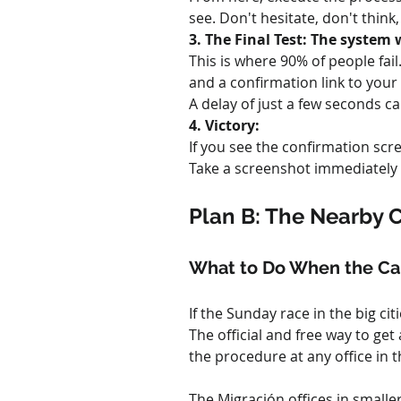
see. Don't hesitate, don't think
3. The Final Test: The system
This is where 90% of people fai
and a confirmation link to your 
A delay of just a few seconds 
4. Victory:
If you see the confirmation scr
Take a screenshot immediately a
Plan B: The Nearby 
What to Do When the Cap
If the Sunday race in the big ci
The official and free way to ge
the procedure at any office in t
The Migración offices in smalle