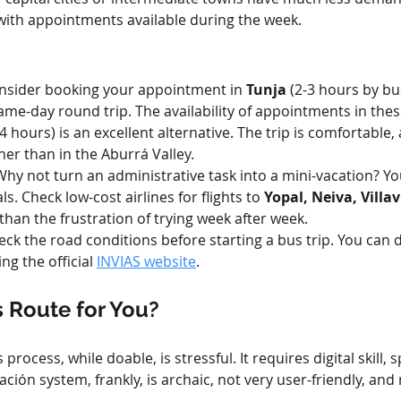
 with appointments available during the week.
onsider booking your appointment in 
Tunja
 (2-3 hours by bu
same-day round trip. The availability of appointments in these
-4 hours) is an excellent alternative. The trip is comfortable
r than in the Aburrá Valley.
Why not turn an administrative task into a mini-vacation? You
. Check low-cost airlines for flights to 
Yopal, Neiva, Villa
s than the frustration of trying week after week.
eck the road conditions before starting a bus trip. You can do
ng the official 
INVIAS website
.
s Route for You?
process, while doable, is stressful. It requires digital skill, 
ión system, frankly, is archaic, not very user-friendly, and