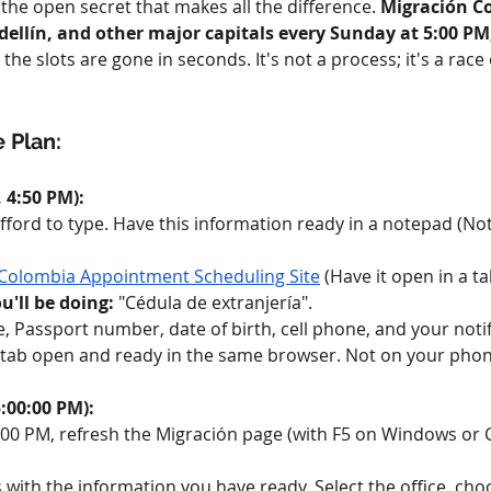
, the open secret that makes all the difference. 
Migración C
ellín, and other major capitals every Sunday at 5:00 PM
the slots are gone in seconds. It's not a process; it's a race
 Plan:
 4:50 PM):
fford to type. Have this information ready in a notepad (Not
Colombia Appointment Scheduling Site
 (Have it open in a ta
'll be doing:
 "Cédula de extranjería".
e, Passport number, date of birth, cell phone, and your notif
 tab open and ready in the same browser. Not on your phone,
:00:00 PM):
00:00 PM, refresh the Migración page (with F5 on Windows or
ith the information you have ready. Select the office, choos