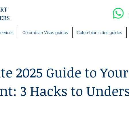
ervices
Colombian Visas guides
Colombian cities guides
te 2025 Guide to Your
t: 3 Hacks to Under