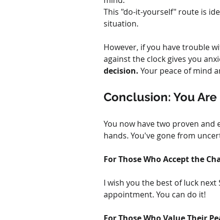
mind.
This "do-it-yourself" route is i
situation.
However, if you have trouble wit
against the clock gives you anxie
decision.
 Your peace of mind an
Conclusion: You Are 
You now have two proven and eff
hands. You've gone from uncerta
For Those Who Accept the Cha
I wish you the best of luck next
appointment. You can do it!
For Those Who Value Their Pe