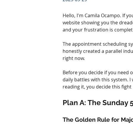
Hello, I'm Camila Ocampo. If you
website showing you the dreade
and your frustration is complete
The appointment scheduling syst
honestly created a parallel indus
right now.
Before you decide if you need o
daily battles with this system. I
reading it, you decide this fight 
Plan A: The Sunday 
The Golden Rule for Majo