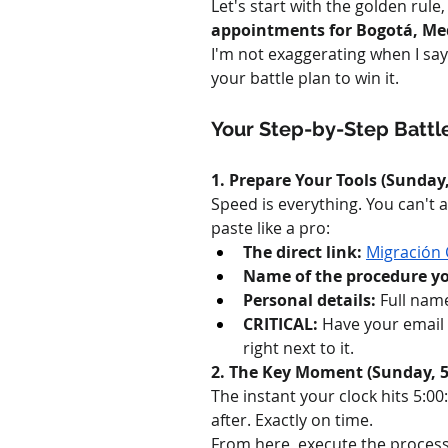
Let's start with the golden rule
appointments for Bogotá, Med
I'm not exaggerating when I say 
your battle plan to win it.
Your Step-by-Step Battle
1. Prepare Your Tools (Sunday,
Speed is everything. You can't a
paste like a pro:
The direct link:
Migración 
Name of the procedure you
Personal details:
 Full nam
CRITICAL:
 Have your email
right next to it.
2. The Key Moment (Sunday, 5
The instant your clock hits 5:
after. Exactly on time.
From here, execute the process w