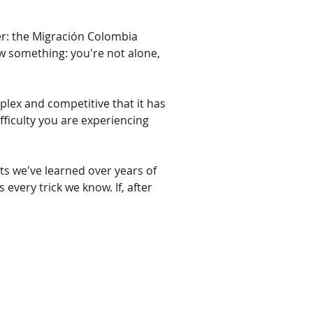
ver: the Migración Colombia 
 something: you're not alone, 
plex and competitive that it has 
ifficulty you are experiencing 
ts we've learned over years of 
 every trick we know. If, after 