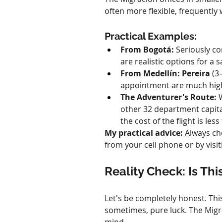
often more flexible, frequently
Practical Examples:
From Bogotá:
 Seriously c
are realistic options for a 
From Medellín:
Pereira
 (3
appointment are much highe
The Adventurer's Route:
 
other 32 department capitals
the cost of the flight is les
My practical advice:
 Always ch
from your cell phone or by visiti
Reality Check: Is Thi
Let's be completely honest. This 
sometimes, pure luck. The Migrac