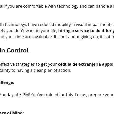
deal if you are comfortable with technology and can handle a 
h technology, have reduced mobility, a visual impairment, or
ty you don't want in your life, 
hiring a service to do it for
d your time are invaluable. It's not about giving up; it's ab
in Control
ective strategies to get your 
cédula de extranjería appo
inty to having a clear plan of action.
llenge:
 Sunday at 5 PM! You've trained for this. Focus, prepare your
ace of Mind: