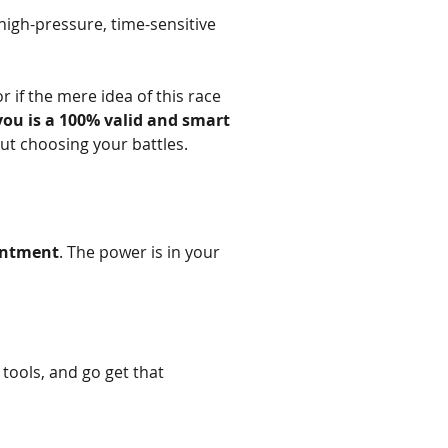
high-pressure, time-sensitive 
 if the mere idea of this race 
 you is a 100% valid and smart 
out choosing your battles.
intment
. The power is in your 
 tools, and go get that 