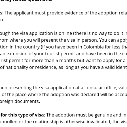
: The applicant must provide evidence of the adoption rela
n.
hough the visa application is online (there is no way to do it
from where you will present the visa in person. You can appl
ation in the country (if you have been in Colombia for less t
 an extension of your tourist permit and have been in the co
rist permit for more than 5 months but want to apply for a 
f nationality or residence, as long as you have a valid ident
 presenting the visa application at a consular office, val
 of the place where the adoption was declared will be accep
 foreign documents.
or this type of visa
: The adoption must be genuine and in 
annulled or the relationship is otherwise invalidated, the vis