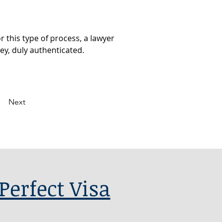
 this type of process, a lawyer 
ey, duly authenticated.
Next
Perfect Visa