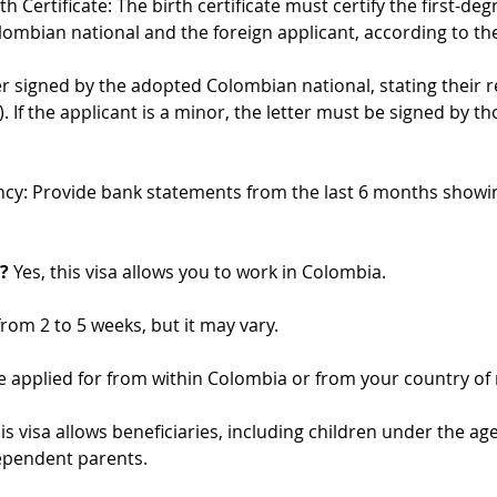
h Certificate: The birth certificate must certify the first-de
mbian national and the foreign applicant, according to the 
ter signed by the adopted Colombian national, stating their r
). If the applicant is a minor, the letter must be signed by t
ncy: Provide bank statements from the last 6 months showi
?
 Yes, this visa allows you to work in Colombia.
 from 2 to 5 weeks, but it may vary.
e applied for from within Colombia or from your country of 
his visa allows beneficiaries, including children under the ag
ependent parents.