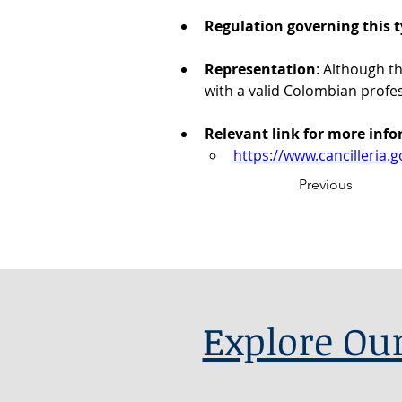
Regulation governing this t
Representation
: Although t
with a valid Colombian profe
Relevant link for more inf
https://www.cancilleria
Previous
Explore Our