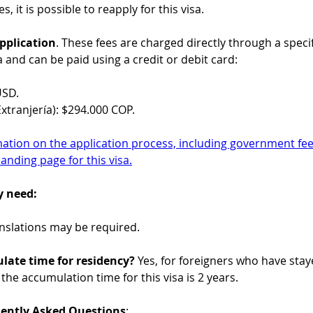
es, it is possible to reapply for this visa.
pplication
. These fees are charged directly through a specif
a and can be paid using a credit or debit card:
USD.
xtranjería): $294.000 COP.
mation on the application process, including government fees
landing page for this visa.
y need:
ranslations may be required.
late time for residency?
 Yes, for foreigners who have staye
 the accumulation time for this visa is 2 years.
uently Asked Questions
: