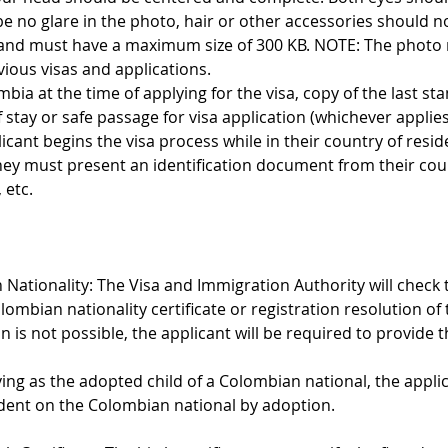
be no glare in the photo, hair or other accessories should no
and must have a maximum size of 300 KB. NOTE: The photo m
vious visas and applications.
ombia at the time of applying for the visa, copy of the last st
stay or safe passage for visa application (whichever applies
licant begins the visa process while in their country of resid
they must present an identification document from their cou
 etc.
 Nationality: The Visa and Immigration Authority will check 
olombian nationality certificate or registration resolution 
tion is not possible, the applicant will be required to provide
ing as the adopted child of a Colombian national, the appli
ent on the Colombian national by adoption.