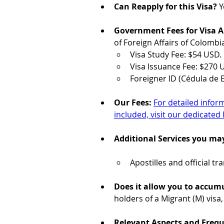
Can Reapply for this Visa?
 Y
Government Fees for Visa A
of Foreign Affairs of Colombi
Visa Study Fee: $54 USD.
Visa Issuance Fee: $270 
Foreigner ID (Cédula de E
Our Fees: 
For detailed infor
included, visit our dedicated 
Additional Services you ma
Apostilles and official t
Does it allow you to accumu
holders of a Migrant (M) visa,
Relevant Aspects and Freq