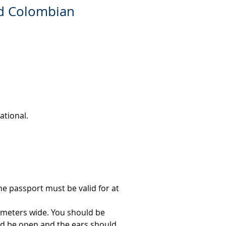
ed Colombian
ational.
e passport must be valid for at 
imeters wide. You should be 
d be open and the ears should 