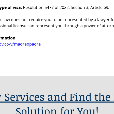
ype of visa
: Resolution 5477 of 2022, Section 3, Article 69.
he law does not require you to be represented by a lawyer for
ssional license can represent you through a power of attorn
ormation
:
.gov.co/v/madreopadre
 Services and Find the 
Solution for You!