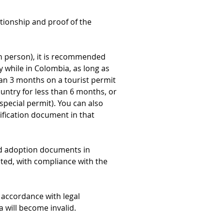
tionship and proof of the 
 in person), it is recommended 
y while in Colombia, as long as 
han 3 months on a tourist permit 
untry for less than 6 months, or 
special permit). You can also 
ification document in that 
id adoption documents in 
ted, with compliance with the 
accordance with legal 
a will become invalid.