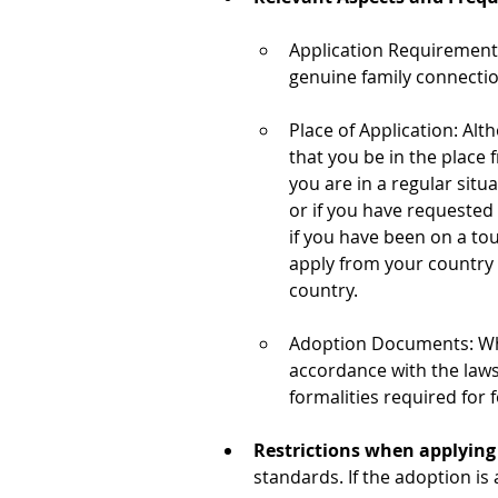
Application Requirements
genuine family connectio
Place of Application: Alt
that you be in the place 
you are in a regular situ
or if you have requested
if you have been on a tou
apply from your country o
country.
Adoption Documents: When
accordance with the laws
formalities required for
Restrictions when applying f
standards. If the adoption is 