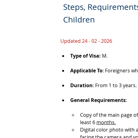
Steps, Requirements
Children
Updated 24 - 02 - 2026
Type of Visa: 
M.
Applicable To
: Foreigners wh
Duration
: From 1 to 3 years.
General Requirements
: 
Copy of the main page of
least 6 
months.
Digital color photo with
facing the camera and y