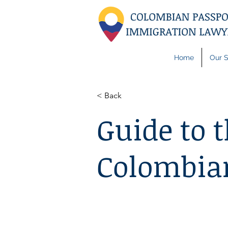
Home
Our S
< Back
Guide to t
Colombian