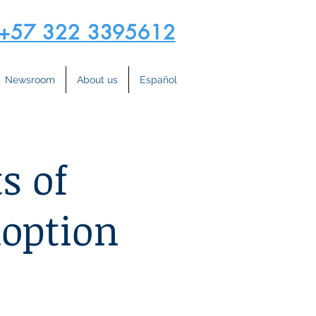
+57 322 3395612
Newsroom
About us
Español
s of
option