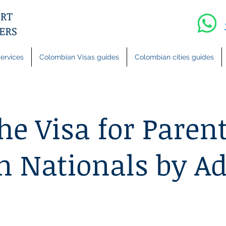
ervices
Colombian Visas guides
Colombian cities guides
he Visa for Parent
 Nationals by Ad