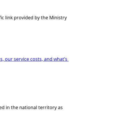
ic link provided by the Ministry 
, our service costs, and what’s 
d in the national territory as 