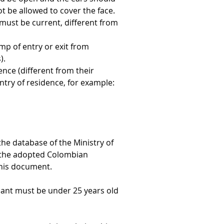
t be allowed to cover the face. 
ust be current, different from 
amp of entry or exit from 
).
ence (different from their 
ntry of residence, for example: 
the database of the Ministry of 
of the adopted Colombian 
 this document.
cant must be under 25 years old 