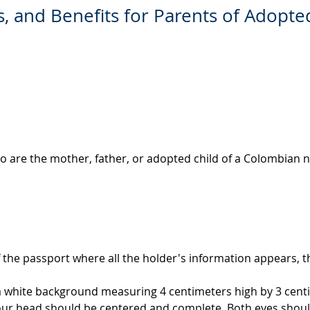
, and Benefits for Parents of Adopt
o are the mother, father, or adopted child of a Colombian n
 the passport where all the holder's information appears, th
 a white background measuring 4 centimeters high by 3 cent
our head should be centered and complete. Both eyes shoul