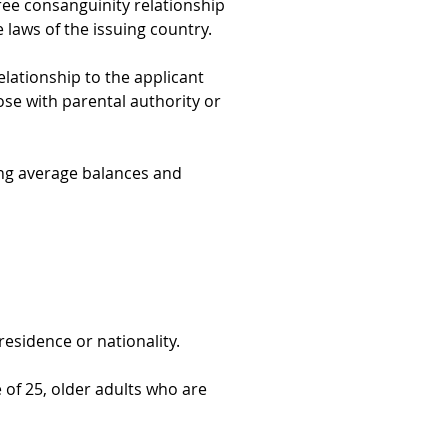
gree consanguinity relationship 
laws of the issuing country.
elationship to the applicant 
hose with parental authority or 
ng average balances and 
residence or nationality.
e of 25, older adults who are 