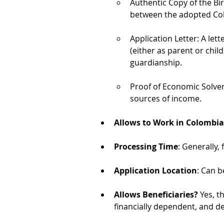
Authentic Copy of the Birt
between the adopted Colo
Application Letter: A let
(either as parent or child
guardianship.
Proof of Economic Solve
sources of income.
Allows to Work in Colombia
Processing Time
: Generally,
Application Location
: Can b
Allows Beneficiaries?
 Yes, t
financially dependent, and d