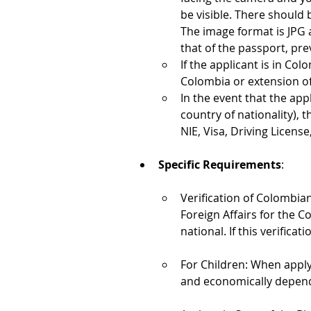
be visible. There should 
The image format is JPG 
that of the passport, pre
If the applicant is in Col
Colombia or extension of 
In the event that the app
country of nationality), 
NIE, Visa, Driving License,
Specific Requirements
:
Verification of Colombian
Foreign Affairs for the C
national. If this verifica
For Children: When apply
and economically depend