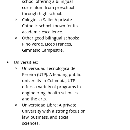
school offering a bilingual 
curriculum from preschool 
through high school.
Colegio La Salle: A private 
Catholic school known for its 
academic excellence.
Other good bilingual schools: 
Pino Verde, Liceo Frances, 
Gimnasio Campestre.
Universities:
Universidad Tecnológica de 
Pereira (UTP): A leading public 
university in Colombia, UTP 
offers a variety of programs in 
engineering, health sciences, 
and the arts.
Universidad Libre: A private 
university with a strong focus on 
law, business, and social 
sciences.