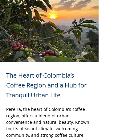
The Heart of Colombia’s
Coffee Region and a Hub for
Tranquil Urban Life
Pereira, the heart of Colombia's coffee 
region, offers a blend of urban 
convenience and natural beauty. Known 
for its pleasant climate, welcoming 
community, and strong coffee culture, 