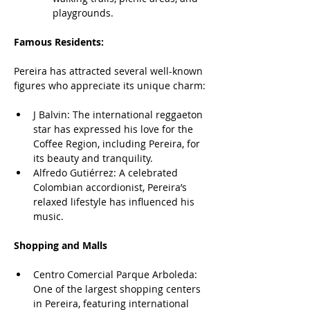
playgrounds.
Famous Residents:
Pereira has attracted several well-known 
figures who appreciate its unique charm:
J Balvin: The international reggaeton 
star has expressed his love for the 
Coffee Region, including Pereira, for 
its beauty and tranquility.
Alfredo Gutiérrez: A celebrated 
Colombian accordionist, Pereira’s 
relaxed lifestyle has influenced his 
music.
Shopping and Malls
Centro Comercial Parque Arboleda: 
One of the largest shopping centers 
in Pereira, featuring international 