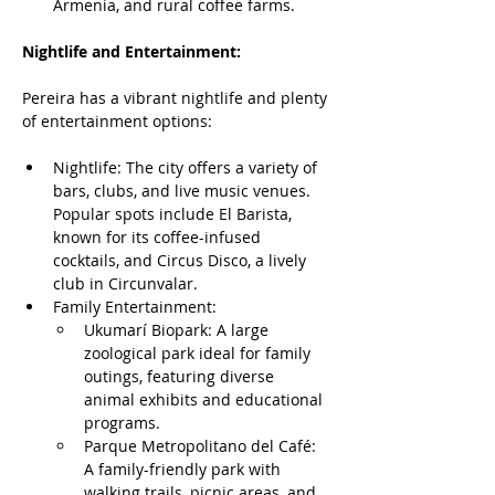
Armenia, and rural coffee farms.
Nightlife and Entertainment:
Pereira has a vibrant nightlife and plenty 
of entertainment options:
Nightlife: The city offers a variety of 
bars, clubs, and live music venues. 
Popular spots include El Barista, 
known for its coffee-infused 
cocktails, and Circus Disco, a lively 
club in Circunvalar.
Family Entertainment: 
Ukumarí Biopark: A large 
zoological park ideal for family 
outings, featuring diverse 
animal exhibits and educational 
programs.
Parque Metropolitano del Café: 
A family-friendly park with 
walking trails, picnic areas, and 