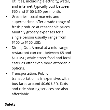
Utilities, including electricity, water, 
and internet, typically cost between 
$60 and $100 USD per month.
Groceries: Local markets and 
supermarkets offer a wide range of 
fresh produce at reasonable prices. 
Monthly grocery expenses for a 
single person usually range from 
$100 to $150 USD.
Dining Out: A meal at a mid-range 
restaurant can cost between $5 and 
$10 USD, while street food and local 
eateries offer even more affordable 
options.
Transportation: Public 
transportation is inexpensive, with 
bus fares around $0.60 USD. Taxis 
and ride-sharing services are also 
affordable.
Safety