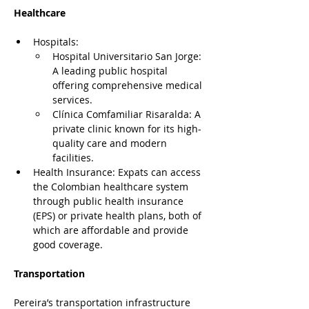
Healthcare
Hospitals:
Hospital Universitario San Jorge: 
A leading public hospital 
offering comprehensive medical 
services.
Clínica Comfamiliar Risaralda: A 
private clinic known for its high-
quality care and modern 
facilities.
Health Insurance: Expats can access 
the Colombian healthcare system 
through public health insurance 
(EPS) or private health plans, both of 
which are affordable and provide 
good coverage.
Transportation
Pereira’s transportation infrastructure 