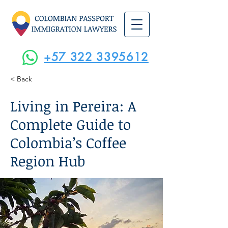
+57 322 3395612
< Back
Living in Pereira: A
Complete Guide to
Colombia’s Coffee
Region Hub