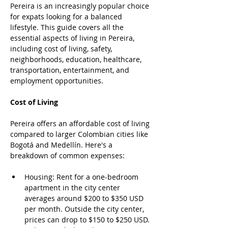
Pereira is an increasingly popular choice 
for expats looking for a balanced 
lifestyle. This guide covers all the 
essential aspects of living in Pereira, 
including cost of living, safety, 
neighborhoods, education, healthcare, 
transportation, entertainment, and 
employment opportunities.
Cost of Living
Pereira offers an affordable cost of living 
compared to larger Colombian cities like 
Bogotá and Medellín. Here's a 
breakdown of common expenses:
Housing: Rent for a one-bedroom 
apartment in the city center 
averages around $200 to $350 USD 
per month. Outside the city center, 
prices can drop to $150 to $250 USD. 