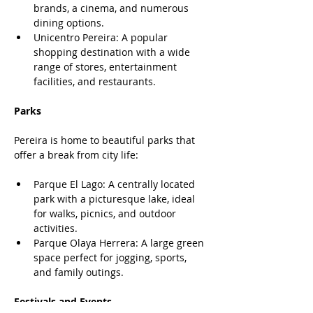
brands, a cinema, and numerous 
dining options.
Unicentro Pereira: A popular 
shopping destination with a wide 
range of stores, entertainment 
facilities, and restaurants.
Parks
Pereira is home to beautiful parks that 
offer a break from city life:
Parque El Lago: A centrally located 
park with a picturesque lake, ideal 
for walks, picnics, and outdoor 
activities.
Parque Olaya Herrera: A large green 
space perfect for jogging, sports, 
and family outings.
Festivals and Events