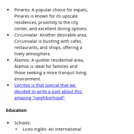
Pinares: A popular choice for expats, 
Pinares is known for its upscale 
residences, proximity to the city 
center, and excellent dining options.
Circunvalar: Another desirable area, 
Circunvalar is bustling with cafes, 
restaurants, and shops, offering a 
lively atmosphere.
Álamos: A quieter residential area, 
Álamos is ideal for families and 
those seeking a more tranquil living 
environment.
Cerritos is that special that we 
decided to write a post about this 
amazing "neighborhood"
.
Education
Schools:
Liceo Inglés: An international 