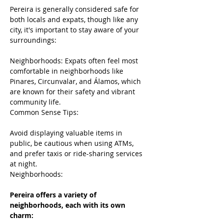
Pereira is generally considered safe for 
both locals and expats, though like any 
city, it's important to stay aware of your 
surroundings:
Neighborhoods: Expats often feel most 
comfortable in neighborhoods like 
Pinares, Circunvalar, and Álamos, which 
are known for their safety and vibrant 
community life.
Common Sense Tips:
Avoid displaying valuable items in 
public, be cautious when using ATMs, 
and prefer taxis or ride-sharing services 
at night.
Neighborhoods:
Pereira offers a variety of 
neighborhoods, each with its own 
charm: