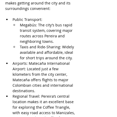
makes getting around the city and its 
surroundings convenient:
Public Transport:
Megabús: The city’s bus rapid 
transit system, covering major 
routes across Pereira and 
neighboring towns.
Taxis and Ride-Sharing: Widely 
available and affordable, ideal 
for short trips around the city.
Airports: Matecaña International 
Airport: Located just a few 
kilometers from the city center, 
Matecaña offers flights to major 
Colombian cities and international 
destinations.
Regional Travel: Pereira’s central 
location makes it an excellent base 
for exploring the Coffee Triangle, 
with easy road access to Manizales, 