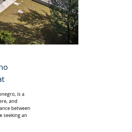
ano
at
negro, is a 
ere, and 
lance between 
e seeking an 