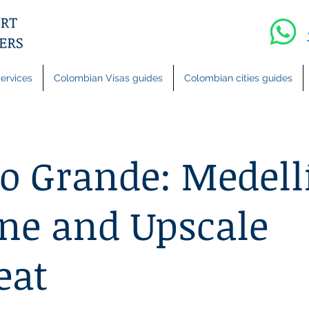
ervices
Colombian Visas guides
Colombian cities guides
o Grande: Medell
ne and Upscale
eat