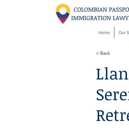
Home
Our S
< Back
Llan
Sere
Retr