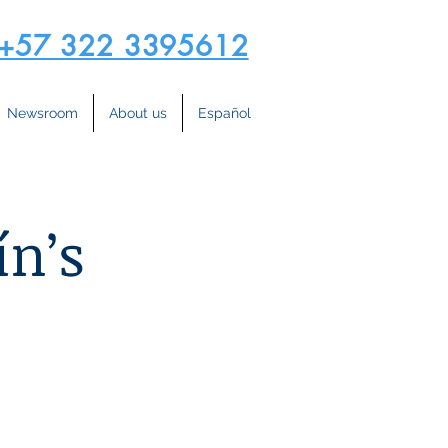
+57 322 3395612
Newsroom
About us
Español
ín’s