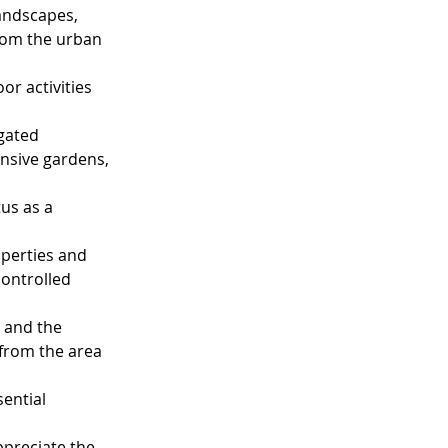
landscapes, 
rom the urban 
or activities 
gated 
nsive gardens, 
us as a 
operties and 
controlled 
 and the 
from the area 
ential 
ppreciate the 