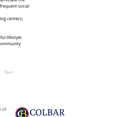
frequent social 
ing centers, 
l lifestyle 
 community 
Next
 of: