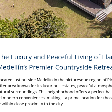
the Luxury and Peaceful Living of Ll
edellín’s Premier Countryside Retre
ocated just outside Medellín in the picturesque region of Rio
fter area known for its luxurious estates, peaceful atmosph
atural surroundings. This neighborhood offers a perfect ba
d modern conveniences, making it a prime location for thos
e within close proximity to the city.