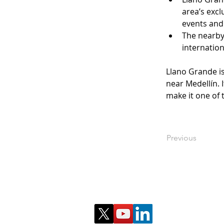
area’s excl
events and 
The nearby 
internation
Llano Grande is
near Medellín. 
make it one of 
Previous