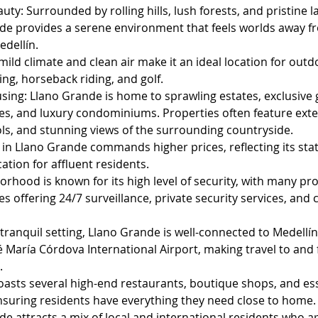
uty: Surrounded by rolling hills, lush forests, and pristine 
de provides a serene environment that feels worlds away f
edellín.
mild climate and clean air make it an ideal location for outdo
ing, horseback riding, and golf.
sing: Llano Grande is home to sprawling estates, exclusive 
s, and luxury condominiums. Properties often feature exte
ols, and stunning views of the surrounding countryside.
 in Llano Grande commands higher prices, reflecting its stat
ation for affluent residents.
rhood is known for its high level of security, with many pr
 offering 24/7 surveillance, private security services, and 
 tranquil setting, Llano Grande is well-connected to Medellín
 María Córdova International Airport, making travel to and 
.
oasts several high-end restaurants, boutique shops, and ess
ensuring residents have everything they need close to home.
e attracts a mix of local and international residents who a