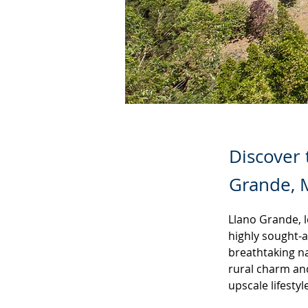
Discover 
Grande, M
Llano Grande, l
highly sought-a
breathtaking n
rural charm an
upscale lifestyl