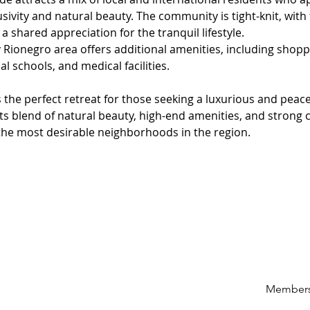
usivity and natural beauty. The community is tight-knit, with 
a shared appreciation for the tranquil lifestyle.
Rionegro area offers additional amenities, including shopp
al schools, and medical facilities.
 the perfect retreat for those seeking a luxurious and peacefu
Its blend of natural beauty, high-end amenities, and strong
the most desirable neighborhoods in the region.
Members