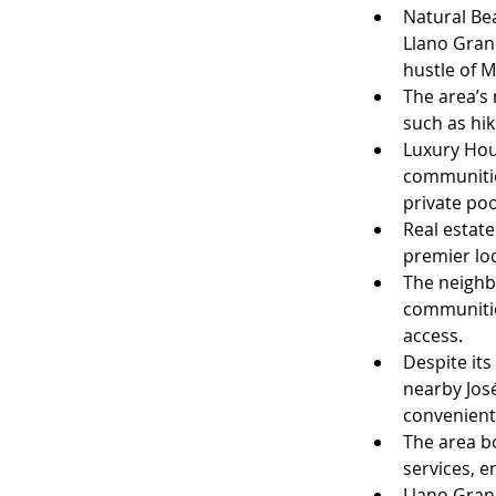
Natural Bea
Llano Gran
hustle of M
The area’s 
such as hik
Luxury Hou
communitie
private po
Real estate
premier loc
The neighbo
communities
access.
Despite its
nearby José
convenient
The area b
services, 
Llano Grand