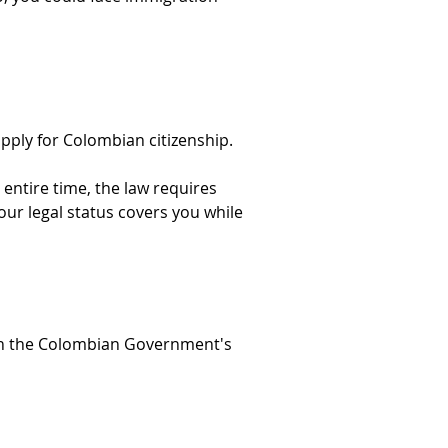
pply for Colombian citizenship.
ntire time, the law requires 
our legal status covers you while 
ugh the Colombian Government's 