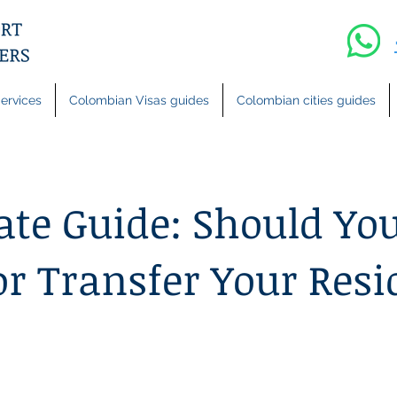
ervices
Colombian Visas guides
Colombian cities guides
ate Guide: Should Yo
or Transfer Your Resi