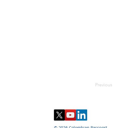
Previous
© 2026 Colombian Passport