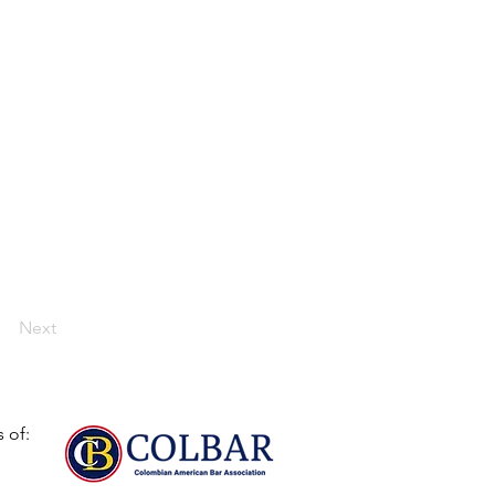
Next
 of: