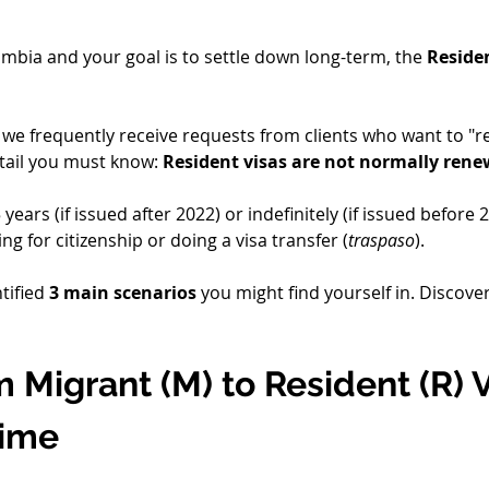
lombia and your goal is to settle down long-term, the 
Residen
, we frequently receive requests from clients who want to "r
etail you must know: 
Resident visas are not normally ren
ears (if issued after 2022) or indefinitely (if issued before 
ng for citizenship or doing a visa transfer (
traspaso
).
tified 
3 main scenarios
 you might find yourself in. Discov
 Migrant (M) to Resident (R) V
ime