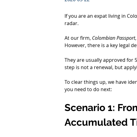
If you are an expat living in Co
radar.
At our firm, 
Colombian Passport
However, there is a key legal d
They are usually approved for 5 y
step is not a renewal, but applyi
To clear things up, we have iden
you need to do next:
Scenario 1: From
Accumulated T