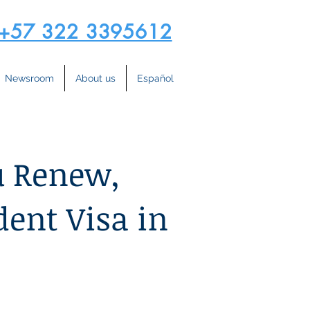
+57 322 3395612
Newsroom
About us
Español
u Renew,
dent Visa in