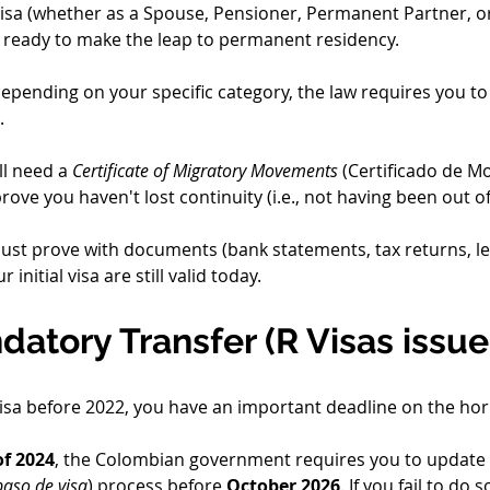
Visa (whether as a Spouse, Pensioner, Permanent Partner, or 
 ready to make the leap to permanent residency.
epending on your specific category, the law requires you to
.
ll need a 
Certificate of Migratory Movements
 (Certificado de M
ove you haven't lost continuity (i.e., not having been out o
ust prove with documents (bank statements, tax returns, le
initial visa are still valid today.
datory Transfer (R Visas issu
Visa before 2022, you have an important deadline on the hor
of 2024
, the Colombian government requires you to update
paso de visa
) process before 
October 2026
. If you fail to do