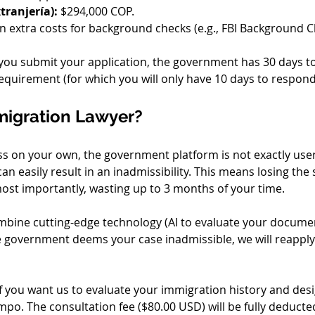
tranjería):
 $294,000 COP.
n extra costs for background checks (e.g., FBI Background Che
you submit your application, the government has 30 days to
a requirement (for which you will only have 10 days to respond
migration Lawyer?
 on your own, the government platform is not exactly user-f
n easily result in an inadmissibility. This means losing the 
ost importantly, wasting up to 3 months of your time.
mbine cutting-edge technology (AI to evaluate your documen
he government deems your case inadmissible, we will reapply
If you want us to evaluate your immigration history and desi
o. The consultation fee ($80.00 USD) will be fully deducted 