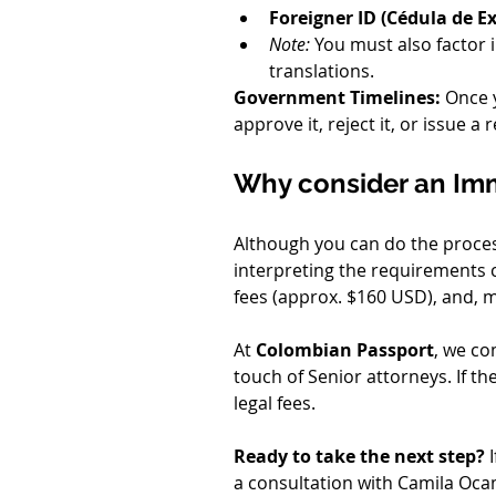
Foreigner ID (Cédula de Ex
Note:
 You must also factor i
translations.
Government Timelines:
 Once 
approve it, reject it, or issue 
Why consider an Im
Although you can do the process
interpreting the requirements ca
fees (approx. $160 USD), and, m
At 
Colombian Passport
, we co
touch of Senior attorneys. If t
legal fees.
Ready to take the next step?
 
a consultation with Camila Ocamp