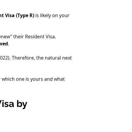
t Visa (Type R)
 is likely on your 
enew" their Resident Visa. 
ewed
.
2022). Therefore, the natural next 
er which one is yours and what 
isa by 