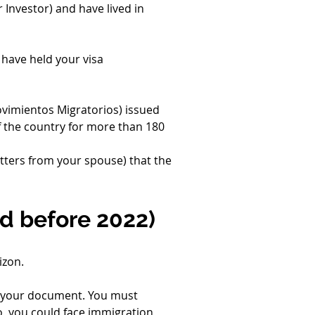
Investor) and have lived in 
 have held your visa 
ovimientos Migratorios) issued 
f the country for more than 180 
tters from your spouse) that the 
ed before 2022)
izon.
 your document. You must 
 so, you could face immigration 