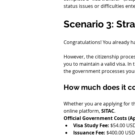
status issues or difficulties en
Scenario 3: Stra
Congratulations! You already h
However, the citizenship proce
you to maintain a valid visa. In 
the government processes you
How much does it cos
Whether you are applying for t
online platform, 
SITAC
.
Official Government Costs (Ap
Visa Study Fee:
 $54.00 USD
Issuance Fee:
 $400.00 USD