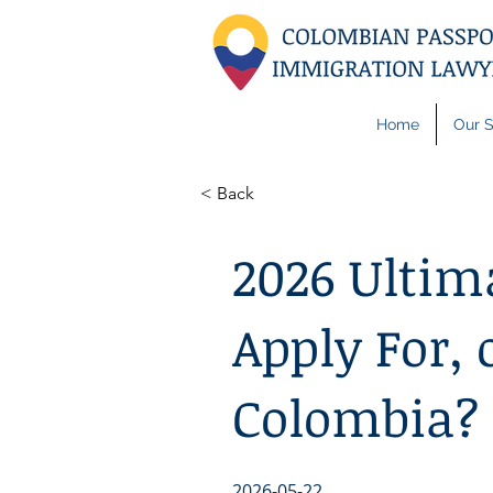
Home
Our S
< Back
2026 Ultim
Apply For, 
Colombia?
2026-05-22