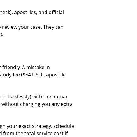
ck), apostilles, and official 
 review your case. They can 
).
riendly. A mistake in 
study fee ($54 USD), apostille 
ts flawlessly) with the human 
 without charging you any extra 
gn your exact strategy, schedule 
from the total service cost if 