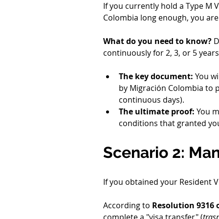
If you currently hold a Type M 
Colombia long enough, you are
What do you need to know?
 D
continuously for 2, 3, or 5 years
The key document:
 You wi
by Migración Colombia to pr
continuous days).
The ultimate proof:
 You m
conditions that granted your 
Scenario 2: Man
If you obtained your Resident 
According to 
Resolution 9316 
complete a "visa transfer" (
tras