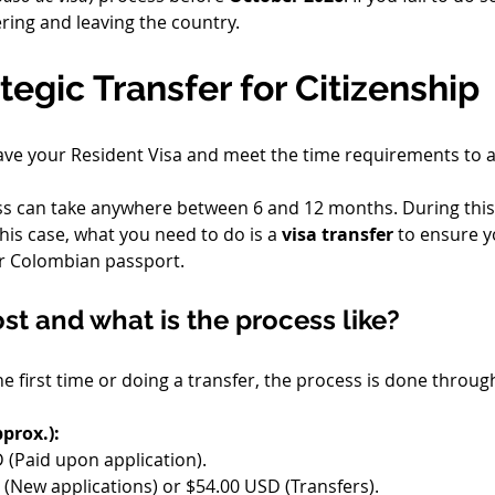
tering and leaving the country.
tegic Transfer for Citizenship
ave your Resident Visa and meet the time requirements to a
ss can take anywhere between 6 and 12 months. During this e
this case, what you need to do is a 
visa transfer
 to ensure y
r Colombian passport.
t and what is the process like?
he first time or doing a transfer, the process is done thro
prox.):
 (Paid upon application).
 (New applications) or $54.00 USD (Transfers).