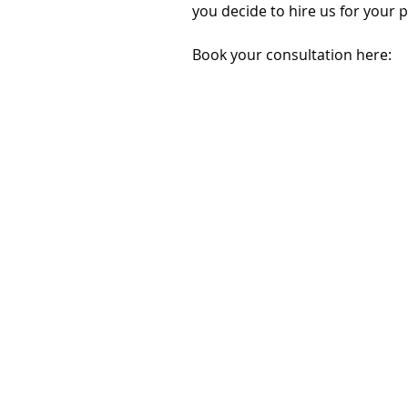
you decide to hire us for your 
Book your consultation here: