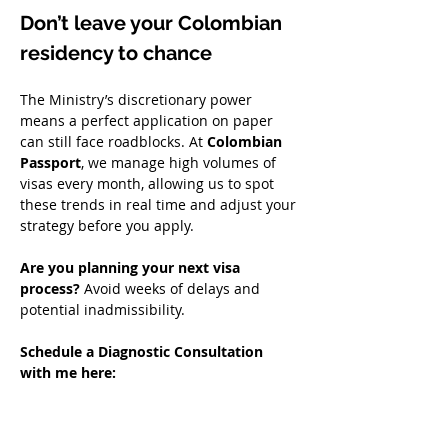
Don’t leave your Colombian 
residency to chance
The Ministry’s discretionary power 
means a perfect application on paper 
can still face roadblocks. At 
Colombian 
Passport
, we manage high volumes of 
visas every month, allowing us to spot 
these trends in real time and adjust your 
strategy before you apply.  
Are you planning your next visa 
process?
 Avoid weeks of delays and 
potential inadmissibility.  
Schedule a Diagnostic Consultation 
with me here: