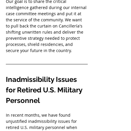
Our goal is to share the critical 
intelligence gathered during our internal 
case committee meetings and put it at 
the service of the community. We want 
to pull back the curtain on Cancillería's 
shifting unwritten rules and deliver the 
preventive strategy needed to protect 
processes, shield residencies, and 
secure your future in the country.
Inadmissibility Issues 
for Retired U.S. Military 
Personnel
In recent months, we have found 
unjustified inadmissibility issues for 
retired U.S. military personnel when 