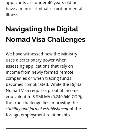
applicants are under 40 years old or 
have a minor criminal record or mental 
illness
. 
Navigating the Digital 
Nomad Visa Challenges
We have witnessed how the Ministry 
uses discretionary power when 
assessing applications that rely on 
income from newly formed remote 
companies or when tracing funds 
becomes complicated. While the Digital 
Nomad Visa requires proof of income 
equivalent to 3 SMLMV (5,240,646 COP), 
the true challenge lies in proving the 
stability and formal establishment
 of the 
foreign employment relationship. 