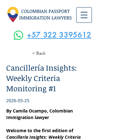
+57 322 3395612
< Back
Cancillería Insights:
Weekly Criteria
Monitoring #1
2026-05-25
By Camila Ocampo, Colombian 
Immigration lawyer
Welcome to the first edition of 
Cancillería Insights: Weekly Criteria 