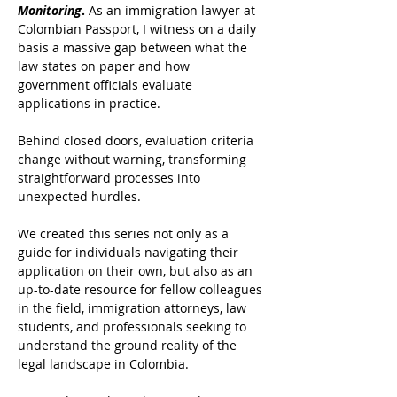
Monitoring
.
 As an immigration lawyer at 
Colombian Passport, I witness on a daily 
basis a massive gap between what the 
law states on paper and how 
government officials evaluate 
applications in practice. 
Behind closed doors, evaluation criteria 
change without warning, transforming 
straightforward processes into 
unexpected hurdles.
We created this series not only as a 
guide for individuals navigating their 
application on their own, but also as an 
up-to-date resource for fellow colleagues 
in the field, immigration attorneys, law 
students, and professionals seeking to 
understand the ground reality of the 
legal landscape in Colombia. 