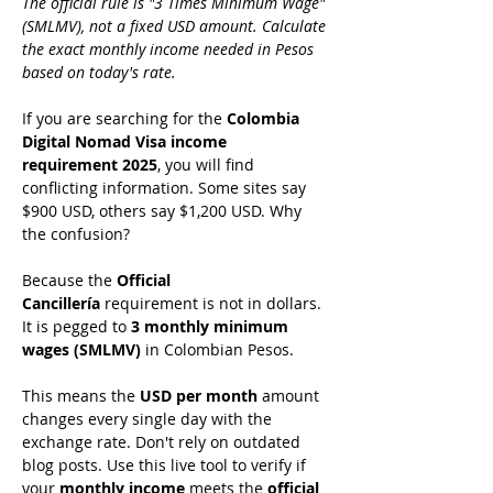
The official rule is "3 Times Minimum Wage" 
(SMLMV), not a fixed USD amount. Calculate 
the exact monthly income needed in Pesos 
based on today's rate.
If you are searching for the 
Colombia 
Digital Nomad Visa income 
requirement 2025
, you will find 
conflicting information. Some sites say 
$900 USD, others say $1,200 USD. Why 
the confusion?
Because the 
Official 
Cancillería
 requirement is not in dollars. 
It is pegged to 
3 monthly minimum 
wages (SMLMV)
 in Colombian Pesos.
This means the 
USD per month
 amount 
changes every single day with the 
exchange rate. Don't rely on outdated 
blog posts. Use this live tool to verify if 
your 
monthly income
 meets the 
official 