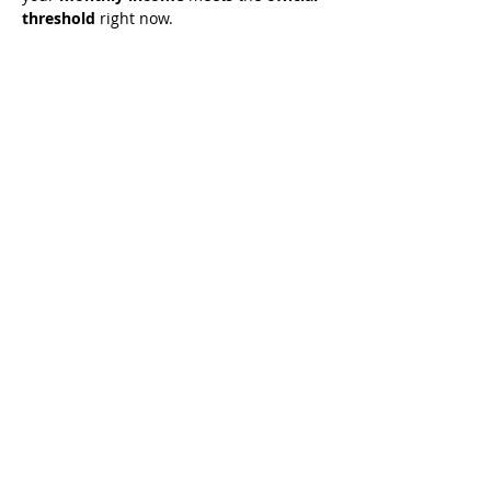
threshold
 right now.