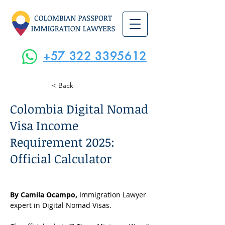
+57 322 3395612
< Back
Colombia Digital Nomad
Visa Income
Requirement 2025:
Official Calculator
By Camila Ocampo, 
Immigration Lawyer 
expert in Digital Nomad Visas.