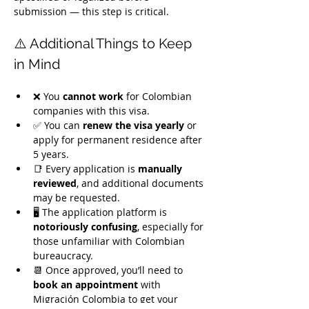
submission — this step is critical.
⚠️ Additional Things to Keep 
in Mind
❌ You 
cannot work
 for Colombian 
companies with this visa.
✅ You can 
renew the visa yearly
 or 
apply for permanent residence after 
5 years.
📑 Every application is 
manually 
reviewed
, and additional documents 
may be requested.
🖥️ The application platform is 
notoriously confusing
, especially for 
those unfamiliar with Colombian 
bureaucracy.
📆 Once approved, you’ll need to 
book an appointment
 with 
Migración Colombia to get your 