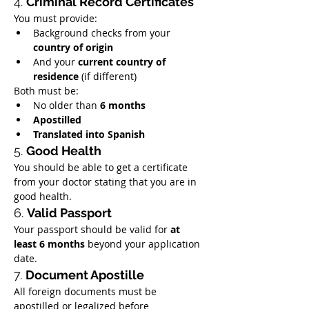
4. 
Criminal Record Certificates
You must provide:
Background checks from your 
country of origin
And your 
current country of 
residence
 (if different)
Both must be:
No older than 
6 months
Apostilled
Translated into Spanish
5. 
Good Health
You should be able to get a certificate 
from your doctor stating that you are in 
good health.
6. 
Valid Passport
Your passport should be valid for 
at 
least 6 months
 beyond your application 
date.
7. 
Document Apostille
All foreign documents must be 
apostilled or legalized before 