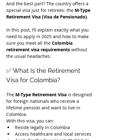
And the best part? The country offers a 
special visa just for retirees: the 
M-Type 
Retirement Visa (Visa de Pensionado)
.
In this post, I’ll explain exactly what you 
need to apply in 2025 and how to make 
sure you meet all the 
Colombia 
retirement visa requirements
 without 
the usual headaches.
✅ What Is the Retirement 
Visa for Colombia?
The 
M-Type Retirement Visa
 is designed 
for foreign nationals who receive a 
lifetime pension and want to live in 
Colombia.
With this visa, you can:
Reside legally in Colombia
Access healthcare and local services