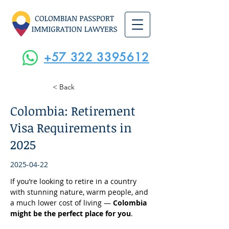
+57 322 3395612
< Back
Colombia: Retirement
Visa Requirements in
2025
2025-04-22
If you’re looking to retire in a country 
with stunning nature, warm people, and 
a much lower cost of living — 
Colombia 
might be the perfect place for you
.