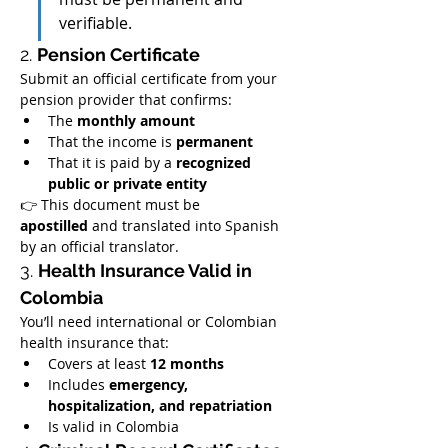
verifiable.
2. 
Pension Certificate
Submit an official certificate from your 
pension provider that confirms:
The 
monthly amount
That the income is 
permanent
That it is paid by a 
recognized 
public or private entity
👉 This document must be 
apostilled
 and translated into Spanish 
by an official translator.
3. 
Health Insurance Valid in 
Colombia
You’ll need international or Colombian 
health insurance that:
Covers at least 
12 months
Includes 
emergency, 
hospitalization, and repatriation
Is valid in Colombia