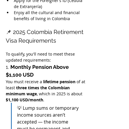
Apply for the Foreigner’s ID (Cédula 
de Extranjería)
Enjoy all the cultural and financial 
benefits of living in Colombia
📌 2025 Colombia Retirement 
Visa Requirements
To qualify, you'll need to meet these 
updated requirements:
1. 
Monthly Pension Above 
$1,100 USD
You must receive a 
lifetime pension
 of at 
least 
three times the Colombian 
minimum wage
, which in 2025 is about 
$1,100 USD/month
.
💡 Lump sums or temporary 
income sources aren’t 
accepted — the income 
must be permanent and 