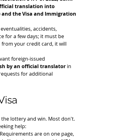
ficial translation into 
h) and the Visa and Immigration 
eventualities, accidents, 
e for a few days; it must be 
rom your credit card, it will 
vant foreign-issued 
h by an official translator
 in 
requests for additional 
Visa
the lottery and win. Most don't. 
eeking help:
. Requirements are on one page, 