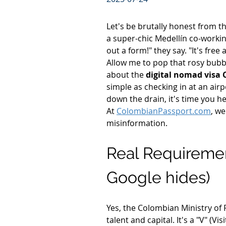
Let's be brutally honest from th
a super-chic Medellín co-working
out a form!" they say. "It's free
Allow me to pop that rosy bubbl
about the 
digital nomad visa
simple as checking in at an air
down the drain, it's time you h
At 
ColombianPassport.com
, we
misinformation.
Real Requirement
Google hides)
Yes, the Colombian Ministry of F
talent and capital. It's a "V" (Vi