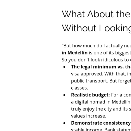
What About the
Without Looking
"But how much do I actually need
in Medellín
 is one of its bigge
So you don't look ridiculous to
The legal minimum vs. th
visa approved. With that, in
public transport. But forge
classes.
Realistic budget:
 For a co
a digital nomad in Medellín
truly enjoy the city and its
values increase.
Demonstrate consistency
stable income. Bank statemen