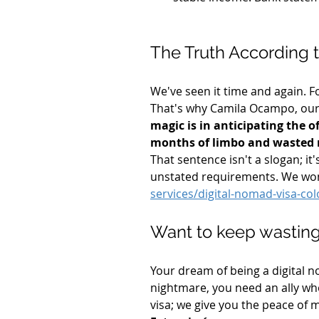
The Truth According
We've seen it time and again. Fo
That's why Camila Ocampo, our 
magic is in anticipating the o
months of limbo and wasted
That sentence isn't a slogan; i
unstated requirements. We won't
services/digital-nomad-visa-co
Want to keep wasting
Your dream of being a digital no
nightmare, you need an ally wh
visa; we give you the peace of m