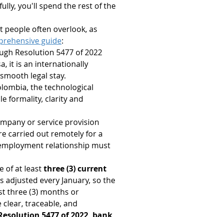
ully, you'll spend the rest of the 
at people often overlook, as 
prehensive guide
:
ough Resolution 5477 of 2022 
, it is an internationally 
smooth legal stay.
Colombia, the technological 
e formality, clarity and 
ompany or service provision 
re carried out remotely for a 
e employment relationship must 
 of at least 
three (3) current 
s adjusted every January, so the 
t three (3) months or 
clear, traceable, and 
 Resolution 5477 of 2022, bank 