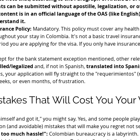
ts can be submitted without apostille, legalization, or of
content is in an official language of the OAS (like Englis
erstand it.
rance Policy:
 Mandatory. This policy must cover any health 
ghout your stay in Colombia. It's not a basic travel insuranc
od you are applying for the visa. If you only have insurance f
cept for the bank statement exception mentioned, other rele
lled/legalized
 and, if not in Spanish, 
translated into Spanis
s, your application will fly straight to the "requerimientos" (
eeks, or even months, of frustration.
takes That Will Cost You Your 
imself and got it," you might say. Yes, and some people play 
on (and avoidable) mistakes that will make you regret not s
is too much hassle!":
 Colombian bureaucracy is a labyrinth