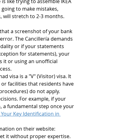
 is like trying to assemble IKEA 
e going to make mistakes, 
 will stretch to 2-3 months. 
 that a screenshot of your bank 
l error. The Cancillería demands 
ality or if your statements 
ception for statements), your 
 it or using an unofficial 
cess.
d visa is a "V" (Visitor) visa. It 
 facilities that residents have 
procedures) do not apply. 
isions. For example, if your 
a
, a fundamental step once your 
Your Key Identification in 
rmation on their website: 
ret it without proper expertise.