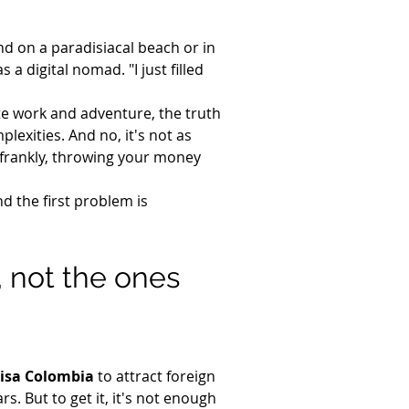
nd on a paradisiacal beach or in 
a digital nomad. "I just filled 
te work and adventure, the truth 
plexities. And no, it's not as 
 frankly, throwing your money 
d the first problem is 
, not the ones 
visa Colombia
 to attract foreign 
ars. But to get it, it's not enough 