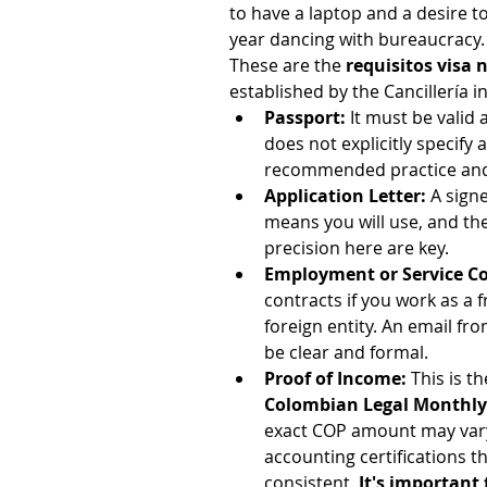
to have a laptop and a desire to 
year dancing with bureaucracy.
These are the 
requisitos visa
established by the Cancillería 
Passport:
 It must be valid
does not explicitly specify 
recommended practice and, i
Application Letter:
 A sign
means you will use, and the 
precision here are key.
Employment or Service Con
contracts if you work as a 
foreign entity. An email f
be clear and formal.
Proof of Income:
 This is t
Colombian Legal Monthl
exact COP amount may vary.
accounting certifications 
consistent. 
It's important 