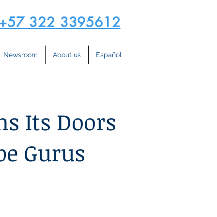
+57 322 3395612
Newsroom
About us
Español
s Its Doors
be Gurus