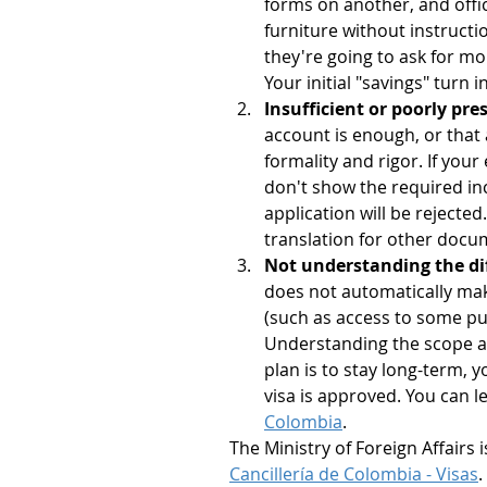
forms on another, and offici
furniture without instructi
they're going to ask for mo
Your initial "savings" turn
Insufficient or poorly pr
account is enough, or that 
formality and rigor. If you
don't show the required in
application will be rejected
translation for other docum
Not understanding the dif
does not automatically make
(such as access to some pu
Understanding the scope and
plan is to stay long-term, y
visa is approved. You can 
Colombia
.
The Ministry of Foreign Affairs i
Cancillería de Colombia - Visas
.