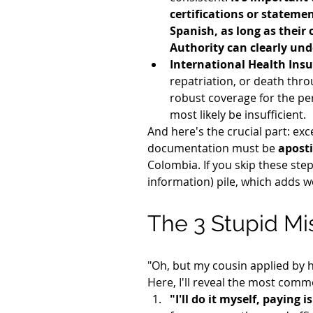
certifications or statemen
Spanish, as long as their 
Authority can clearly und
International Health Insu
repatriation, or death throu
robust coverage for the peri
most likely be insufficient.
And here's the crucial part: ex
documentation must be 
aposti
Colombia. If you skip these step
information) pile, which adds w
The 3 Stupid Mis
"Oh, but my cousin applied by h
Here, I'll reveal the most comm
"I'll do it myself, paying 