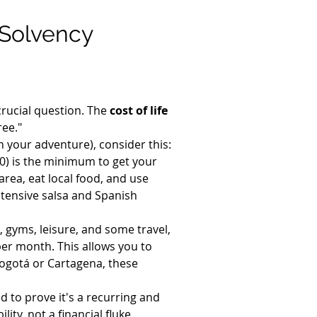
Solvency 
crucial question. The 
cost of life 
ree."
h your adventure), consider this:
) is the minimum to get your 
area, eat local food, and use 
ntensive salsa and Spanish 
, gyms, leisure, and some travel, 
per month. This allows you to 
n Bogotá or Cartagena, these 
 to prove it's a recurring and 
ity, not a financial fluke.