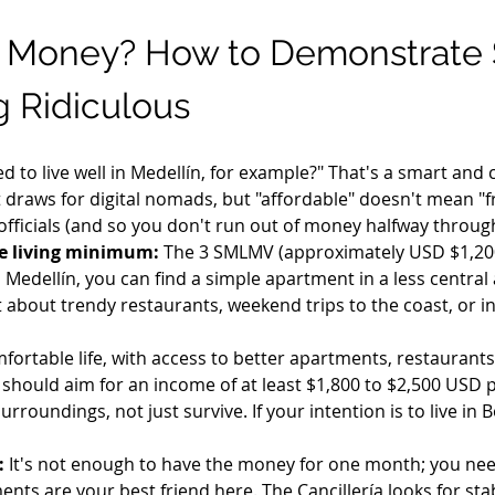
 Money? How to Demonstrate 
 Ridiculous
 to live well in Medellín, for example?" That's a smart and 
st draws for digital nomads, but "affordable" doesn't mean "f
 officials (and so you don't run out of money halfway throug
e living minimum:
 The 3 SMLMV (approximately USD $1,200
 Medellín, you can find a simple apartment in a less central 
t about trendy restaurants, weekend trips to the coast, or i
mfortable life, with access to better apartments, restaurants
 should aim for an income of at least $1,800 to $2,500 USD 
 surroundings, not just survive. If your intention is to live i
:
 It's not enough to have the money for one month; you need
ts are your best friend here. The Cancillería looks for stabil