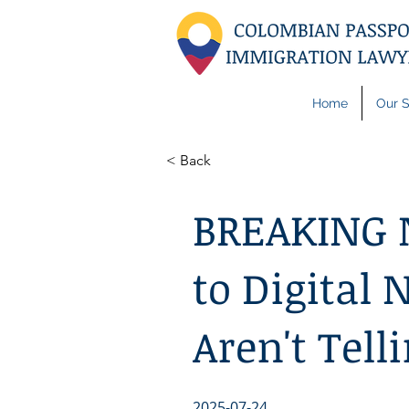
Home
Our S
< Back
BREAKING 
to Digital
Aren't Tell
2025-07-24