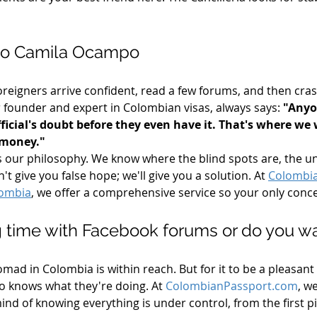
 to Camila Ocampo
reigners arrive confident, read a few forums, and then crash
founder and expert in Colombian visas, always says: 
"Anyon
fficial's doubt before they even have it. That's where w
 money."
t's our philosophy. We know where the blind spots are, the 
 give you false hope; we'll give you a solution. At 
Colombi
lombia
, we offer a comprehensive service so your only conc
 time with Facebook forums or do you wa
mad in Colombia is within reach. But for it to be a pleasant 
o knows what they're doing. At 
ColombianPassport.com
, w
ind of knowing everything is under control, from the first p