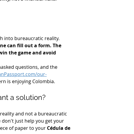
 into bureaucratic reality. 
e can fill out a form. The 
e win the game and avoid 
unasked questions, and the 
anPassport.com/our-
ern is enjoying Colombia.
nt a solution?
reality and not a bureaucratic 
e don't just help you get your 
iece of paper to your 
Cédula de 