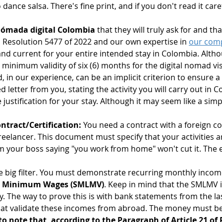
dance salsa. There's fine print, and if you don't read it caref
 nómada digital Colombia
 that they will truly ask for and th
in Resolution 5477 of 2022 and our own expertise in 
our com
 and current for your entire intended stay in Colombia. Alth
a minimum validity of six (6) months for the digital nomad visa
n our experience, can be an implicit criterion to ensure a 
ed letter from you, stating the activity you will carry out in 
justification for your stay. Although it may seem like a simpl
tract/Certification:
 You need a contract with a foreign c
freelancer. This document must specify that your activities a
rom your boss saying "you work from home" won't cut it. Th
he big filter. You must demonstrate recurring monthly income
y Minimum Wages (SMLMV)
. Keep in mind that the SMLMV i
 The way to prove this is with bank statements from the las
that validate these incomes from abroad. The money must be 
to note that, according to the Paragraph of Article 21 of