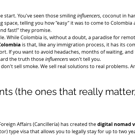
e start. You've seen those smiling 
influencers
, coconut in ha
 space, telling you how "easy" it was to come to Colombia as 
 and fast!" they promise.
e. While Colombia is, without a doubt, a paradise for remo
 Colombia
 is that, like any immigration process, it has its com
port. If you want to avoid headaches, months of waiting, and
eard the truth those 
influencers
 won't tell you.
 don't sell smoke. We sell real solutions to real problems. An
s (the ones that really matter
oreign Affairs (Cancillería) has created the 
digital nomad 
sitor) type visa that allows you to legally stay for up to two ye