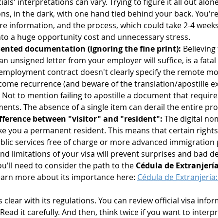
als' interpretations can vary. Trying to figure it all out alone
ons, in the dark, with one hand tied behind your back. You'r
re information, and the process, which could take 2-4 weeks,
 into a huge opportunity cost and unnecessary stress.
esented documentation (ignoring the fine print):
 Believing
an unsigned letter from your employer will suffice, is a fata
r employment contract doesn't clearly specify the remote mod
come recurrence (and beware of the translation/apostille ex
. Not to mention failing to apostille a document that requires
ents. The absence of a single item can derail the entire pro
ference between "visitor" and "resident":
 The digital noma
 you a permanent resident. This means that certain rights or
blic services free of charge or more advanced immigration 
 limitations of your visa will prevent surprises and bad dec
ou'll need to consider the path to the 
Cédula de Extranjerí
learn more about its importance here: 
Cédula de Extranjería: 
s clear with its regulations. You can review official visa info
 Read it carefully. And then, think twice if you want to interp