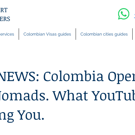
ervices
Colombian Visas guides
Colombian cities guides
NEWS: Colombia Open
 Nomads. What YouTu
ing You.