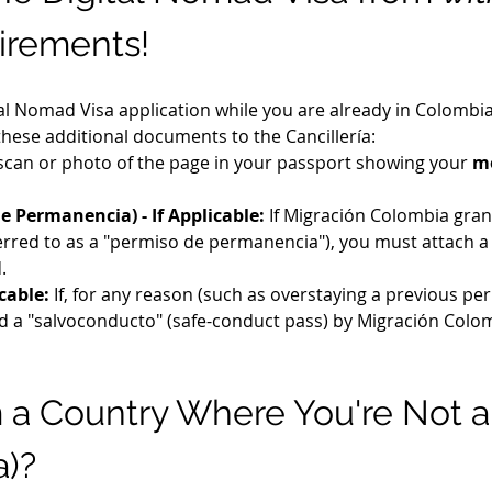
irements!
tal Nomad Visa application while you are already in Colombia 
 these additional documents to the Cancillería:
 scan or photo of the page in your passport showing your 
mo
e Permanencia) - If Applicable:
 If Migración Colombia grant
eferred to as a "permiso de permanencia"), you must attach 
.
cable:
 If, for any reason (such as overstaying a previous pe
ed a "salvoconducto" (safe-conduct pass) by Migración Colom
m a Country Where You're Not a
a)?