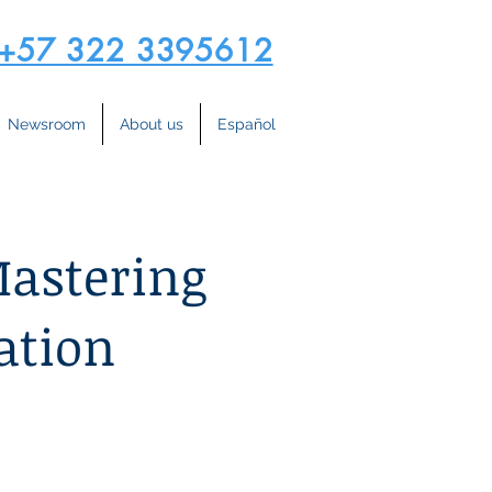
+57 322 3395612
Newsroom
About us
Español
Mastering
ation