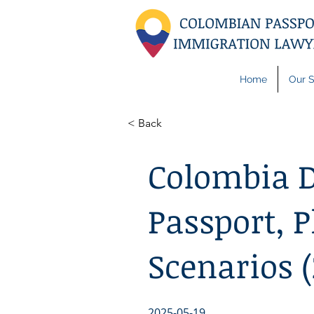
Home
Our S
< Back
Colombia D
Passport, P
Scenarios 
2025-05-19