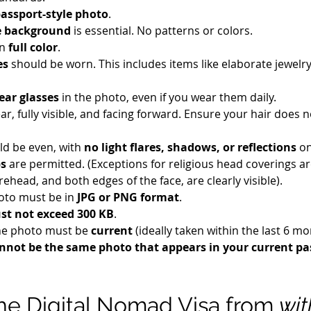
assport-style photo
.
e background
 is essential. No patterns or colors.
n 
full color
.
es
 should be worn. This includes items like elaborate jewelry
ear glasses
 in the photo, even if you wear them daily.
ar, fully visible, and facing forward. Ensure your hair does n
ld be even, with 
no light flares, shadows, or reflections
 o
ps
 are permitted. (Exceptions for religious head coverings ar
orehead, and both edges of the face, are clearly visible).
hoto must be in 
JPG or PNG format
.
st not exceed 300 KB
.
he photo must be 
current
 (ideally taken within the last 6 m
annot be the same photo that appears in your current pa
the Digital Nomad Visa from 
wit