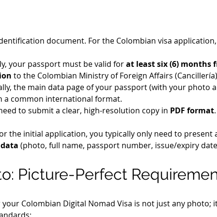
dentification document. For the Colombian visa application, 
lly, your passport must be valid for 
at least six (6) months 
ion
 to the Colombian Ministry of Foreign Affairs (Cancillería)
lly, the main data page of your passport (with your photo a
s in a common international format.
 need to submit a clear, high-resolution copy in 
PDF format
For the initial application, you typically only need to present 
 data
 (photo, full name, passport number, issue/expiry dates
oto: Picture-Perfect Requireme
our Colombian Digital Nomad Visa is not just any photo; it
tandards: