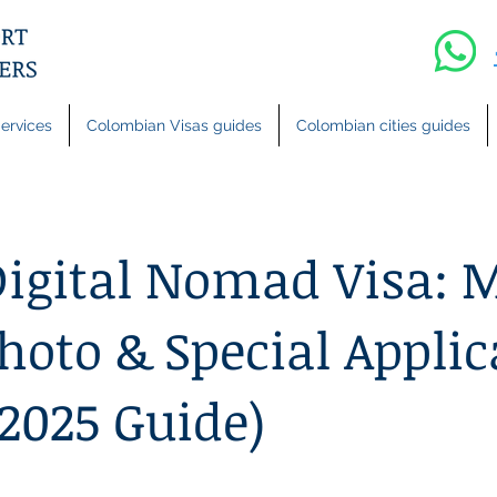
ervices
Colombian Visas guides
Colombian cities guides
igital Nomad Visa: 
hoto & Special Applic
(2025 Guide)