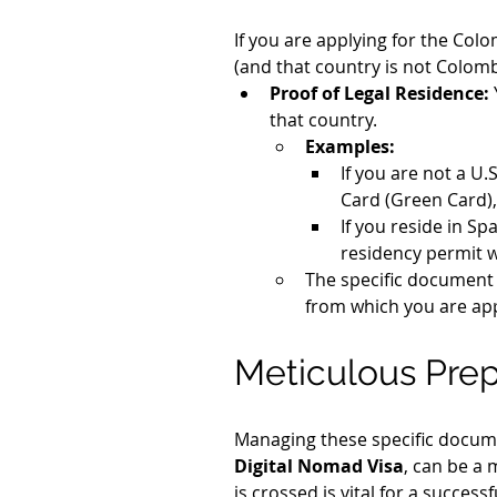
If you are applying for the Col
(and that country is not Colombi
Proof of Legal Residence:
that country.
Examples:
If you are not a U.
Card (Green Card),
If you reside in Sp
residency permit 
The specific document 
from which you are app
Meticulous Prep
Managing these specific docume
Digital Nomad Visa
, can be a 
is crossed is vital for a successf