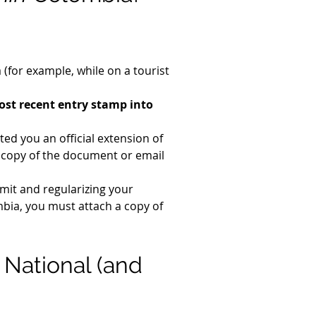
(for example, while on a tourist 
st recent entry stamp into 
ed you an official extension of 
a copy of the document or email 
rmit and regularizing your 
bia, you must attach a copy of 
 National (and 