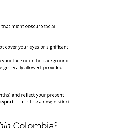
 that might obscure facial 
ot cover your eyes or significant 
n your face or in the background.
e generally allowed, provided 
onths) and reflect your present 
ssport.
 It must be a new, distinct 
hin
 Colombia? 