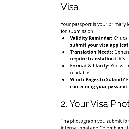
Visa
Your passport is your primary i
for submission:
Validity Reminder:
 Critica
submit your visa applicat
Translation Needs:
 Genera
require translation
 if it'
Format & Clarity:
 You will
readable.
Which Pages to Submit?
 
containing your passport
2. Your Visa Ph
The photograph you submit for y
international and Colombian s