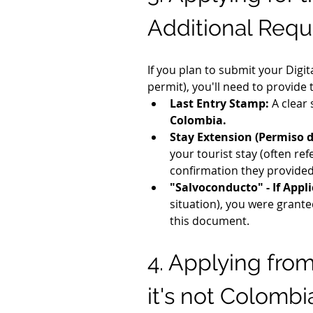
Additional Requ
If you plan to submit your Digi
permit), you'll need to provide
Last Entry Stamp:
 A clear
Colombia.
Stay Extension (Permiso d
your tourist stay (often r
confirmation they provided
"Salvoconducto" - If Appli
situation), you were grant
this document.
4. Applying fro
it's not Colombi