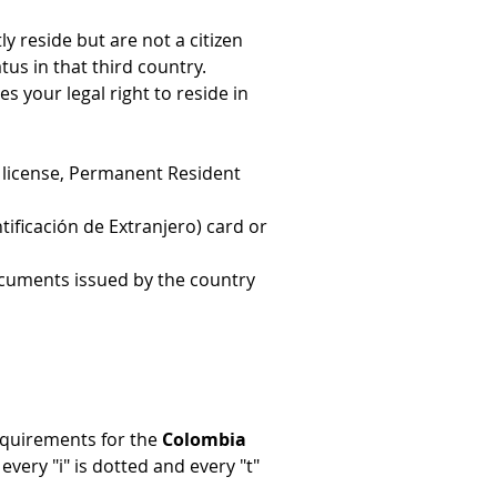
 reside but are not a citizen 
tus in that third country.
s your legal right to reside in 
r's license, Permanent Resident 
tificación de Extranjero) card or 
ocuments issued by the country 
quirements for the 
Colombia 
ery "i" is dotted and every "t" 