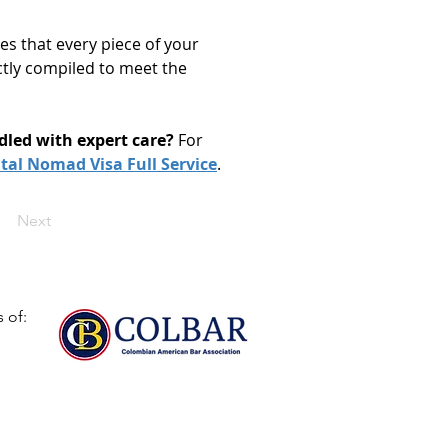
es that every piece of your 
ctly compiled to meet the 
dled with expert care?
 For 
ital Nomad Visa Full Service
. 
Next
 of: