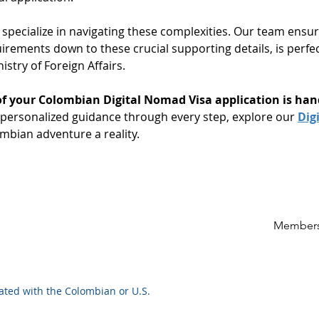
 specialize in navigating these complexities. Our team ensur
irements down to these crucial supporting details, is perfe
stry of Foreign Affairs.
of your Colombian Digital Nomad Visa application is han
ersonalized guidance through every step, explore our 
Dig
mbian adventure a reality.
Members
iated with the Colombian or U.S.