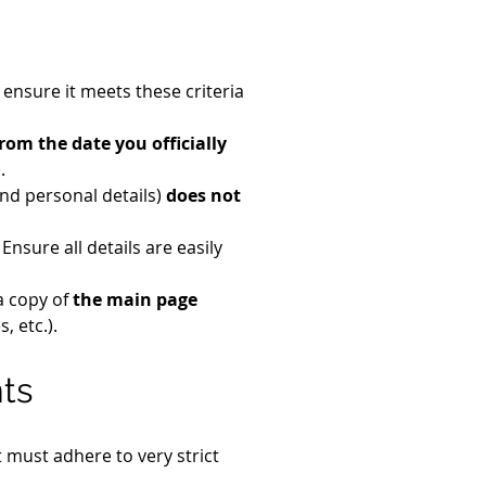
ensure it meets these criteria 
from the date you officially 
.
nd personal details) 
does not 
. Ensure all details are easily 
a copy of 
the main page 
, etc.).
nts
 must adhere to very strict 