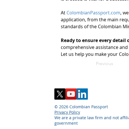
At 
ColombianPassport.com
, we
application, from the main requ
standards of the Colombian Mini
Ready to ensure every detail 
comprehensive assistance and p
Let us help you make your Colo
Previous
© 2026 Colombian Passport
Privacy Policy
We are a private law firm and not affil
government