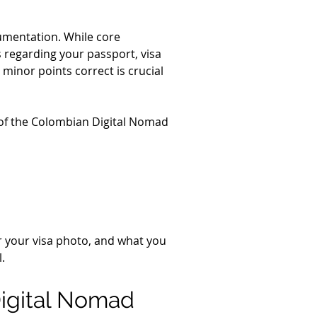
cumentation. While core 
 regarding your passport, visa 
minor points correct is crucial 
 of the Colombian Digital Nomad 
or your visa photo, and what you 
.
Digital Nomad 