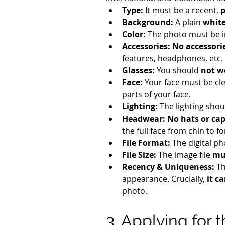
Type:
 It must be a recent, 
p
Background:
 A plain 
whit
Color:
 The photo must be i
Accessories:
No accessori
features, headphones, etc.
Glasses:
 You should 
not w
Face:
 Your face must be cle
parts of your face.
Lighting:
 The lighting shou
Headwear:
No hats or ca
the full face from chin to f
File Format:
 The digital p
File Size:
 The image file 
mu
Recency & Uniqueness:
 T
appearance. Crucially, 
it c
photo.
3. Applying for 