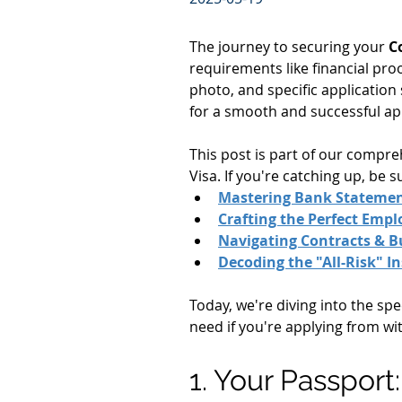
The journey to securing your 
C
requirements like financial pro
photo, and specific application
for a smooth and successful app
This post is part of our compr
Visa. If you're catching up, be 
Mastering Bank Stateme
Crafting the Perfect Emp
Navigating Contracts & B
Decoding the "All-Risk" I
Today, we're diving into the spe
need if you're applying from wi
1. Your Passport