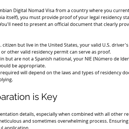
ombian Digital Nomad Visa from a country where you currently
a itself), you must provide proof of your legal residency sta
 You'll need to present an official document that clearly prove
S. citizen but live in the United States, your valid U.S. drive
 or other valid residency permit can serve as proof.
ain but are not a Spanish national, your NIE (Número de Iden
would be appropriate.
required will depend on the laws and types of residency d
lying.
aration is Key
ntation details, especially when combined with all other re
meticulous and sometimes overwhelming process. Ensuring ev
ul application.