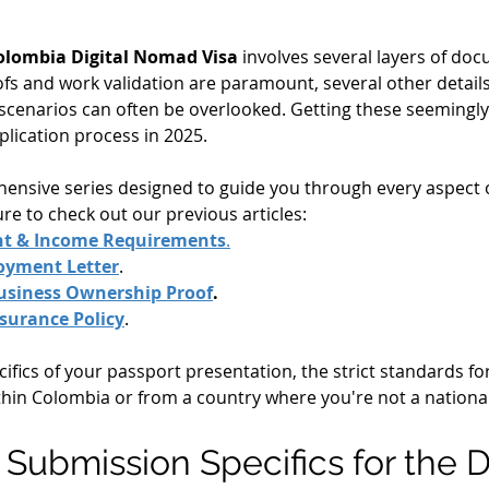
olombia Digital Nomad Visa
 involves several layers of do
ofs and work validation are paramount, several other details
 scenarios can often be overlooked. Getting these seemingly 
lication process in 2025.
ehensive series designed to guide you through every aspect
sure to check out our previous articles:
nt & Income Requirements
.
loyment Letter
.
usiness Ownership Proof
.
nsurance Policy
.
cifics of your passport presentation, the strict standards f
thin Colombia or from a country where you're not a national
: Submission Specifics for the 