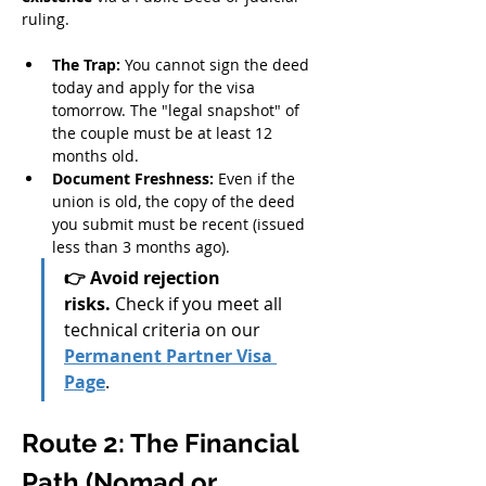
ruling.
The Trap:
 You cannot sign the deed 
today and apply for the visa 
tomorrow. The "legal snapshot" of 
the couple must be at least 12 
months old.
Document Freshness:
 Even if the 
union is old, the copy of the deed 
you submit must be recent (issued 
less than 3 months ago).
👉 Avoid rejection 
risks.
 Check if you meet all 
technical criteria on our 
Permanent Partner Visa 
Page
.
Route 2: The Financial 
Path (Nomad or 