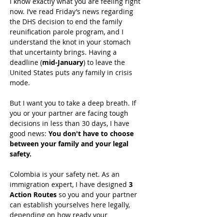
I know exactly what you are feeling right 
now. I’ve read Friday’s news regarding 
the DHS decision to end the family 
reunification parole program, and I 
understand the knot in your stomach 
that uncertainty brings. Having a 
deadline (
mid-January
) to leave the 
United States puts any family in crisis 
mode.
But I want you to take a deep breath. If 
you or your partner are facing tough 
decisions in less than 30 days, I have 
good news: 
You don't have to choose 
between your family and your legal 
safety.
Colombia is your safety net. As an 
immigration expert, I have designed 
3 
Action Routes
 so you and your partner 
can establish yourselves here legally, 
depending on how ready your 