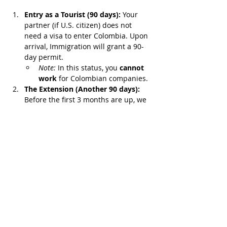
Entry as a Tourist (90 days):
 Your 
partner (if U.S. citizen) does not 
need a visa to enter Colombia. Upon 
arrival, Immigration will grant a 90-
day permit.
Note:
 In this status, you 
cannot 
work
 for Colombian companies.
The Extension (Another 90 days):
Before the first 3 months are up, we 
can request a stay extension for 
another 90 days.
The Result?
 You gain 
180 days (6 
months)
 of legal stay in Colombia. We 
will use this time strategically to:
Organize wedding paperwork or the 
marital union deed.
Apply for the Visa (Spouse or 
Nomad) directly from Colombia 
without the pressure of the U.S. 