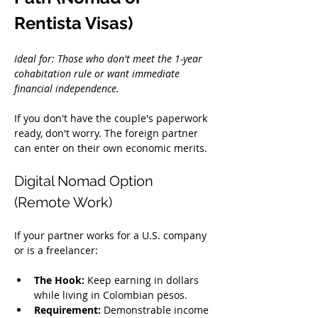
Rentista Visas)
Ideal for: Those who don't meet the 1-year 
cohabitation rule or want immediate 
financial independence.
If you don't have the couple's paperwork 
ready, don't worry. The foreign partner 
can enter on their own economic merits.
Digital Nomad Option 
(Remote Work)
If your partner works for a U.S. company 
or is a freelancer:
The Hook:
 Keep earning in dollars 
while living in Colombian pesos.
Requirement:
 Demonstrable income 