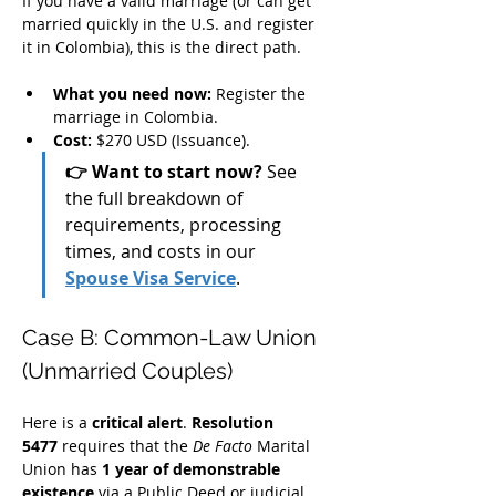
If you have a valid marriage (or can get 
married quickly in the U.S. and register 
it in Colombia), this is the direct path.
What you need now:
 Register the 
marriage in Colombia.
Cost:
 $270 USD (Issuance).
👉 Want to start now?
 See 
the full breakdown of 
requirements, processing 
times, and costs in our 
Spouse Visa Service
.
Case B: Common-Law Union 
(Unmarried Couples)
Here is a 
critical alert
. 
Resolution 
5477
 requires that the 
De Facto
 Marital 
Union has 
1 year of demonstrable 
existence
 via a Public Deed or judicial 