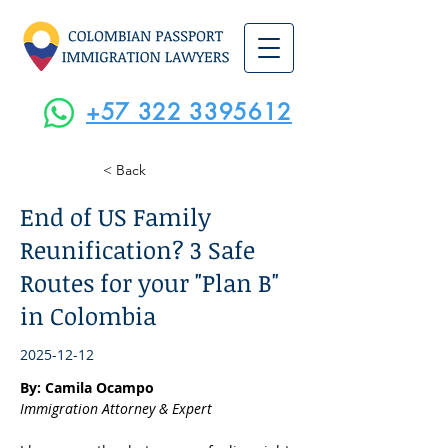
+57 322 3395612
< Back
End of US Family
Reunification? 3 Safe
Routes for your "Plan B"
in Colombia
2025-12-12
By: Camila Ocampo
Immigration Attorney & Expert 