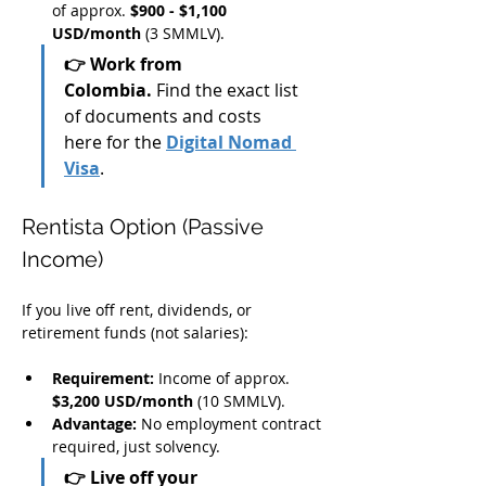
of approx. 
$900 - $1,100 
USD/month
 (3 SMMLV).
👉 Work from 
Colombia.
 Find the exact list 
of documents and costs 
here for the 
Digital Nomad 
Visa
.
Rentista Option (Passive 
Income)
If you live off rent, dividends, or 
retirement funds (not salaries):
Requirement:
 Income of approx. 
$3,200 USD/month
 (10 SMMLV).
Advantage:
 No employment contract 
required, just solvency.
👉 Live off your 