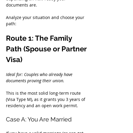
documents are.
Analyze your situation and choose your 
path:
Route 1: The Family 
Path (Spouse or Partner 
Visa)
Ideal for: Couples who already have 
documents proving their union.
This is the most solid long-term route 
(Visa Type M), as it grants you 3 years of 
residency and an open work permit.
Case A: You Are Married