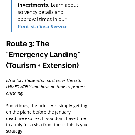
investments.
 Learn about 
solvency details and 
approval times in our 
Rentista Visa Service
.
Route 3: The 
"Emergency Landing" 
(Tourism + Extension)
Ideal for: Those who must leave the U.S. 
IMMEDIATELY and have no time to process 
anything.
Sometimes, the priority is simply getting 
on the plane before the January 
deadline expires. If you don't have time 
to apply for a visa from there, this is your 
strategy: