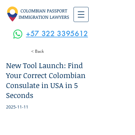
+57 322 3395612
< Back
New Tool Launch: Find
Your Correct Colombian
Consulate in USA in 5
Seconds
2025-11-11