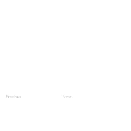
Previous
Next