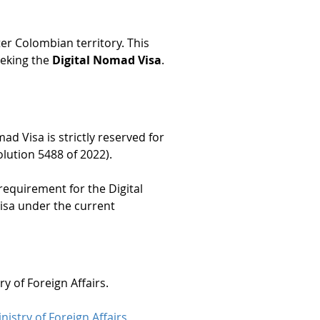
ter Colombian territory. This 
eking the 
Digital Nomad Visa
.
mad Visa is strictly reserved for 
olution 5488 of 2022).
requirement for the Digital 
Visa under the current 
ry of Foreign Affairs.
nistry of Foreign Affairs