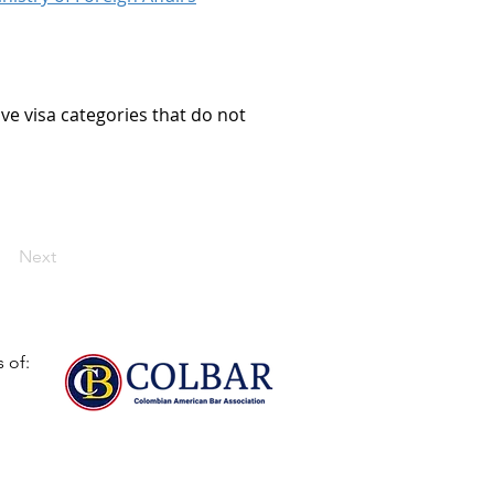
ve visa categories that do not 
Next
 of: