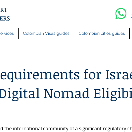
ervices
Colombian Visas guides
Colombian cities guides
quirements for Israe
Digital Nomad Eligibi
d the international community of a significant regulatory 