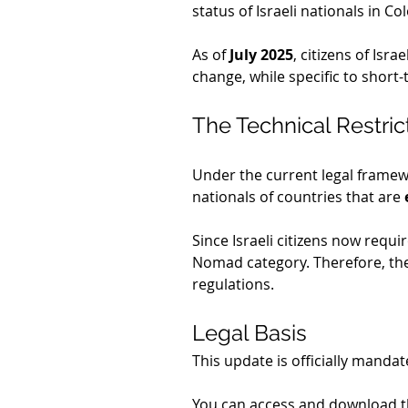
status of Israeli nationals in Co
As of 
July 2025
, citizens of Isra
change, while specific to short-
The Technical Restric
Under the current legal framew
nationals of countries that are 
Since Israeli citizens now requi
Nomad category. Therefore, they
regulations.
Legal Basis
This update is officially mandat
You can access and download th