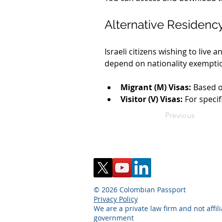
Alternative Residenc
Israeli citizens wishing to liv
depend on nationality exempti
Migrant (M) Visas:
 Based o
Visitor (V) Visas:
 For speci
Previous
© 2026 Colombian Passport
Privacy Policy
We are a private law firm and not affil
government