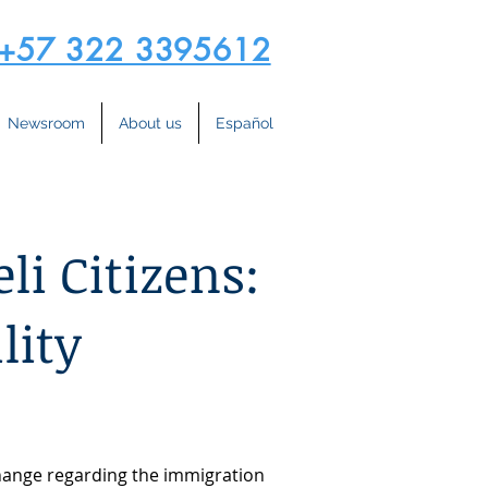
+57 322 3395612
Newsroom
About us
Español
li Citizens:
lity
change regarding the immigration 