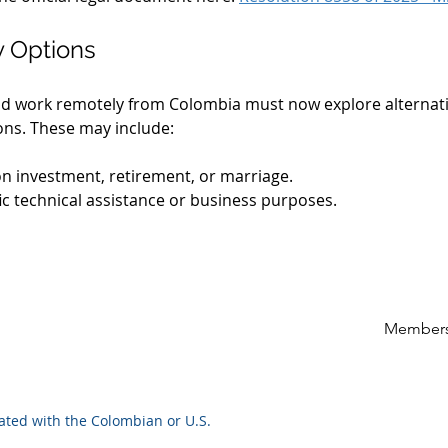
y Options
e and work remotely from Colombia must now explore alternati
ons. These may include:
n investment, retirement, or marriage.
fic technical assistance or business purposes.
Members
iated with the Colombian or U.S.