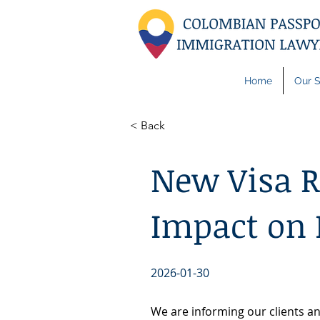
Home
Our S
< Back
New Visa Re
Impact on 
2026-01-30
We are informing our clients an