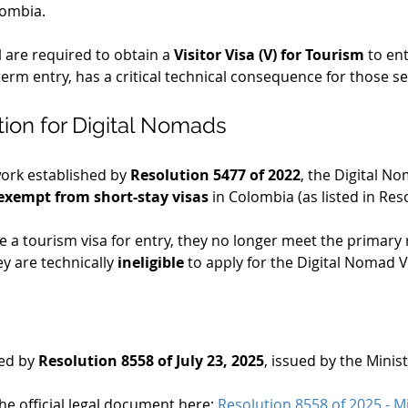
lombia.
el are required to obtain a 
Visitor Visa (V) for Tourism
 to en
term entry, has a critical technical consequence for those se
tion for Digital Nomads
ork established by 
Resolution 5477 of 2022
, the Digital No
exempt from short-stay visas
 in Colombia (as listed in Res
re a tourism visa for entry, they no longer meet the primary 
 are technically 
ineligible
 to apply for the Digital Nomad 
ed by 
Resolution 8558 of July 23, 2025
, issued by the Minist
e official legal document here: 
Resolution 8558 of 2025 - Mi