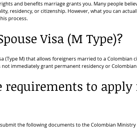
ights and benefits marriage grants you. Many people belie
ty, residency, or citizenship. However, what you can actually
 this process.
Spouse Visa (M Type)?
sa (Type M) that allows foreigners married to a Colombian cit
es not immediately grant permanent residency or Colombian 
 requirements to apply f
?
t submit the following documents to the Colombian Ministry o