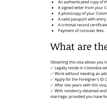
An authenticated copy of th
A signed letter from your C
A photocopy of your Colom
A valid passport with entr
A criminal record certificat
Payment of consular fees.
What are the
Obtaining this visa allows you t
✅ Legally reside in Colombia wi
✅ Work without needing an addi
✅ Apply for the Foreigner’s ID C
✅ After two years with this visa
✅ With residency obtained and a
marriage, provided you have liv