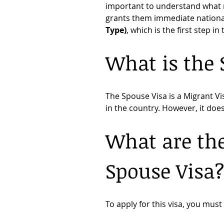
important to understand what r
grants them immediate nationali
Type)
, which is the first step in
What is the 
The Spouse Visa is a Migrant Vi
in the country. However, it do
What are the
Spouse Visa
To apply for this visa, you mus