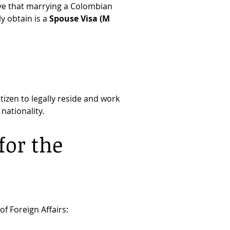
ve that marrying a Colombian 
 obtain is a 
Spouse Visa (M 
izen to legally reside and work 
nationality.
or the 
f Foreign Affairs: