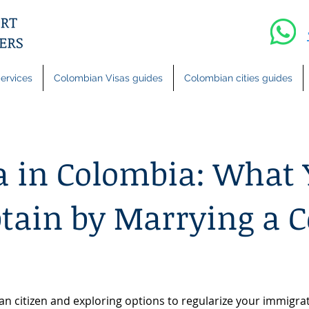
ervices
Colombian Visas guides
Colombian cities guides
a in Colombia: What
btain by Marrying a 
an citizen and exploring options to regularize your immigrati