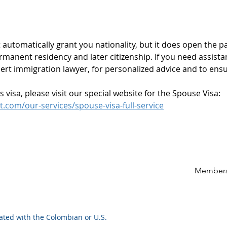
utomatically grant you nationality, but it does open the pa
rmanent residency and later citizenship. If you need assista
rt immigration lawyer, for personalized advice and to ensu
visa, please visit our special website for the Spouse Visa: 
com/our-services/spouse-visa-full-service
Members
iated with the Colombian or U.S.