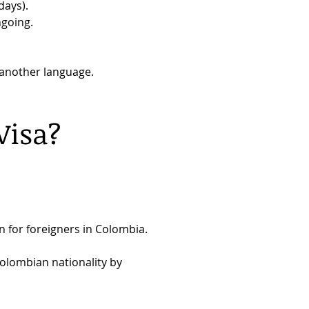
days).
ngoing.
n another language.
Visa?
on for foreigners in Colombia.
Colombian nationality by 