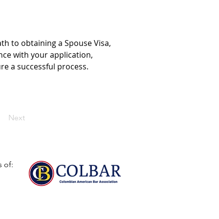
th to obtaining a Spouse Visa, 
nce with your application, 
re a successful process.
Next
 of: