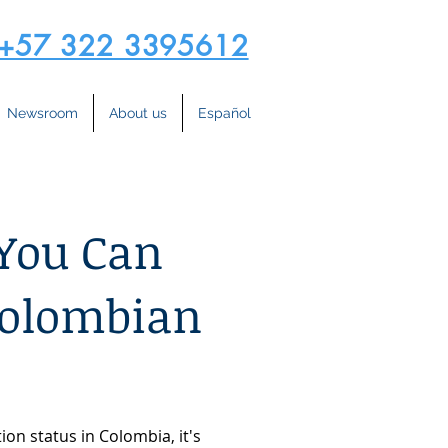
+57 322 3395612
Newsroom
About us
Español
 You Can
Colombian
on status in Colombia, it's 