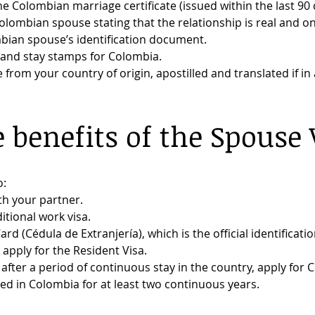
e Colombian marriage certificate (issued within the last 90 
olombian spouse stating that the relationship is real and o
bian spouse’s identification document.
y and stay stamps for Colombia.
e from your country of origin, apostilled and translated if i
 benefits of the Spouse 
o:
th your partner.
tional work visa.
ard (Cédula de Extranjería), which is the official identificati
, apply for the Resident Visa.
fter a period of continuous stay in the country, apply for 
ed in Colombia for at least two continuous years.