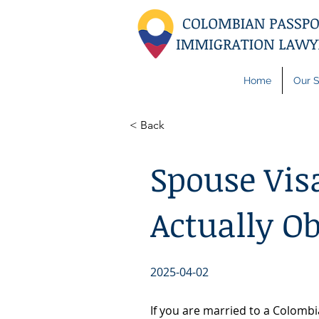
Home
Our S
< Back
Spouse Vis
Actually O
2025-04-02
If you are married to a Colombi