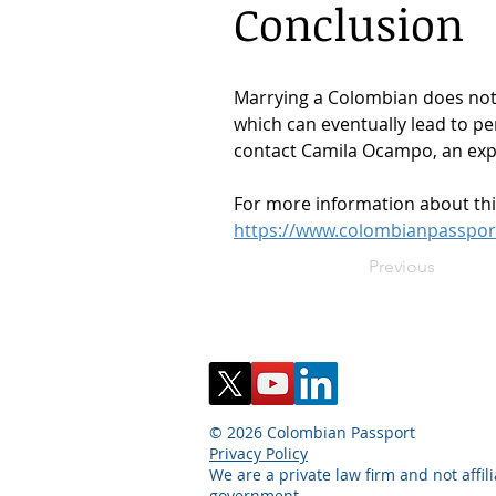
Conclusion
Marrying a Colombian does not a
which can eventually lead to pe
contact Camila Ocampo, an expe
For more information about this 
https://www.colombianpassport.
Previous
© 2026 Colombian Passport
Privacy Policy
We are a private law firm and not affil
government