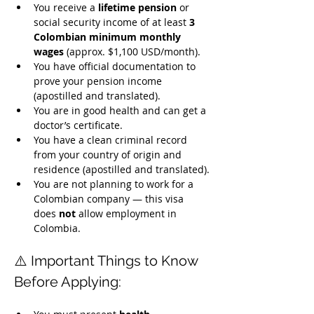
You receive a 
lifetime pension
 or 
social security income of at least 
3 
Colombian minimum monthly 
wages
 (approx. $1,100 USD/month).
You have official documentation to 
prove your pension income 
(apostilled and translated).
You are in good health and can get a 
doctor’s certificate.
You have a clean criminal record 
from your country of origin and 
residence (apostilled and translated).
You are not planning to work for a 
Colombian company — this visa 
does 
not
 allow employment in 
Colombia.
⚠️ Important Things to Know 
Before Applying: