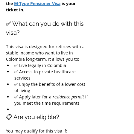
the 
M-Type Pensioner Visa
 is your 
ticket in.
✅ What can you do with this 
visa?
This visa is designed for retirees with a 
stable income who want to live in 
Colombia long-term. It allows you to:
✅ Live legally in Colombia
✅ Access to private healthcare 
services
✅ Enjoy the benefits of a lower cost 
of living
✅ Apply later for a 
residence permit
 if 
you meet the time requirements
📋 Are you eligible?
You may qualify for this visa if: