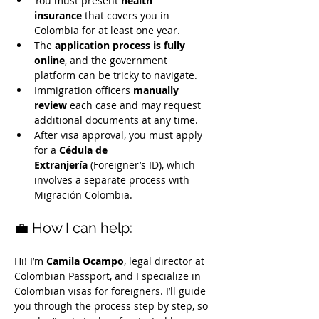
You must present 
health 
insurance
 that covers you in 
Colombia for at least one year.
The 
application process is fully 
online
, and the government 
platform can be tricky to navigate.
Immigration officers 
manually 
review
 each case and may request 
additional documents at any time.
After visa approval, you must apply 
for a 
Cédula de 
Extranjería
 (Foreigner’s ID), which 
involves a separate process with 
Migración Colombia.
💼 How I can help:
Hi! I’m 
Camila Ocampo
, legal director at 
Colombian Passport, and I specialize in 
Colombian visas for foreigners. I’ll guide 
you through the process step by step, so 