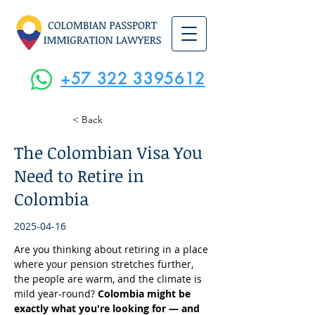
+57 322 3395612
< Back
The Colombian Visa You
Need to Retire in
Colombia
2025-04-16
Are you thinking about retiring in a place 
where your pension stretches further, 
the people are warm, and the climate is 
mild year-round? 
Colombia might be 
exactly what you're looking for — and 