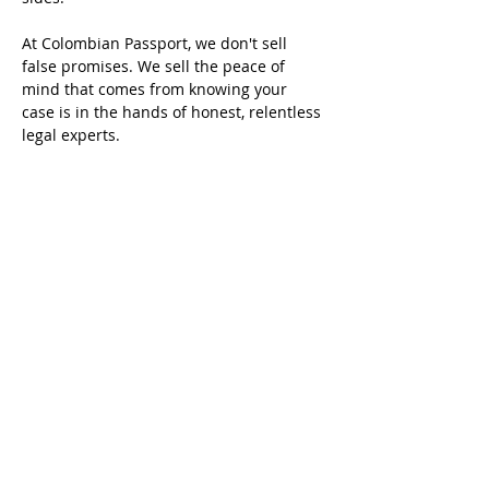
At Colombian Passport, we don't sell 
false promises. We sell the peace of 
mind that comes from knowing your 
case is in the hands of honest, relentless 
legal experts.