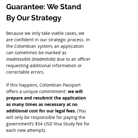
Guarantee: We Stand 
By Our Strategy
Because we only take viable cases, we 
are confident in our strategic process. In 
the Colombian system, an application 
can sometimes be marked as 
Inadmissible (Inadmitida)
 due to an officer 
requesting additional information or 
correctable errors.
If this happens, Colombian Passport 
offers a unique commitment: 
we will 
prepare and resubmit the application 
as many times as necessary at no 
additional cost for our legal fees.
 (You 
will only be responsible for paying the 
government’s $54 USD Visa Study fee for 
each new attempt).