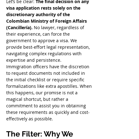
Let’s be clear: 
The final decision on any 
visa application rests solely on the 
discretionary authority of the 
Colombian Ministry of Foreign Affairs 
(Cancillería).
 No lawyer, regardless of 
their experience, can force the 
government to approve a visa. We 
provide best-effort legal representation, 
navigating complex regulations with 
expertise and persistence.
Immigration officers have the discretion 
to request documents not included in 
the initial checklist or require specific 
formalizations like extra apostilles. When 
this happens, our promise is not a 
magical shortcut, but rather a 
commitment to assist you in obtaining 
these requirements as quickly and cost-
effectively as possible.
The Filter: Why We 