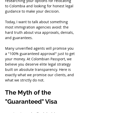
researching your options for relocating 
to Colombia and looking for honest legal 
guidance to make your decision.
Today, I want to talk about something 
most immigration agencies avoid: the 
hard truth about visa approvals, denials, 
and guarantees.
Many unverified agents will promise you 
a "100% guaranteed approval" just to get 
your money. At Colombian Passport, we 
believe you deserve elite legal strategy 
built on absolute transparency. Here is 
exactly what we promise our clients, and 
what we strictly do not.
The Myth of the 
"Guaranteed" Visa