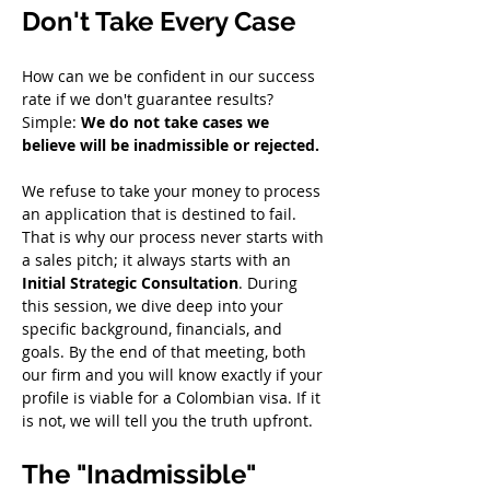
Don't Take Every Case
How can we be confident in our success 
rate if we don't guarantee results? 
Simple: 
We do not take cases we 
believe will be inadmissible or rejected.
We refuse to take your money to process 
an application that is destined to fail. 
That is why our process never starts with 
a sales pitch; it always starts with an 
Initial Strategic Consultation
. During 
this session, we dive deep into your 
specific background, financials, and 
goals. By the end of that meeting, both 
our firm and you will know exactly if your 
profile is viable for a Colombian visa. If it 
is not, we will tell you the truth upfront.
The "Inadmissible" 