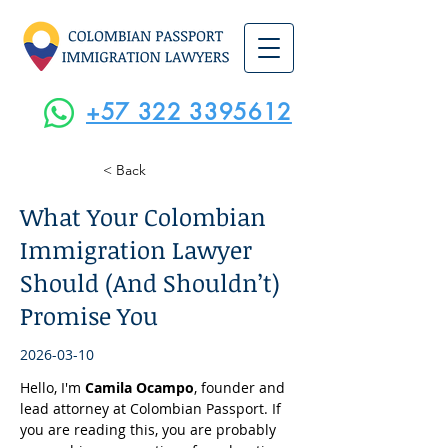
+57 322 3395612
< Back
What Your Colombian
Immigration Lawyer
Should (And Shouldn’t)
Promise You
2026-03-10
Hello, I'm 
Camila Ocampo
, founder and 
lead attorney at Colombian Passport. If 
you are reading this, you are probably 