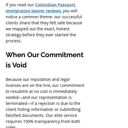
If you read our
Colombian Passport 
immigration lawyer reviews
, you will 
notice a common theme: our successful 
clients share that they felt safe because 
we mapped out the exact, honest 
strategy before they ever started the 
process.
When Our Commitment 
is Void
Because our reputation and legal 
licenses are on the line, our commitment 
to resubmit at no cost is immediately 
voided—and our representation is 
terminated—if a rejection is due to the 
client hiding information or submitting 
falsified documents. Our elite service 
requires 100% transparency from both 
sides.