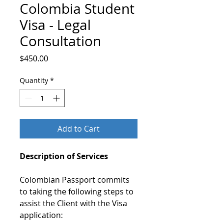
Colombia Student
Visa - Legal
Consultation
Price
$450.00
Quantity
*
Add to Cart
Description of Services
Colombian Passport commits
to taking the following steps to
assist the Client with the Visa
application: