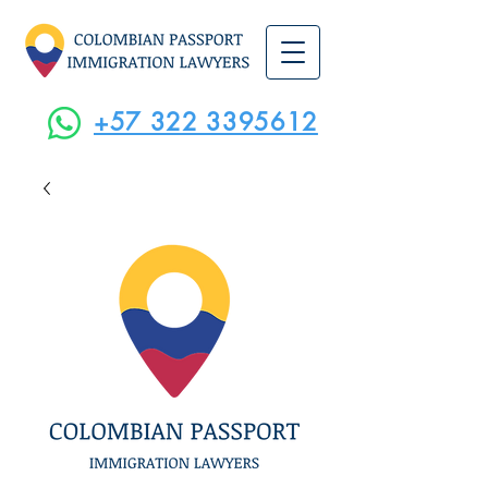
+57 322 3395612