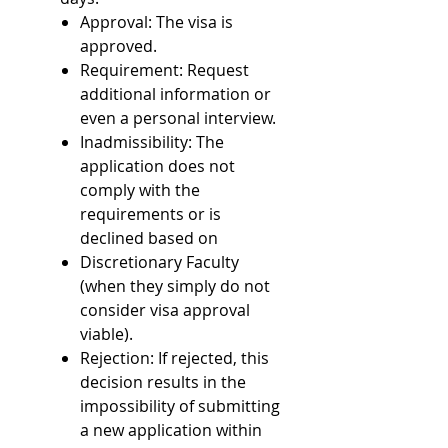
Approval: The visa is
approved.
Requirement: Request
additional information or
even a personal interview.
Inadmissibility: The
application does not
comply with the
requirements or is
declined based on
Discretionary Faculty
(when they simply do not
consider visa approval
viable).
Rejection: If rejected, this
decision results in the
impossibility of submitting
a new application within