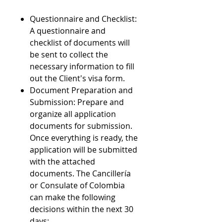
Questionnaire and Checklist:
A questionnaire and
checklist of documents will
be sent to collect the
necessary information to fill
out the Client's visa form.
Document Preparation and
Submission: Prepare and
organize all application
documents for submission.
Once everything is ready, the
application will be submitted
with the attached
documents. The Cancillería
or Consulate of Colombia
can make the following
decisions within the next 30
days: