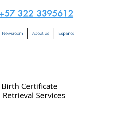
+57 322 3395612
Newsroom
About us
Español
Birth Certificate
 Retrieval Services