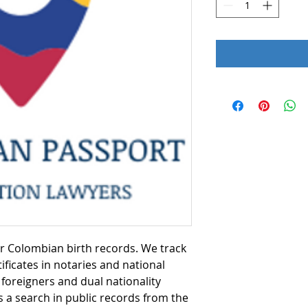
or Colombian birth records. We track
ificates in notaries and national
foreigners and dual nationality
s a search in public records from the