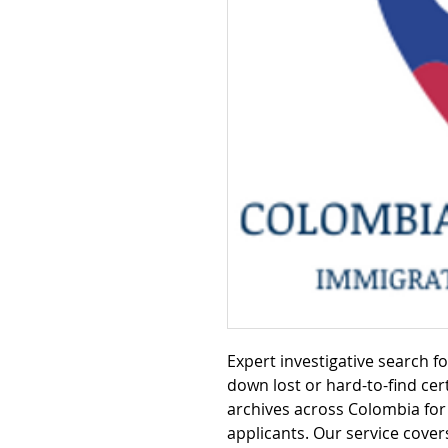
Expert investigative search f
down lost or hard-to-find cert
archives across Colombia for 
applicants. Our service cover