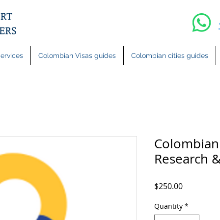
ervices
Colombian Visas guides
Colombian cities guides
Colombian 
Research &
Price
$250.00
Quantity
*