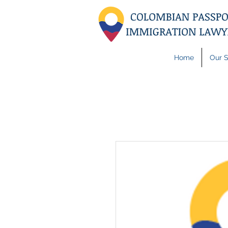
Home
Our S