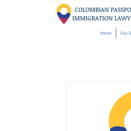
Home
Our S