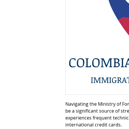
Navigating the Ministry of Fo
be a significant source of str
experiences frequent technica
international credit cards.