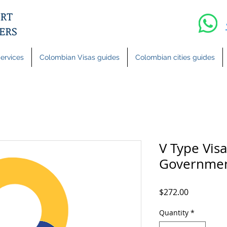
ervices
Colombian Visas guides
Colombian cities guides
V Type Visa
Governmen
Price
$272.00
Quantity
*