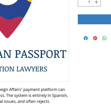
reign Affairs' payment platform can
ess. The system is entirely in Spanish,
l issues, and often rejects