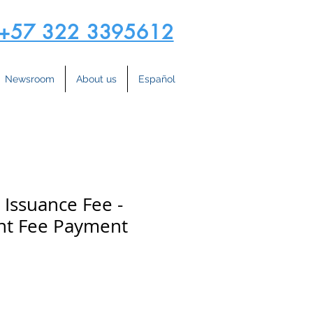
+57 322 3395612
Newsroom
About us
Español
 Issuance Fee -
t Fee Payment