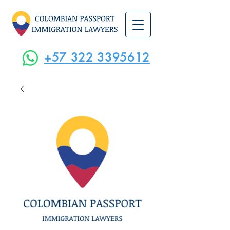
+57 322 3395612