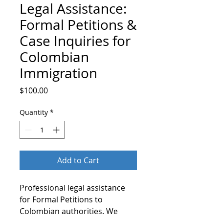
Legal Assistance:
Formal Petitions &
Case Inquiries for
Colombian
Immigration
Price
$100.00
Quantity
*
Add to Cart
Professional legal assistance
for Formal Petitions to
Colombian authorities. We