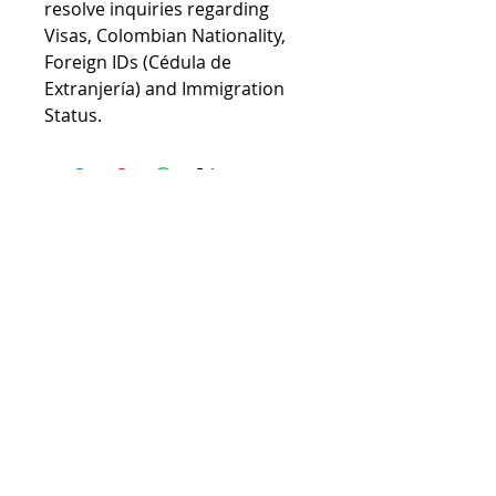
resolve inquiries regarding
Visas, Colombian Nationality,
Foreign IDs (Cédula de
Extranjería) and Immigration
Status.
© 2026 Colombian Passport
Privacy Policy
We are a private law firm and not
affiliated with the Colombian or
U.S. government
Members of: