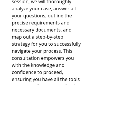
session, we will thoroughly
analyze your case, answer all
your questions, outline the
precise requirements and
necessary documents, and
map out a step-by-step
strategy for you to successfully
navigate your process. This
consultation empowers you
with the knowledge and
confidence to proceed,
ensuring you have all the tools
to prepare for your application.
© 2026 Colombian Passport