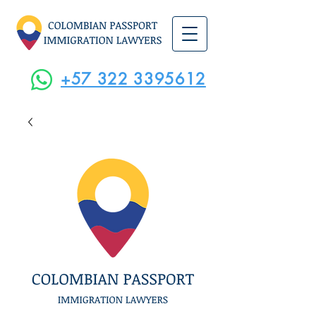
+57 322 3395612