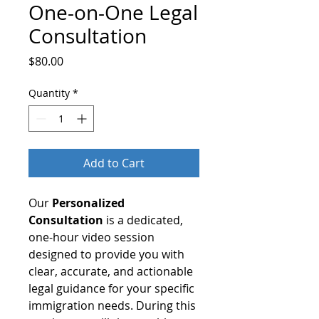
One-on-One Legal
Consultation
Price
$80.00
Quantity
*
Add to Cart
Our
Personalized
Consultation
is a dedicated,
one-hour video session
designed to provide you with
clear, accurate, and actionable
legal guidance for your specific
immigration needs. During this