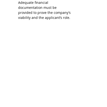
Adequate financial 
documentation must be 
provided to prove the company’s 
viability and the applicant’s role.
Place of Application: Although 
the visa application is online 
(there is no way to do it in 
person), it is recommended that 
you be in the place from where 
you will present the visa in 
person. You can apply while in 
Colombia, as long as you are in a 
regular situation in the country 
(if you have been in Colombia 
for less than 3 months on a 
tourist permit or if you have 
requested an extension of your 
tourist permit and have been in 
the country for less than 6 
months, or if you have been on a 