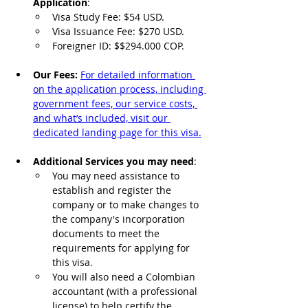
Application
:
Visa Study Fee: $54 USD.
Visa Issuance Fee: $270 USD.
Foreigner ID: $$294.000 COP.
Our Fees: 
For detailed information 
on the application process, including 
government fees, our service costs, 
and what’s included, visit our 
dedicated landing page for this visa.
Additional Services you may need
:
You may need assistance to 
establish and register the 
company or to make changes to 
the company's incorporation 
documents to meet the 
requirements for applying for 
this visa. 
You will also need a Colombian 
accountant (with a professional 
license) to help certify the 