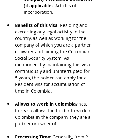
(if applicable)
: Articles of 
Incorporation.
Benefits of this visa
: Residing and 
exercising any legal activity in the 
country, as well as working for the 
company of which you are a partner 
or owner and joining the Colombian 
Social Security System. As 
mentioned, by maintaining this visa 
continuously and uninterrupted for 
5 years, the holder can apply for a 
Resident visa for accumulation of 
time in Colombia.
Allows to Work in Colombia?
 Yes, 
this visa allows the holder to work in 
Colombia in the company they are a 
partner or owner of.
Processing Time
: Generally, from 2 