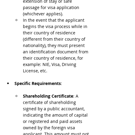
extension of stay or safe 
passage for visa application 
(whichever applies).
In the event that the applicant 
begins the visa process while in 
their country of residence 
(different from their country of 
nationality), they must present 
an identification document from 
their country of residence, for 
example: NIE, Visa, Driving 
License, etc.
Specific Requirements
:
Shareholding Certificate
: A 
certificate of shareholding 
signed by a public accountant, 
indicating the amount of capital 
or registered and paid assets 
owned by the foreign visa 
applicant. This amount must not 