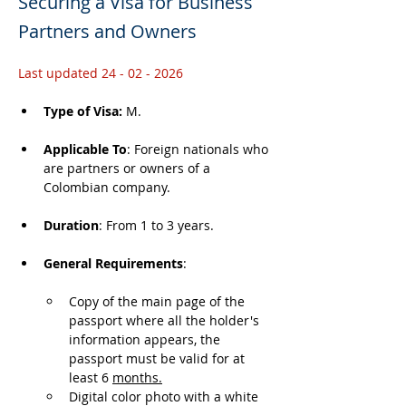
Securing a Visa for Business
Partners and Owners
Last updated 24 - 02 - 2026
Type of Visa: 
M.
Applicable To
: Foreign nationals who 
are partners or owners of a 
Colombian company.
Duration
: From 1 to 3 years.
General Requirements
: 
Copy of the main page of the 
passport where all the holder's 
information appears, the 
passport must be valid for at 
least 6 
months.
Digital color photo with a white 