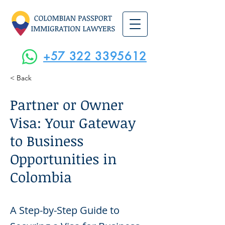
+57 322 3395612
< Back
Partner or Owner
Visa: Your Gateway
to Business
Opportunities in
Colombia
A Step-by-Step Guide to