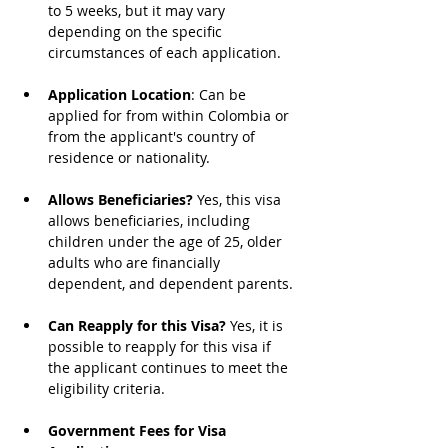
to 5 weeks, but it may vary 
depending on the specific 
circumstances of each application.
Application Location
: Can be 
applied for from within Colombia or 
from the applicant's country of 
residence or nationality.
Allows Beneficiaries?
 Yes, this visa 
allows beneficiaries, including 
children under the age of 25, older 
adults who are financially 
dependent, and dependent parents.
Can Reapply for this Visa?
 Yes, it is 
possible to reapply for this visa if 
the applicant continues to meet the 
eligibility criteria.
Government Fees for Visa 