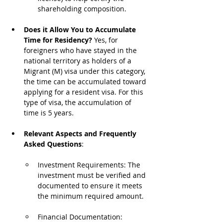
shareholding composition.
Does it Allow You to Accumulate 
Time for Residency?
 Yes, for 
foreigners who have stayed in the 
national territory as holders of a 
Migrant (M) visa under this category, 
the time can be accumulated toward 
applying for a resident visa. For this 
type of visa, the accumulation of 
time is 5 years.
Relevant Aspects and Frequently 
Asked Questions
:
Investment Requirements: The 
investment must be verified and 
documented to ensure it meets 
the minimum required amount.
Financial Documentation: 