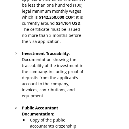
be less than one hundred (100) 
legal minimum monthly wages 
which is 
$142,350,000 COP
; it is 
currently around 
$34.164 USD
.
The certificate must be issued 
no more than 3 months before 
the visa application.
Investment Traceability
: 
Documentation showing the 
traceability of the investment in 
the company, including proof of 
deposits from the applicant’s 
account to the company, 
invoices, contributions, and 
equipment.
Public Accountant 
Documentation
:
Copy of the public 
accountant’s citizenship 