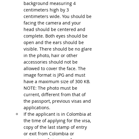
background measuring 4 
centimeters high by 3 
centimeters wide. You should be 
facing the camera and your 
head should be centered and 
complete. Both eyes should be 
open and the ears should be 
visible. There should be no glare 
in the photo, hair or other 
accessories should not be 
allowed to cover the face. The 
image format is JPG and must 
have a maximum size of 300 KB. 
NOTE: The photo must be 
current, different from that of 
the passport, previous visas and 
applications.
If the applicant is in Colombia at 
the time of applying for the visa, 
copy of the last stamp of entry 
or exit from Colombia or 