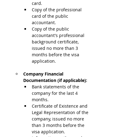
card.
Copy of the professional 
card of the public 
accountant.
Copy of the public 
accountant's professional 
background certificate, 
issued no more than 3 
months before the visa 
application.
Company Financial 
Documentation (if applicable):
Bank statements of the 
company for the last 4 
months.
Certificate of Existence and 
Legal Representation of the 
company, issued no more 
than 3 months before the 
visa application.