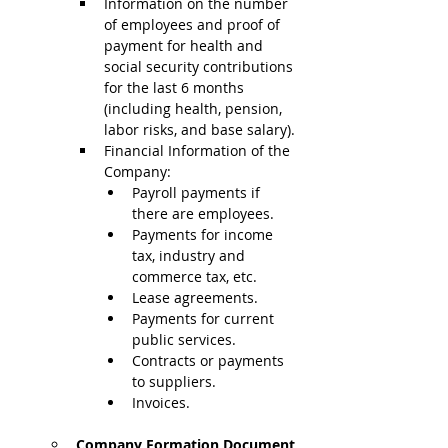
Information on the number 
of employees and proof of 
payment for health and 
social security contributions 
for the last 6 months 
(including health, pension, 
labor risks, and base salary).
Financial Information of the 
Company:
Payroll payments if 
there are employees.
Payments for income 
tax, industry and 
commerce tax, etc.
Lease agreements.
Payments for current 
public services.
Contracts or payments 
to suppliers.
Invoices.
Company Formation Document 