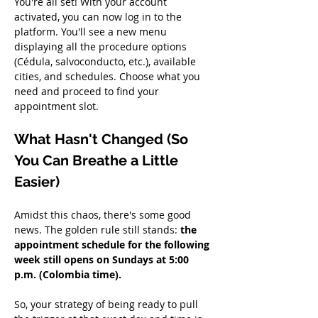
You're all set! With your account 
activated, you can now log in to the 
platform. You'll see a new menu 
displaying all the procedure options 
(Cédula, salvoconducto, etc.), available 
cities, and schedules. Choose what you 
need and proceed to find your 
appointment slot.
What Hasn't Changed (So 
You Can Breathe a Little 
Easier)
Amidst this chaos, there's some good 
news. The golden rule still stands: 
the 
appointment schedule for the following 
week still opens on Sundays at 5:00 
p.m. (Colombia time).
So, your strategy of being ready to pull 