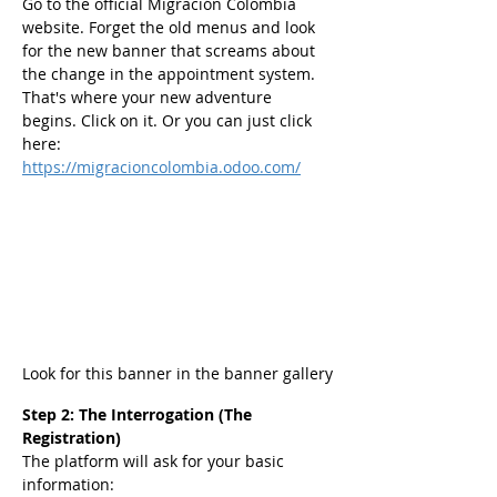
Go to the official Migración Colombia 
website. Forget the old menus and look 
for the new banner that screams about 
the change in the appointment system. 
That's where your new adventure 
begins. Click on it. Or you can just click 
here: 
https://migracioncolombia.odoo.com/
Look for this banner in the banner gallery
Step 2: The Interrogation (The 
Registration)
The platform will ask for your basic 
information: