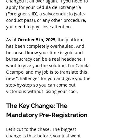
changed it all over again. If you need to 
apply for your Cédula de Extranjería 
(Foreigner's ID), a salvoconducto (safe-
conduct pass), or any other procedure, 
you need to pay close attention.
As of 
October 5th, 2025
, the platform 
has been completely overhauled. And 
because I know your time is gold and 
bureaucracy can be a real headache, I 
want to give you the solution. I'm Camila 
Ocampo, and my job is to translate this 
new "challenge" for you and give you the 
step-by-step so you can come out 
victorious without losing your cool.
The Key Change: The 
Mandatory Pre-Registration
Let's cut to the chase. The biggest 
change is this: before, you just went 