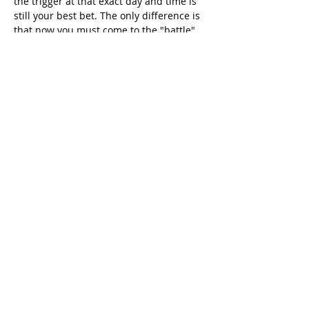
the trigger at that exact day and time is 
still your best bet. The only difference is 
that now you must come to the "battle" 
with your registration already completed 
and your account activated.
The Bottom Line & Camila 
Ocampo's Pro-Tip
To sum it all up in one sentence: 
register 
NOW so you're ready for Sunday.
 Don't 
wait until the last minute, because the 
platform could crash or you might have 
issues with the email. Being prepared is 
half the victory.
This is exactly the kind of change that 
can turn a simple procedure into a 
weeks-long nightmare. If you'd rather 
spend your time enjoying Colombia and 
not fighting with web platforms, my team 