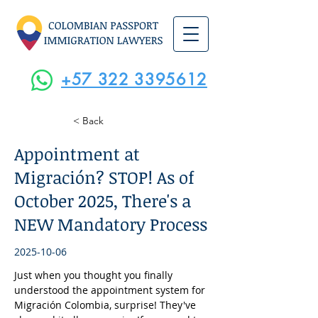
+57 322 3395612
< Back
Appointment at
Migración? STOP! As of
October 2025, There's a
NEW Mandatory Process
2025-10-06
Just when you thought you finally 
understood the appointment system for 
Migración Colombia, surprise! They've 