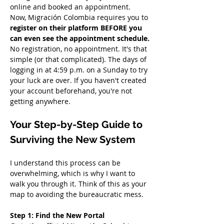
online and booked an appointment. 
Now, Migración Colombia requires you to 
register on their platform BEFORE you 
can even see the appointment schedule.
No registration, no appointment. It's that 
simple (or that complicated). The days of 
logging in at 4:59 p.m. on a Sunday to try 
your luck are over. If you haven't created 
your account beforehand, you're not 
getting anywhere.
Your Step-by-Step Guide to 
Surviving the New System
I understand this process can be 
overwhelming, which is why I want to 
walk you through it. Think of this as your 
map to avoiding the bureaucratic mess.
Step 1: Find the New Portal