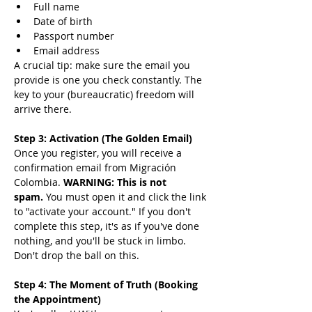
Full name
Date of birth
Passport number
Email address
A crucial tip: make sure the email you 
provide is one you check constantly. The 
key to your (bureaucratic) freedom will 
arrive there.
Step 3: Activation (The Golden Email)
Once you register, you will receive a 
confirmation email from Migración 
Colombia. 
WARNING: This is not 
spam.
 You must open it and click the link 
to "activate your account." If you don't 
complete this step, it's as if you've done 
nothing, and you'll be stuck in limbo. 
Don't drop the ball on this.
Step 4: The Moment of Truth (Booking 
the Appointment)