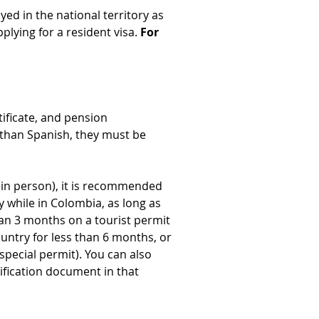
yed in the national territory as 
lying for a resident visa. 
For 
ificate, and pension 
r than Spanish, they must be 
it in person), it is recommended 
y while in Colombia, as long as 
han 3 months on a tourist permit 
untry for less than 6 months, or 
special permit). You can also 
ification document in that 