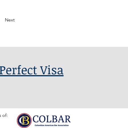
Next
Perfect Visa
 of: