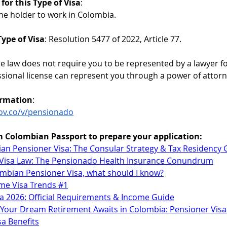
for this Type of Visa
:
the holder to work in Colombia.
ype of Visa
: Resolution 5477 of 2022, Article 77.
he law does not require you to be represented by a lawyer for
ssional license can represent you through a power of attorn
ormation
:
gov.co/v/pensionado
m Colombian Passport to prepare your application
:
an Pensioner Visa: The Consular Strategy & Tax Residency 
s. Visa Law: The Pensionado Health Insurance Conundrum
lombian Pensioner Visa, what should I know?
Time Visa Trends #1
a 2026: Official Requirements & Income Guide
! Your Dream Retirement Awaits in Colombia: Pensioner Vis
a Benefits