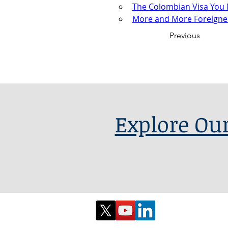
The Colombian Visa You 
More and More Foreigner
Previous
Explore Our