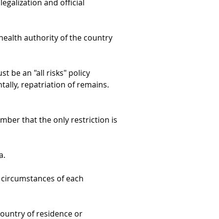
egalization and official 
health authority of the country 
t be an "all risks" policy 
tally, repatriation of remains. 
.
mber that the only restriction is 
a.
c circumstances of each 
country of residence or 