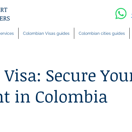
ervices
Colombian Visas guides
Colombian cities guides
 Visa: Secure You
t in Colombia