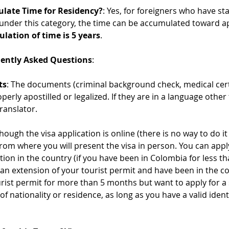
ulate Time for Residency?
: Yes, for foreigners who have sta
 under this category, the time can be accumulated toward app
ulation of time is 5 years
.
uently Asked Questions
:
ts
: The documents (criminal background check, medical cert
operly apostilled or legalized. If they are in a language othe
translator.
though the visa application is online (there is no way to do 
from where you will present the visa in person. You can appl
ation in the country (if you have been in Colombia for less t
 an extension of your tourist permit and have been in the co
rist permit for more than 5 months but want to apply for a 
f nationality or residence, as long as you have a valid ident