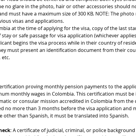
be no glare in the photo, hair or other accessories should no
and must have a maximum size of 300 KB. NOTE: The photo m
vious visas and applications.
ombia at the time of applying for the visa, copy of the last st
stay or safe passage for visa application (whichever applies
licant begins the visa process while in their country of resid
they must present an identification document from their cou
 etc.
Certification proving monthly pension payments to the appli
imum monthly wages in Colombia. This certification must be
omatic or consular mission accredited in Colombia from the 
ued no more than 3 months before the visa application and mu
ge other than Spanish, it must be translated into Spanish.
heck
: A certificate of judicial, criminal, or police backgroun