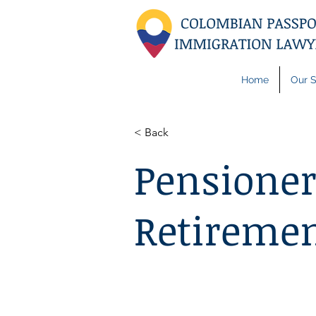
Home
Our S
< Back
Pensioner
Retiremen