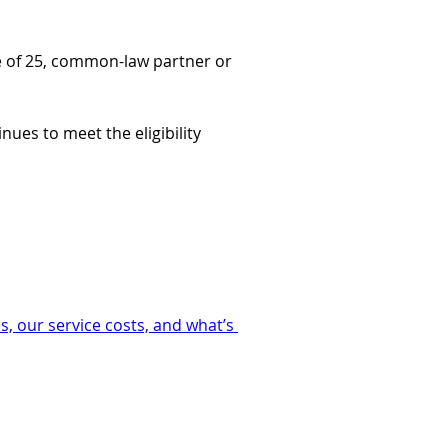
age of 25, common-law partner or 
tinues to meet the eligibility 
, our service costs, and what’s 