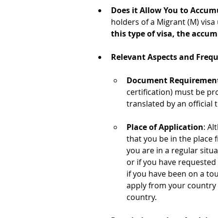
Does it Allow You to Accum
holders of a Migrant (M) visa
this type of visa, the accum
Relevant Aspects and Freq
Document Requiremen
certification) must be pr
translated by an official 
Place of Application
: Al
that you be in the place 
you are in a regular situ
or if you have requested
if you have been on a tou
apply from your country o
country.