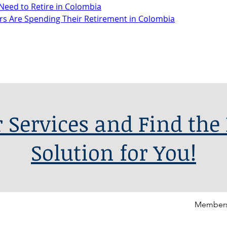
Need to Retire in Colombia
s Are Spending Their Retirement in Colombia
 Services and Find the 
Solution for You!
Members