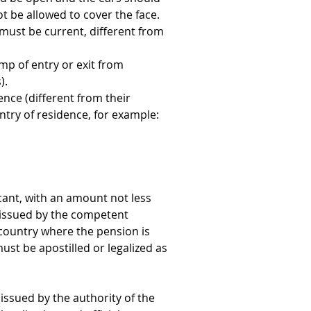
t be allowed to cover the face. 
ust be current, different from 
amp of entry or exit from 
).
ence (different from their 
ntry of residence, for example: 
cant, with an amount not less 
 issued by the competent 
country where the pension is 
st be apostilled or legalized as 
d issued by the authority of the 