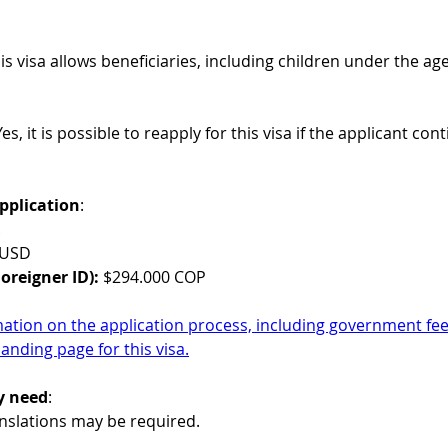
his visa allows beneficiaries, including children under the 
Yes, it is possible to reapply for this visa if the applicant con
pplication
:
.
 USD
oreigner ID): 
$294.000 COP
mation on the application process, including government fees
landing page for this visa.
y need
:
ranslations may be required.