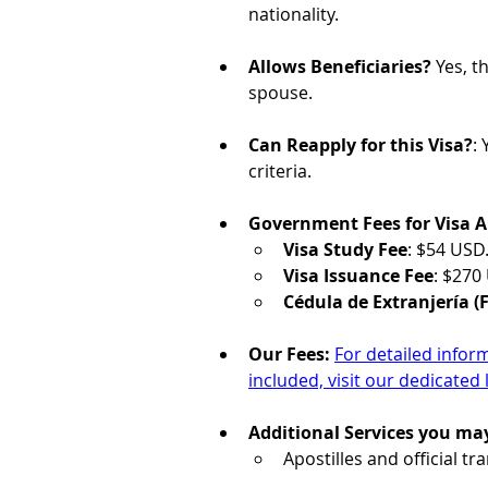
nationality.
Allows Beneficiaries?
 Yes, t
spouse. 
Can Reapply for this Visa?
: 
criteria.
Government Fees for Visa A
Visa Study Fee
: $54 USD
Visa Issuance Fee
: $270
Cédula de Extranjería (F
Our Fees: 
For detailed infor
included, visit our dedicated 
Additional Services you ma
Apostilles and official t