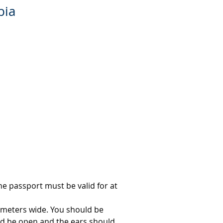
bia
e passport must be valid for at 
imeters wide. You should be 
d be open and the ears should 