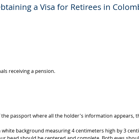
btaining a Visa for Retirees in Colom
nals receiving a pension.
 the passport where all the holder's information appears, th
 a white background measuring 4 centimeters high by 3 cent
our head should be centered and complete. Both eyes shoul