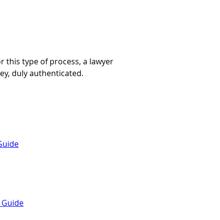
 this type of process, a lawyer 
ey, duly authenticated.
Guide
a Guide