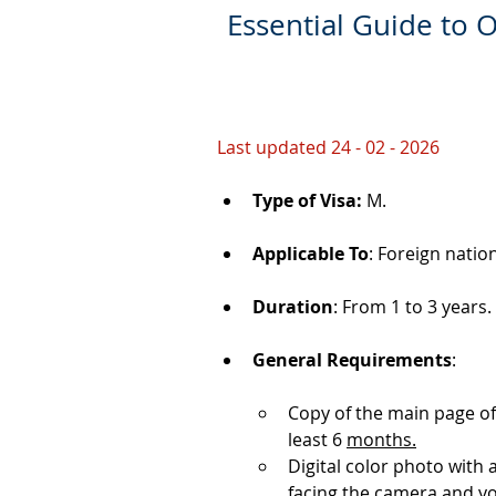
Essential Guide to O
Last updated 24 - 02 - 2026
Type of Visa: 
M.
Applicable To
: Foreign natio
Duration
: From 1 to 3 years.
General Requirements
: 
Copy of the main page of
least 6 
months.
Digital color photo with
facing the camera and y