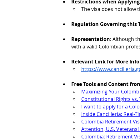
Restrictions when Applying 
The visa does not allow 
Regulation Governing this T
Representation
: Although t
with a valid Colombian profe
Relevant Link for More Inf
https://www.cancilleria.
Free Tools and Content fro
Maximizing Your Colombi
Constitutional Rights v
I want to apply for a Co
Inside Cancillería: Real-
Colombia Retirement Vis
Attention, U.S. Veterans
Colombia: Retirement Vis