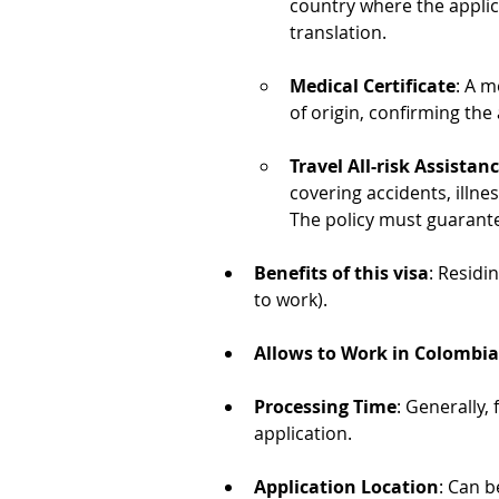
country where the applican
translation.
Medical Certificate
: A m
of origin, confirming the
Travel All-risk Assistan
covering accidents, illnes
The policy must guarante
Benefits of this visa
: Residi
to work).
Allows to Work in Colombia
Processing Time
: Generally,
application.
Application Location
: Can b