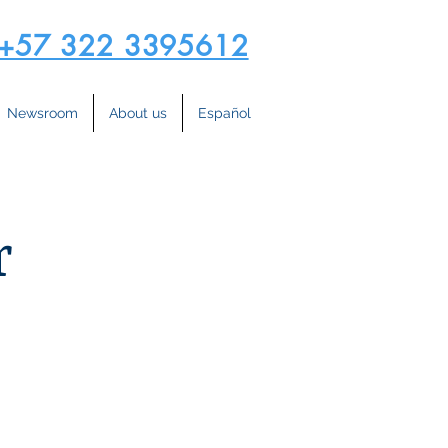
+57 322 3395612
Newsroom
About us
Español
r