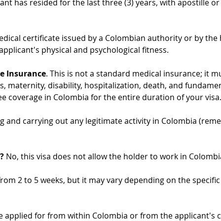
t has resided for the last three (3) years, with apostille or l
edical certificate issued by a Colombian authority or by the 
 applicant's physical and psychological fitness.
ce Insurance
. This is not a standard medical insurance; it mus
s, maternity, disability, hospitalization, death, and fundamen
e coverage in Colombia for the entire duration of your visa
ng and carrying out any legitimate activity in Colombia (reme
?
 No, this visa does not allow the holder to work in Colombi
 from 2 to 5 weeks, but it may vary depending on the specifi
e applied for from within Colombia or from the applicant's 