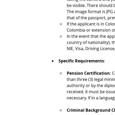
be visible. There should 
The image format is JPG 
that of the passport, pre
If the applicant is in Col
Colombia or extension of 
In the event that the app
country of nationality), 
NIE, Visa, Driving License,
Specific Requirements
:
Pension Certification
: 
than three (3) legal min
authority or by the dipl
received. It must be iss
necessary. If in a langua
Criminal Background C